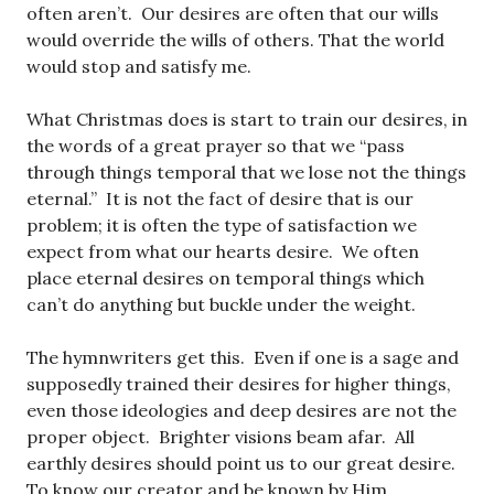
often aren’t. Our desires are often that our wills
would override the wills of others. That the world
would stop and satisfy me.
What Christmas does is start to train our desires, in
the words of a great prayer so that we “pass
through things temporal that we lose not the things
eternal.” It is not the fact of desire that is our
problem; it is often the type of satisfaction we
expect from what our hearts desire. We often
place eternal desires on temporal things which
can’t do anything but buckle under the weight.
The hymnwriters get this. Even if one is a sage and
supposedly trained their desires for higher things,
even those ideologies and deep desires are not the
proper object. Brighter visions beam afar. All
earthly desires should point us to our great desire.
To know our creator and be known by Him.