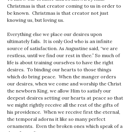
Christmas is that creator coming to us in order to
be known. Christmas is that creator not just
knowing us, but loving us.
Everything else we place our desires upon
ultimately fails. It is only God who is an infinite
source of satisfaction. As Augustine said, “we are
restless, until we find our rest in thee.” So much of
life is about training ourselves to have the right
desires. To binding our hearts to those things
which do bring peace. When the manger orders
our desires, when we come and worship the Christ
the newborn King, we allow Him to satisfy our
deepest desires setting our hearts at peace so that
we might rightly receive all the rest of the gifts of
his providence. When we receive first the eternal,
the temporal adorns it like so many perfect
ornaments. Even the broken ones which speak of a