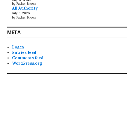
by Father Brown
All Authority
July 6, 2026
by Father Brown
META
Log in
Entries feed
Comments feed
WordPress.org