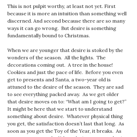
This is not pulpit worthy, at least not yet. First
because it is more an intuition than something well
discerned. And second because there are so many
ways it can go wrong. But desire is something
fundamentally bound to Christmas.
When we are younger that desire is stoked by the
wonders of the season. All the lights. The
decorations coming out. A tree in the house!
Cookies and just the pace of life. Before you even
get to presents and Santa, a two-year old is
attuned to the desire of the season. They are sad
to see everything packed away. As we get older
that desire moves on to: “What am I going to get?”
It might be here that we start to understand
something about desire. Whatever physical thing
you get, the satisfaction doesn’t last that long. As
soon as you get the Toy of the Year, it breaks. As