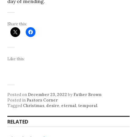
day of mending.
Share this:
Like this:
Posted on
December 23, 2022
by
Father Brown
Posted in
Pastors Corner
Tagged
Christmas
,
desire
,
eternal
,
temporal
.
RELATED