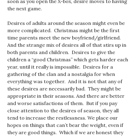
soon as you open the X-box, desire moves to having
the next game.
Desires of adults around the season might even be
more complicated. Christmas might be the first
time parents meet the new boyfriend/girlfriend.
And the strange mix of desires all of that stirs up in
both parents and children. Desires to give the
children a “good Christmas” which gets harder each
year, until it really is impossible. Desires for a
gathering of the clan and a nostalgia for when
everything was together. And it is not that any of
these desires are necessarily bad. They might be
appropriate in their seasons. And there are better
and worse satisfactions of them. But if you pay
close attention to the desires of season, they all
tend to increase the restlessness. We place our
hopes on things that can’t bear the weight, even if
they are good things. Which if we are honest they