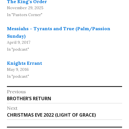
The King’s Order
November 29, 2025
In "Pastors Corner"
Messiahs – Tyrants and True (Palm/Passion
Sunday)
April 9, 2017
In "podcast"
Knights Errant
May 9, 2016
In "podcast"
Post
Previous
Previous
BROTHER’S RETURN
navigation
post:
Next
Next
CHRISTMAS EVE 2022 (LIGHT OF GRACE)
post: