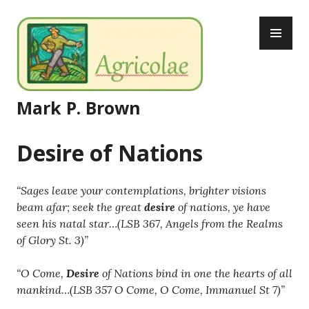
Skip
PR
to
ME
content
Mark P. Brown
Desire of Nations
“Sages leave your contemplations, brighter visions
beam afar; seek the great
desire
of nations, ye have
seen his natal star…(LSB 367, Angels from the Realms
of Glory St. 3)”
“O Come,
Desire
of Nations bind in one the hearts of all
mankind…(LSB 357 O Come, O Come, Immanuel St 7)”