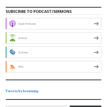
SUBSCRIBE TO PODCAST/SERMONS
Apple Podcasts
Android
by Email
RSS
Tweets by brownmp
Type your email…