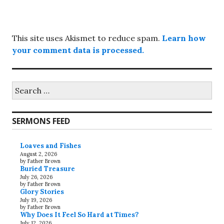
This site uses Akismet to reduce spam.
Learn how
your comment data is processed.
Search
for:
SERMONS FEED
Loaves and Fishes
August 2, 2026
by Father Brown
Buried Treasure
July 26, 2026
by Father Brown
Glory Stories
July 19, 2026
by Father Brown
Why Does It Feel So Hard at Times?
July 12, 2026