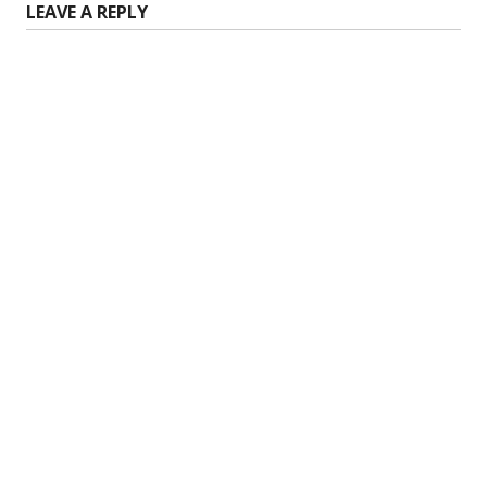
LEAVE A REPLY