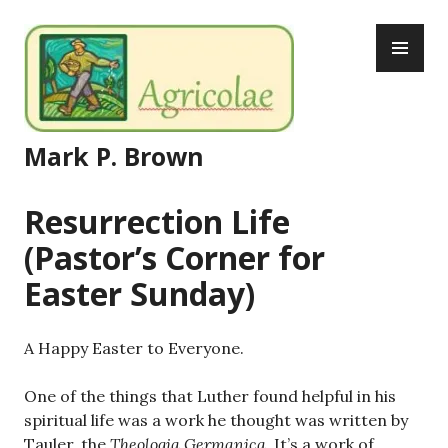
Skip
PR
to
ME
content
Mark P. Brown
Resurrection Life
(Pastor’s Corner for
Easter Sunday)
A Happy Easter to Everyone.
One of the things that Luther found helpful in his
spiritual life was a work he thought was written by
Tauler, the
Theologia Germanica
. It’s a work of