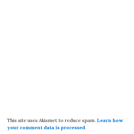
This site uses Akismet to reduce spam.
Learn how
your comment data is processed.