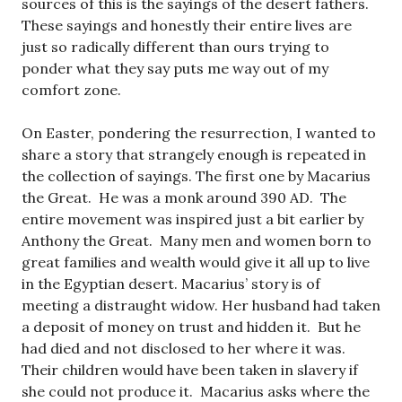
sources of this is the sayings of the desert fathers.
These sayings and honestly their entire lives are
just so radically different than ours trying to
ponder what they say puts me way out of my
comfort zone.
On Easter, pondering the resurrection, I wanted to
share a story that strangely enough is repeated in
the collection of sayings. The first one by Macarius
the Great. He was a monk around 390 AD. The
entire movement was inspired just a bit earlier by
Anthony the Great. Many men and women born to
great families and wealth would give it all up to live
in the Egyptian desert. Macarius’ story is of
meeting a distraught widow. Her husband had taken
a deposit of money on trust and hidden it. But he
had died and not disclosed to her where it was.
Their children would have been taken in slavery if
she could not produce it. Macarius asks where the