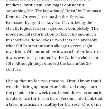
medieval mysticism. You might consider it
something like “
The Imitation of Christ
” by Thomas a
Kempis. Or even later maybe the “
Spiritual
Exercises
” by Ignatius Loyola. Calvin, being the
strictly logical lawyer, rejected it completely. The
more radical reformation picked it up and much
mischief was done. Those two facts are probably
what fed Protestantism’s allergy to even slight
mysticism. Of course since it was a Luther favorite,
it was eventually banned by the Catholic church in
th
1612. Although they removed the ban in the 20
century.
I bring that up for two reasons. First, I know that I
wouldn’t bring up mysticism inflected things into
the pulpit, so in a week that I need three sermons it
is safe to use for this article. Second, I do think that
a bit of mysticism is healthy for the soul. One of my