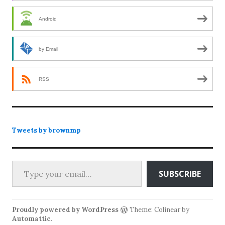
Android
by Email
RSS
Tweets by brownmp
Type your email…
SUBSCRIBE
Proudly powered by WordPress
Theme: Colinear by
Automattic
.