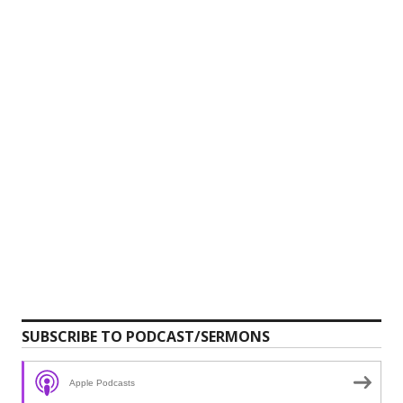
SUBSCRIBE TO PODCAST/SERMONS
Apple Podcasts