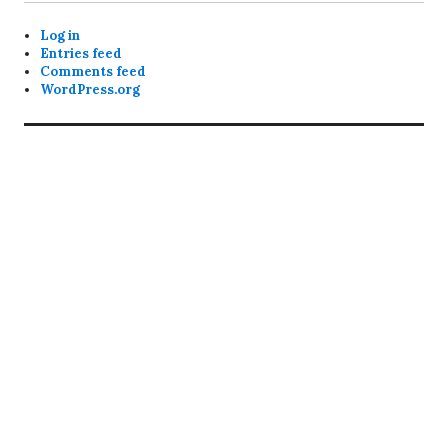
Log in
Entries feed
Comments feed
WordPress.org