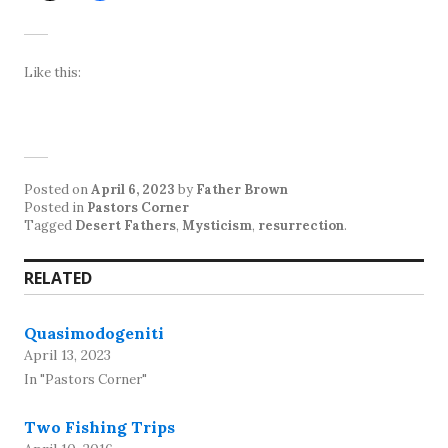
Like this:
Posted on
April 6, 2023
by
Father Brown
Posted in
Pastors Corner
Tagged
Desert Fathers
,
Mysticism
,
resurrection
.
RELATED
Quasimodogeniti
April 13, 2023
In "Pastors Corner"
Two Fishing Trips