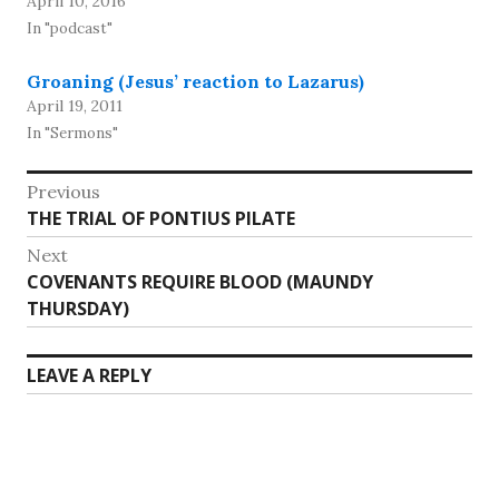
April 10, 2016
In "podcast"
Groaning (Jesus’ reaction to Lazarus)
April 19, 2011
In "Sermons"
Post
Previous
Previous
THE TRIAL OF PONTIUS PILATE
navigation
post:
Next
Next
COVENANTS REQUIRE BLOOD (MAUNDY
post:
THURSDAY)
LEAVE A REPLY