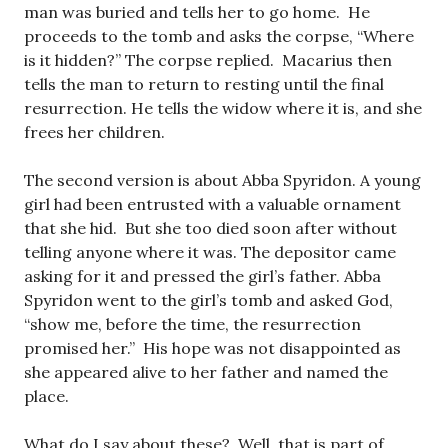
man was buried and tells her to go home. He
proceeds to the tomb and asks the corpse, “Where
is it hidden?” The corpse replied. Macarius then
tells the man to return to resting until the final
resurrection. He tells the widow where it is, and she
frees her children.
The second version is about Abba Spyridon. A young
girl had been entrusted with a valuable ornament
that she hid. But she too died soon after without
telling anyone where it was. The depositor came
asking for it and pressed the girl’s father. Abba
Spyridon went to the girl’s tomb and asked God,
“show me, before the time, the resurrection
promised her.” His hope was not disappointed as
she appeared alive to her father and named the
place.
What do I say about these? Well, that is part of