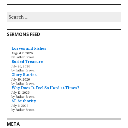
Search
for:
SERMONS FEED
Loaves and Fishes
August 2, 2026
by Father Brown
Buried Treasure
July 26, 2026
by Father Brown
Glory Stories
July 19, 2026
by Father Brown
Why Does It Feel So Hard at Times?
July 12, 2026
by Father Brown
All Authority
July 6, 2026
by Father Brown
META