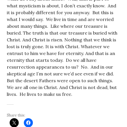
what mysticism is about, I don’t exactly know. And
it is probably different for you anyway. But this is
what I would say. We live in time and are worried
about many things. Like where our treasure is
buried. The truth is that our treasure is buried with
Christ. And Christ is risen. Nothing that we think is
lost is truly gone. It is with Christ. Whatever we
entrust to him we have for eternity. And that is an
eternity that starts today. Do we all have
resurrection appearances to us? No. And in our
skeptical age I’m not sure we’d see even if we did.
But the desert Fathers were open to such things.
We are all one in Christ. And Christ is not dead, but
lives. He lives to make us free.
Share this: