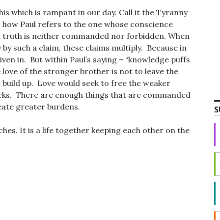
is which is rampant in our day. Call it the Tyranny
s how Paul refers to the one whose conscience
n truth is neither commanded nor forbidden. When
 by such a claim, these claims multiply. Because in
iven in. But within Paul’s saying – “knowledge puffs
e love of the stronger brother is not to leave the
 build up. Love would seek to free the weaker
cks. There are enough things that are commanded
eate greater burdens.
S
ches. It is a life together keeping each other on the