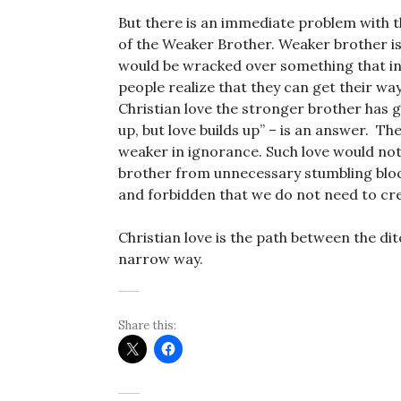
But there is an immediate problem with th
of the Weaker Brother. Weaker brother i
would be wracked over something that i
people realize that they can get their way
Christian love the stronger brother has g
up, but love builds up” – is an answer. Th
weaker in ignorance. Such love would not
brother from unnecessary stumbling blo
and forbidden that we do not need to cr
Christian love is the path between the dit
narrow way.
Share this: