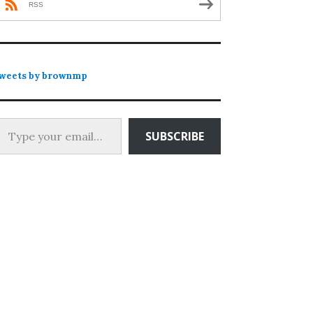
RSS
weets by brownmp
 your email…
SUBSCRIBE