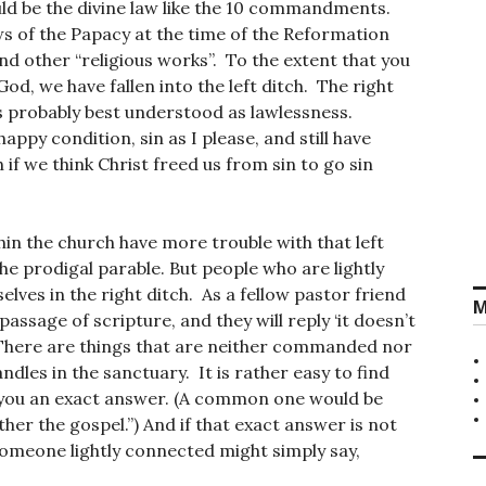
uld be the divine law like the 10 commandments.
ws of the Papacy at the time of the Reformation
nd other “religious works”. To the extent that you
od, we have fallen into the left ditch. The right
s probably best understood as lawlessness.
happy condition, sin as I please, and still have
 if we think Christ freed us from sin to go sin
thin the church have more trouble with that left
the prodigal parable. But people who are lightly
ves in the right ditch. As a fellow pastor friend
M
passage of scripture, and they will reply ‘it doesn’t
is. There are things that are neither commanded nor
dles in the sanctuary. It is rather easy to find
 you an exact answer. (A common one would be
her the gospel.”) And if that exact answer is not
. Someone lightly connected might simply say,