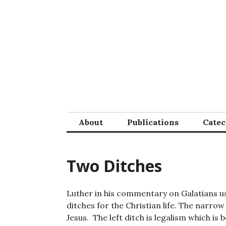
Skip
to
content
About
Publications
Cate
Two Ditches
Luther in his commentary on Galatians 
ditches for the Christian life. The narrow 
Jesus. The left ditch is legalism which is