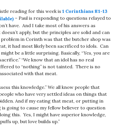
istle reading for this week is
1 Corinthians 8:1-13
– Paul is responding to questions relayed to
on’t have. And I take most of his answers as
doesn’t apply, but the principles are solid and can
big problem in Corinth was that the butcher shop was
t, it had most likely been sacrificed to idols. Can
ight be a little surprising. Basically, “Yes, you are
acrifice.” “We know that an idol has no real
fered to “nothing” is not tainted. There is no
associated with that meat.
ssess this knowledge.” We all know people that
people who have very settled ideas on things that
dden. And if my eating that meat, or putting in
is going to cause my fellow believer to question
m doing this. Yes, I might have superior knowledge,
ffs up, but love builds up.”