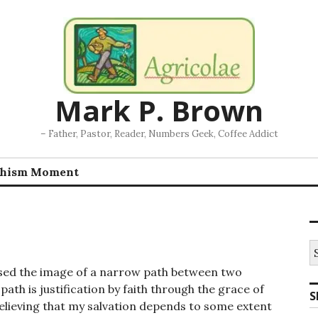
Mark P. Brown
– Father, Pastor, Reader, Numbers Geek, Coffee Addict
chism Moment
S
fo
used the image of a narrow path between two
path is justification by faith through the grace of
S
 believing that my salvation depends to some extent