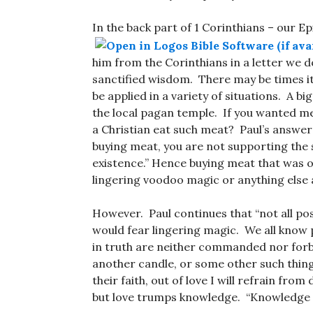
In the back part of 1 Corinthians – our Ep
him from the Corinthians in a letter we d
sanctified wisdom. There may be times it 
be applied in a variety of situations. A 
the local pagan temple. If you wanted mea
a Christian eat such meat? Paul’s answer m
buying meat, you are not supporting the s
existence.” Hence buying meat that was of
lingering voodoo magic or anything else 
However. Paul continues that “not all po
would fear lingering magic. We all know 
in truth are neither commanded nor forbi
another candle, or some other such thing 
their faith, out of love I will refrain fro
but love trumps knowledge. “Knowledge pu