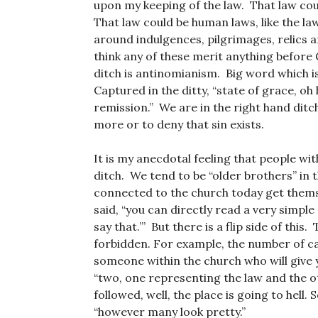
upon my keeping of the law. That law co
That law could be human laws, like the la
around indulgences, pilgrimages, relics a
think any of these merit anything before G
ditch is antinomianism. Big word which i
Captured in the ditty, “state of grace, oh 
remission.” We are in the right hand ditch
more or to deny that sin exists.
It is my anecdotal feeling that people wi
ditch. We tend to be “older brothers” in 
connected to the church today get themsel
said, “you can directly read a very simple 
say that.’” But there is a flip side of th
forbidden. For example, the number of can
someone within the church who will give
“two, one representing the law and the ot
followed, well, the place is going to hell
“however many look pretty.”