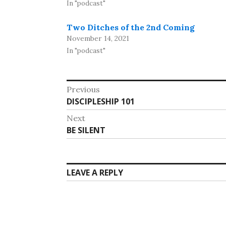
In "podcast"
Two Ditches of the 2nd Coming
November 14, 2021
In "podcast"
Post
Previous
Previous
DISCIPLESHIP 101
navigation
post:
Next
Next
BE SILENT
post:
LEAVE A REPLY