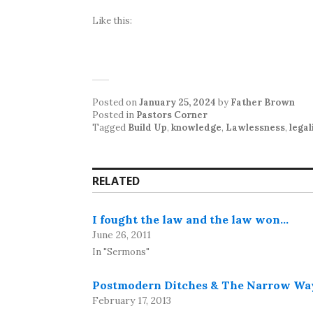
Like this:
Posted on
January 25, 2024
by
Father Brown
Posted in
Pastors Corner
Tagged
Build Up
,
knowledge
,
Lawlessness
,
lega
RELATED
I fought the law and the law won…
June 26, 2011
In "Sermons"
Postmodern Ditches & The Narrow Wa
February 17, 2013