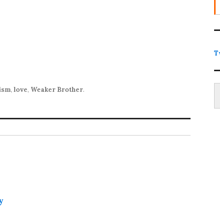
T
Type
lism
,
love
,
Weaker Brother
.
y