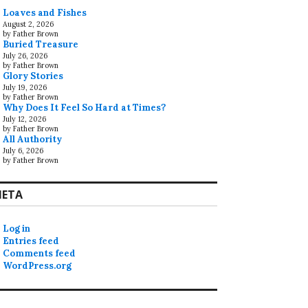
Loaves and Fishes
August 2, 2026
by Father Brown
Buried Treasure
July 26, 2026
by Father Brown
Glory Stories
July 19, 2026
by Father Brown
Why Does It Feel So Hard at Times?
July 12, 2026
by Father Brown
All Authority
July 6, 2026
by Father Brown
ETA
Log in
Entries feed
Comments feed
WordPress.org