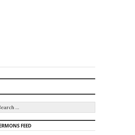
earch
r:
ERMONS FEED