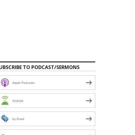
UBSCRIBE TO PODCAST/SERMONS
Apple Podcasts
Android
by Email