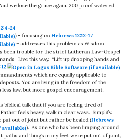
 And we lose the grace again. 200 proof watered
2:4-24
) – focusing on
Hebrews 12:12-17
– addresses this problem as Wisdom
s been trouble for the strict Lutheran Law-Gospel
ands. Live this way. “Lift up drooping hands and
:12
10 commandments which are equally applicable to
eposts. You are living in the freedom of the
t is less law, but more gospel encouragement.
 biblical talk that if you are feeling tired of
e Father feels heavy, walk in clear ways. Simplify.
put out of joint but rather be healed (
Hebrews
).” As one who has been limping around
t paths and things in my feet were put out of joint,