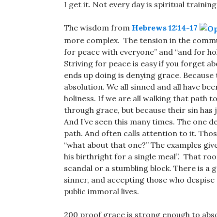
I get it. Not every day is spiritual traini
The wisdom from
Hebrews 12:14-17
more complex. The tension in the communa
for peace with everyone” and “and for hol
Striving for peace is easy if you forget a
ends up doing is denying grace. Because 
absolution. We all sinned and all have be
holiness. If we are all walking that path 
through grace, but because their sin has j
And I’ve seen this many times. The one d
path. And often calls attention to it. Tho
“what about that one?” The examples give
his birthright for a single meal”. That roo
scandal or a stumbling block. There is a
sinner, and accepting those who despise 
public immoral lives.
200 proof grace is strong enough to absol