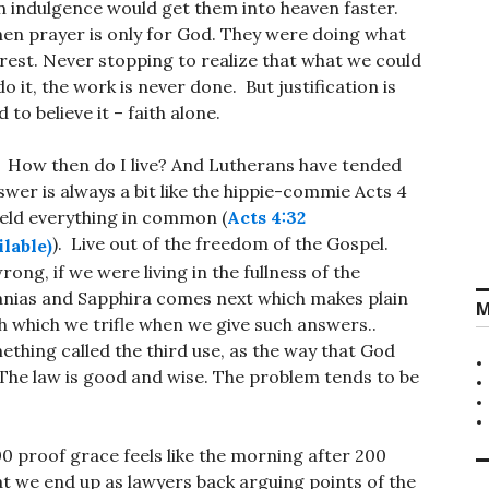
n indulgence would get them into heaven faster.
hen prayer is only for God. They were doing what
 rest. Never stopping to realize that what we could
o it, the work is never done. But justification is
 to believe it – faith alone.
. How then do I live? And Lutherans have tended
swer is always a bit like the hippie-commie Acts 4
eld everything in common (
Acts 4:32
). Live out of the freedom of the Gospel.
ong, if we were living in the fullness of the
anias and Sapphira comes next which makes plain
M
h which we trifle when we give such answers..
thing called the third use, as the way that God
. The law is good and wise. The problem tends to be
0 proof grace feels like the morning after 200
at we end up as lawyers back arguing points of the