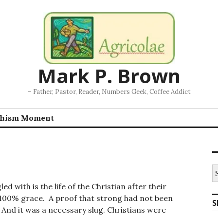
Mark P. Brown
– Father, Pastor, Reader, Numbers Geek, Coffee Addict
chism Moment
S
fo
 with is the life of the Christian after their
of 100% grace. A proof that strong had not been
S
 And it was a necessary slug. Christians were