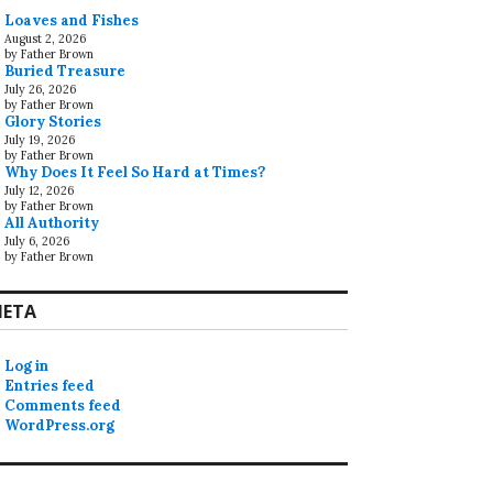
Loaves and Fishes
August 2, 2026
by Father Brown
Buried Treasure
July 26, 2026
by Father Brown
Glory Stories
July 19, 2026
by Father Brown
Why Does It Feel So Hard at Times?
July 12, 2026
by Father Brown
All Authority
July 6, 2026
by Father Brown
ETA
Log in
Entries feed
Comments feed
WordPress.org