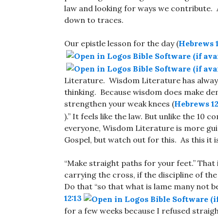
law and looking for ways we contribute.
down to traces.
Our epistle lesson for the day (
Hebrews 1
Literature. Wisdom Literature has alway
thinking. Because wisdom does make dem
strengthen your weak knees (
Hebrews 12
).” It feels like the law. But unlike the 
everyone, Wisdom Literature is more guid
Gospel, but watch out for this. As this i
“Make straight paths for your feet.” That is
carrying the cross, if the discipline of th
Do that “so that what is lame many not be 
12:13
for a few weeks because I refused straigh