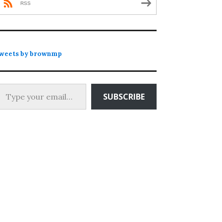
RSS
weets by brownmp
 your email…
SUBSCRIBE