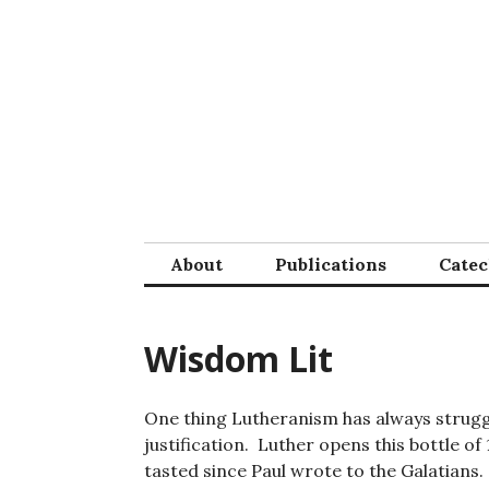
Skip
to
content
About
Publications
Cate
Wisdom Lit
One thing Lutheranism has always struggled
justification. Luther opens this bottle 
tasted since Paul wrote to the Galatians.