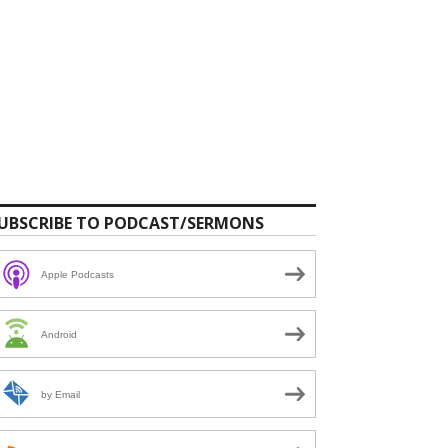
UBSCRIBE TO PODCAST/SERMONS
Apple Podcasts
Android
by Email