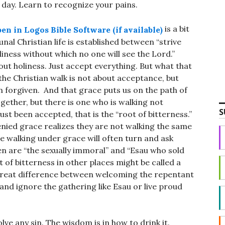
ng day. Learn to recognize your pains.
is a bit
l Christian life is established between “strive
iness without which no one will see the Lord.”
bout holiness. Just accept everything. But what that
the Christian walk is not about acceptance, but
en forgiven. And that grace puts us on the path of
together, but there is one who is walking not
S
ust been accepted, that is the “root of bitterness.”
enied grace realizes they are not walking the same
se walking under grace will often turn and ask
n are “the sexually immoral” and “Esau who sold
t of bitterness in other places might be called a
 great difference between welcoming the repentant
and ignore the gathering like Esau or live proud
ve any sin. The wisdom is in how to drink it.