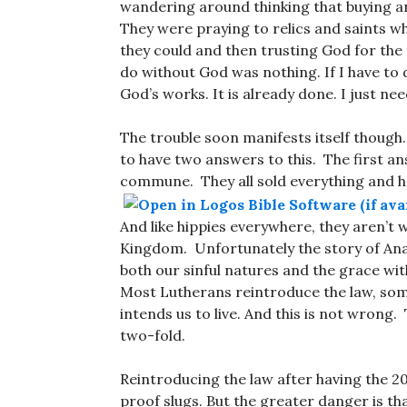
wandering around thinking that buying a
They were praying to relics and saints w
they could and then trusting God for the
do without God was nothing. If I have to d
God’s works. It is already done. I just need
The trouble soon manifests itself though
to have two answers to this. The first an
commune. They all sold everything and h
And like hippies everywhere, they aren’t wr
Kingdom. Unfortunately the story of An
both our sinful natures and the grace wit
Most Lutherans reintroduce the law, some
intends us to live. And this is not wrong
two-fold.
Reintroducing the law after having the 20
proof slugs. But the greater danger is th