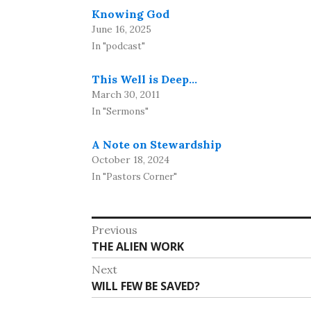
Knowing God
June 16, 2025
In "podcast"
This Well is Deep…
March 30, 2011
In "Sermons"
A Note on Stewardship
October 18, 2024
In "Pastors Corner"
Post
Previous
Previous
THE ALIEN WORK
navigation
post:
Next
Next
WILL FEW BE SAVED?
post: