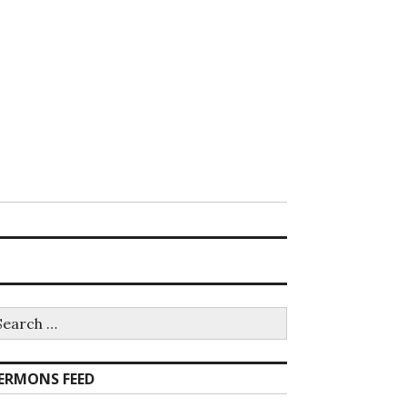
earch
r:
ERMONS FEED