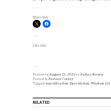
Share this:
Like this:
Posted on
August 22, 2025
by
Father Brown
Posted in
Pastors Corner
Tagged
sanctification
,
Speculation
,
Wisdom Lit
.
RELATED