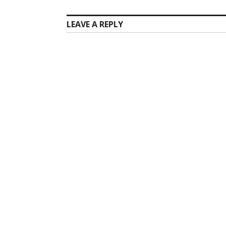
LEAVE A REPLY