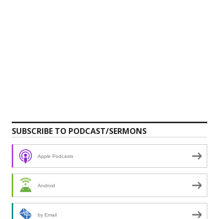
SUBSCRIBE TO PODCAST/SERMONS
Apple Podcasts
Android
by Email