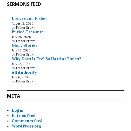
SERMONS FEED
Loaves and Fishes
August 2, 2026
by Father Brown
Buried Treasure
July 26, 2026
by Father Brown
Glory Stories
July 19, 2026
by Father Brown
Why Does It Feel So Hard at Times?
July 12, 2026
by Father Brown
All Authority
July 6, 2026
by Father Brown
META
Log in
Entries feed
Comments feed
WordPress.org