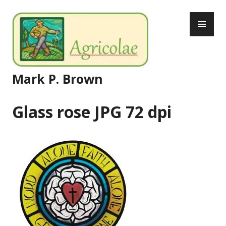
Skip
PR
to
ME
content
Mark P. Brown
Glass rose JPG 72 dpi