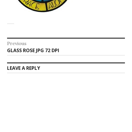
Post
Previous
Previous
GLASS ROSE JPG 72 DPI
navigation
post:
LEAVE A REPLY