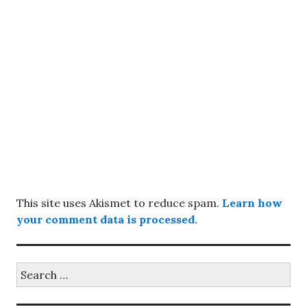
This site uses Akismet to reduce spam.
Learn how
your comment data is processed.
Search
for: