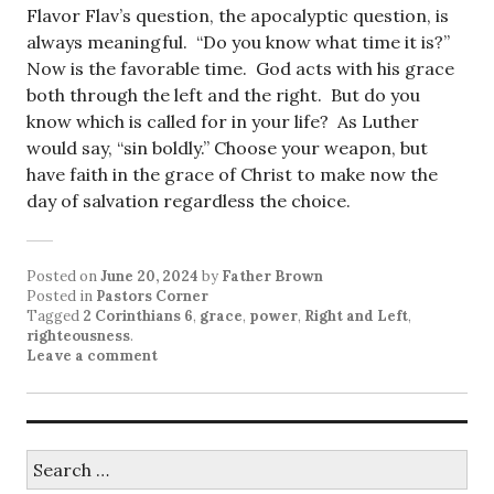
Flavor Flav’s question, the apocalyptic question, is
always meaningful. “Do you know what time it is?”
Now is the favorable time. God acts with his grace
both through the left and the right. But do you
know which is called for in your life? As Luther
would say, “sin boldly.” Choose your weapon, but
have faith in the grace of Christ to make now the
day of salvation regardless the choice.
Posted on
June 20, 2024
by
Father Brown
Posted in
Pastors Corner
Tagged
2 Corinthians 6
,
grace
,
power
,
Right and Left
,
righteousness
.
Leave a comment
Search
for: