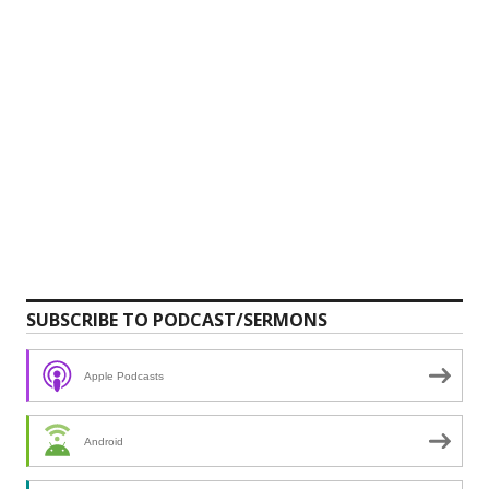
SUBSCRIBE TO PODCAST/SERMONS
Apple Podcasts
Android