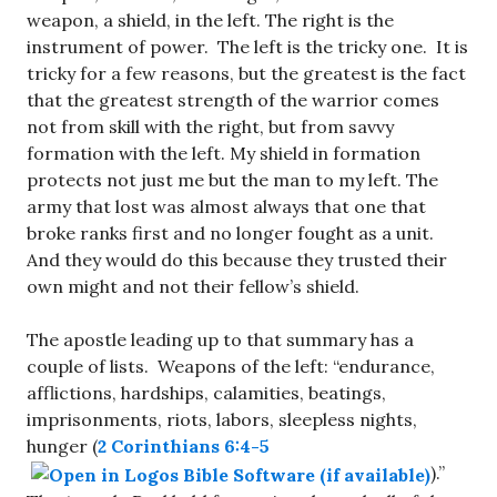
weapon, a shield, in the left. The right is the
instrument of power. The left is the tricky one. It is
tricky for a few reasons, but the greatest is the fact
that the greatest strength of the warrior comes
not from skill with the right, but from savvy
formation with the left. My shield in formation
protects not just me but the man to my left. The
army that lost was almost always that one that
broke ranks first and no longer fought as a unit.
And they would do this because they trusted their
own might and not their fellow’s shield.
The apostle leading up to that summary has a
couple of lists. Weapons of the left: “endurance,
afflictions, hardships, calamities, beatings,
imprisonments, riots, labors, sleepless nights,
hunger (
2 Corinthians 6:4-5
).”