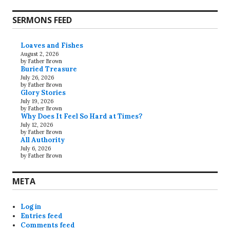
SERMONS FEED
Loaves and Fishes
August 2, 2026
by Father Brown
Buried Treasure
July 26, 2026
by Father Brown
Glory Stories
July 19, 2026
by Father Brown
Why Does It Feel So Hard at Times?
July 12, 2026
by Father Brown
All Authority
July 6, 2026
by Father Brown
META
Log in
Entries feed
Comments feed