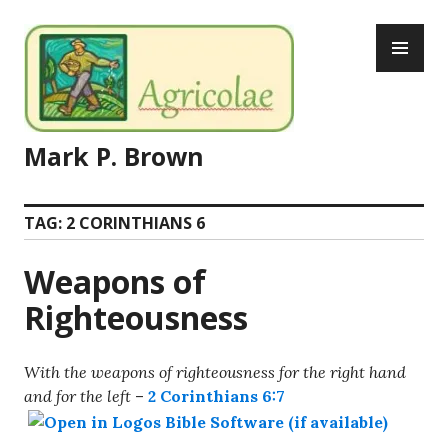
Skip
PR
to
ME
content
Mark P. Brown
TAG:
2 CORINTHIANS 6
Weapons of
Righteousness
With the weapons of righteousness for the right hand
and for the left
–
2 Corinthians 6:7