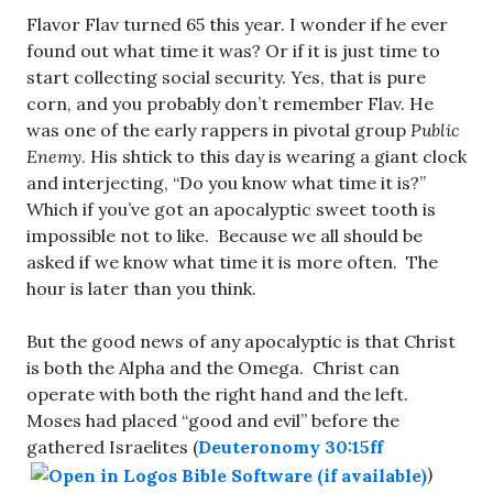
Flavor Flav turned 65 this year. I wonder if he ever
found out what time it was? Or if it is just time to
start collecting social security. Yes, that is pure
corn, and you probably don’t remember Flav. He
was one of the early rappers in pivotal group
Public
Enemy
. His shtick to this day is wearing a giant clock
and interjecting, “Do you know what time it is?”
Which if you’ve got an apocalyptic sweet tooth is
impossible not to like. Because we all should be
asked if we know what time it is more often. The
hour is later than you think.
But the good news of any apocalyptic is that Christ
is both the Alpha and the Omega. Christ can
operate with both the right hand and the left.
Moses had placed “good and evil” before the
gathered Israelites (
Deuteronomy 30:15ff
)