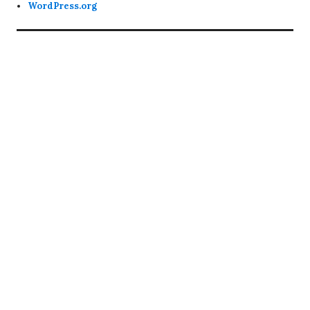
WordPress.org