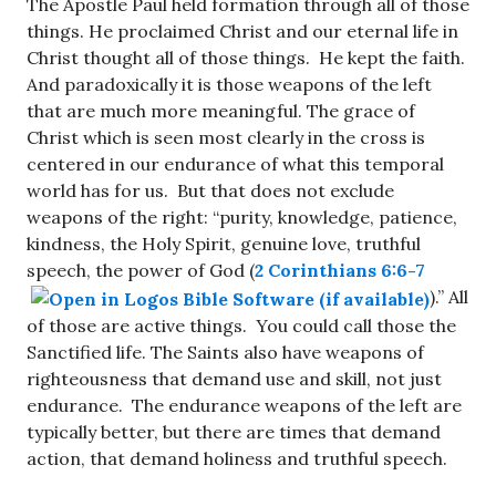
The Apostle Paul held formation through all of those
things. He proclaimed Christ and our eternal life in
Christ thought all of those things. He kept the faith.
And paradoxically it is those weapons of the left
that are much more meaningful. The grace of
Christ which is seen most clearly in the cross is
centered in our endurance of what this temporal
world has for us. But that does not exclude
weapons of the right: “purity, knowledge, patience,
kindness, the Holy Spirit, genuine love, truthful
speech, the power of God (
2 Corinthians 6:6-7
).” All
of those are active things. You could call those the
Sanctified life. The Saints also have weapons of
righteousness that demand use and skill, not just
endurance. The endurance weapons of the left are
typically better, but there are times that demand
action, that demand holiness and truthful speech.