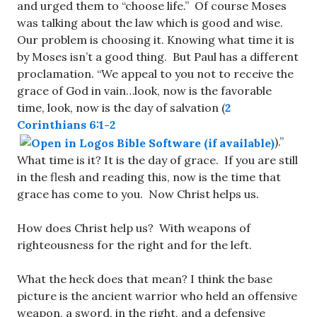
and urged them to “choose life.” Of course Moses
was talking about the law which is good and wise.
Our problem is choosing it. Knowing what time it is
by Moses isn’t a good thing. But Paul has a different
proclamation. “We appeal to you not to receive the
grace of God in vain…look, now is the favorable
time, look, now is the day of salvation (
2
Corinthians 6:1-2
).”
What time is it? It is the day of grace. If you are still
in the flesh and reading this, now is the time that
grace has come to you. Now Christ helps us.
How does Christ help us? With weapons of
righteousness for the right and for the left.
What the heck does that mean? I think the base
picture is the ancient warrior who held an offensive
weapon, a sword, in the right, and a defensive