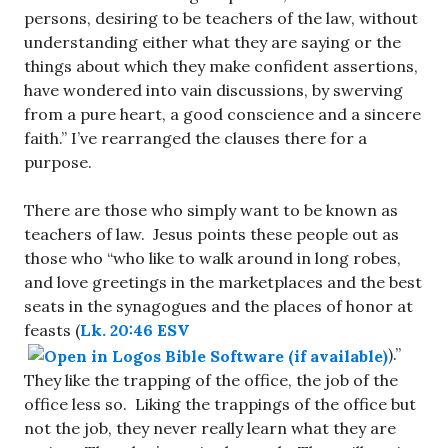
persons, desiring to be teachers of the law, without
understanding either what they are saying or the
things about which they make confident assertions,
have wondered into vain discussions, by swerving
from a pure heart, a good conscience and a sincere
faith.” I’ve rearranged the clauses there for a
purpose.
There are those who simply want to be known as
teachers of law. Jesus points these people out as
those who “who like to walk around in long robes,
and love greetings in the marketplaces and the best
seats in the synagogues and the places of honor at
feasts (
Lk. 20:46 ESV
).”
They like the trapping of the office, the job of the
office less so. Liking the trappings of the office but
not the job, they never really learn what they are