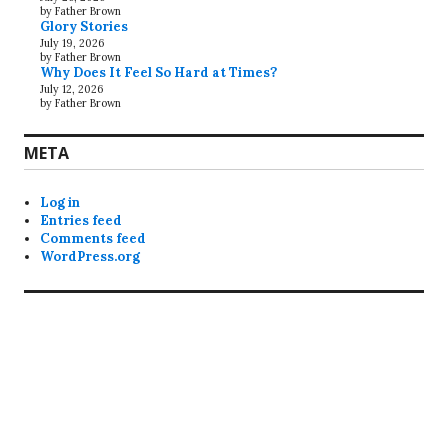
by Father Brown
Glory Stories
July 19, 2026
by Father Brown
Why Does It Feel So Hard at Times?
July 12, 2026
by Father Brown
META
Log in
Entries feed
Comments feed
WordPress.org