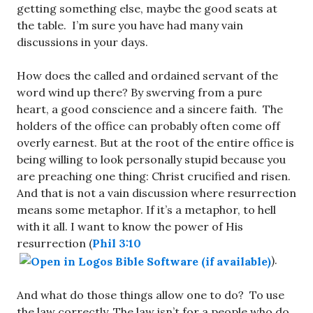
getting something else, maybe the good seats at
the table. I’m sure you have had many vain
discussions in your days.
How does the called and ordained servant of the
word wind up there? By swerving from a pure
heart, a good conscience and a sincere faith. The
holders of the office can probably often come off
overly earnest. But at the root of the entire office is
being willing to look personally stupid because you
are preaching one thing: Christ crucified and risen.
And that is not a vain discussion where resurrection
means some metaphor. If it’s a metaphor, to hell
with it all. I want to know the power of His
resurrection (
Phil 3:10
).
And what do those things allow one to do? To use
the law correctly. The law isn’t for a people who do