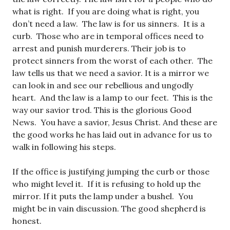
what is right. If you are doing what is right, you
don’t need a law. The law is for us sinners. It is a
curb. Those who are in temporal offices need to
arrest and punish murderers. Their job is to
protect sinners from the worst of each other. The
law tells us that we need a savior. It is a mirror we
can look in and see our rebellious and ungodly
heart. And the law is a lamp to our feet. This is the
way our savior trod. This is the glorious Good
News. You have a savior, Jesus Christ. And these are
the good works he has laid out in advance for us to
walk in following his steps.
If the office is justifying jumping the curb or those
who might level it. If it is refusing to hold up the
mirror. If it puts the lamp under a bushel. You
might be in vain discussion. The good shepherd is
honest.