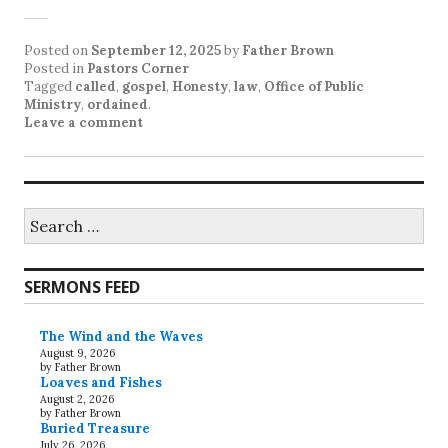
Posted on
September 12, 2025
by
Father Brown
Posted in
Pastors Corner
Tagged
called
,
gospel
,
Honesty
,
law
,
Office of Public
Ministry
,
ordained
.
Leave a comment
Search
for:
SERMONS FEED
The Wind and the Waves
August 9, 2026
by Father Brown
Loaves and Fishes
August 2, 2026
by Father Brown
Buried Treasure
July 26, 2026