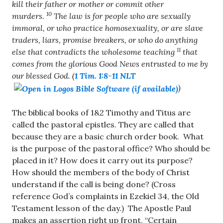
kill their father or mother or commit other
10
murders.
The law is for people who are sexually
immoral, or who practice homosexuality, or are slave
traders, liars, promise breakers, or who do anything
11
else that contradicts the wholesome teaching
that
comes from the glorious Good News entrusted to me by
our blessed God. (
1 Tim. 1:8-11 NLT
)
The biblical books of 1&2 Timothy and Titus are
called the pastoral epistles. They are called that
because they are a basic church order book. What
is the purpose of the pastoral office? Who should be
placed in it? How does it carry out its purpose?
How should the members of the body of Christ
understand if the call is being done? (Cross
reference God’s complaints in Ezekiel 34
, the Old
Testament lesson of the day.) The Apostle Paul
makes an assertion right up front, “Certain