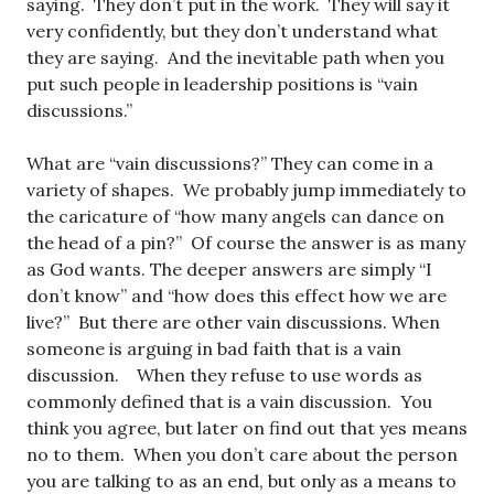
saying. They don’t put in the work. They will say it
very confidently, but they don’t understand what
they are saying. And the inevitable path when you
put such people in leadership positions is “vain
discussions.”
What are “vain discussions?” They can come in a
variety of shapes. We probably jump immediately to
the caricature of “how many angels can dance on
the head of a pin?” Of course the answer is as many
as God wants. The deeper answers are simply “I
don’t know” and “how does this effect how we are
live?” But there are other vain discussions. When
someone is arguing in bad faith that is a vain
discussion. When they refuse to use words as
commonly defined that is a vain discussion. You
think you agree, but later on find out that yes means
no to them. When you don’t care about the person
you are talking to as an end, but only as a means to