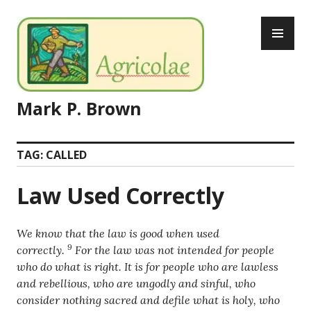
Skip
PR
to
ME
content
Mark P. Brown
TAG:
CALLED
Law Used Correctly
We know that the law is good when used
9
correctly.
For the law was not intended for people
who do what is right. It is for people who are lawless
and rebellious, who are ungodly and sinful, who
consider nothing sacred and defile what is holy, who