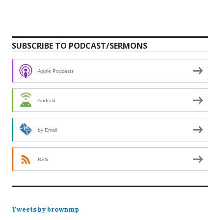
SUBSCRIBE TO PODCAST/SERMONS
Apple Podcasts
Android
by Email
RSS
Tweets by brownmp