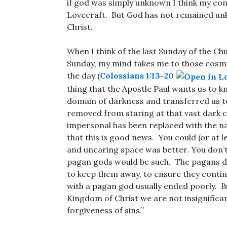
if god was simply unknown I think my conc
Lovecraft. But God has not remained unk
Christ.
When I think of the last Sunday of the Ch
Sunday, my mind takes me to those cosmi
the day (
Colossians 1:13-20
thing that the Apostle Paul wants us to k
domain of darkness and transferred us t
removed from staring at that vast dark c
impersonal has been replaced with the n
that this is good news. You could (or at 
and uncaring space was better. You don’t 
pagan gods would be such. The pagans did
to keep them away, to ensure they contin
with a pagan god usually ended poorly. Bu
Kingdom of Christ we are not insignifican
forgiveness of sins.”