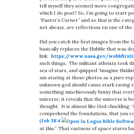
tell myself they seemed more congregati
which I do post? So, I’m going to start p
“Pastor’s Corner” and so that is the cate
not always, are reflections on one of the 
Did you catch the first images from the 
basically replaces the Hubble that was d
link:
https://www.nasa.gov/webbfirst
such things. The militant atheists took t
sea of stars, and quipped “imagine thinkin
am staring at those photos as a pure expre
unknown god should cause stark raving te
something mischievously funny that ever
universe, it reveals that the universe is 
thought. It is almost like God chuckling
comprehend the foundations, that you co
(
Job 38:4
at this.” That vastness of space stares 