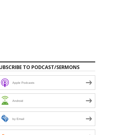
UBSCRIBE TO PODCAST/SERMONS
Apple Podcasts
Android
by Email