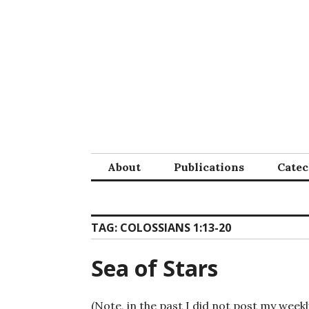
Skip
to
content
About
Publications
Cate
TAG:
COLOSSIANS 1:13-20
Sea of Stars
(Note, in the past I did not post my weekl