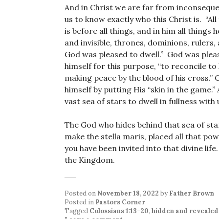
And in Christ we are far from inconseque
us to know exactly who this Christ is. “A
is before all things, and in him all things 
and invisible, thrones, dominions, rulers, a
God was pleased to dwell.” God was pleas
himself for this purpose, “to reconcile to
making peace by the blood of his cross.”
himself by putting His “skin in the game.”
vast sea of stars to dwell in fullness with 
The God who hides behind that sea of st
make the stella maris, placed all that po
you have been invited into that divine li
the Kingdom.
Posted on
November 18, 2022
by
Father Brown
Posted in
Pastors Corner
Tagged
Colossians 1:13-20
,
hidden and revealed