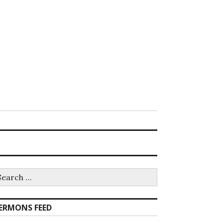
earch
r:
ERMONS FEED