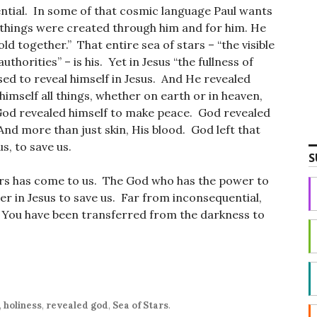
ntial. In some of that cosmic language Paul wants
ll things were created through him and for him. He
hold together.” That entire sea of stars – “the visible
uthorities” – is his. Yet in Jesus “the fullness of
ed to reveal himself in Jesus. And He revealed
 himself all things, whether on earth or in heaven,
 God revealed himself to make peace. God revealed
 And more than just skin, His blood. God left that
us, to save us.
S
ars has come to us. The God who has the power to
wer in Jesus to save us. Far from inconsequential,
fe. You have been transferred from the darkness to
,
holiness
,
revealed god
,
Sea of Stars
.