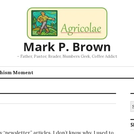
Mark P. Brown
– Father, Pastor, Reader, Numbers Geek, Coffee Addict
chism Moment
S
fo
S
y “newsletter” articles. I don’t know why. I used to