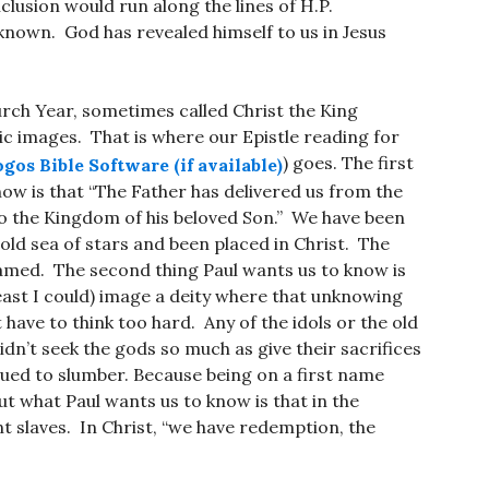
lusion would run along the lines of H.P.
nown. God has revealed himself to us in Jesus
urch Year, sometimes called Christ the King
c images. That is where our Epistle reading for
) goes. The first
now is that “The Father has delivered us from the
o the Kingdom of his beloved Son.” We have been
old sea of stars and been placed in Christ. The
amed. The second thing Paul wants us to know is
least I could) image a deity where that unknowing
have to think too hard. Any of the idols or the old
n’t seek the gods so much as give their sacrifices
ued to slumber. Because being on a first name
t what Paul wants us to know is that in the
t slaves. In Christ, “we have redemption, the