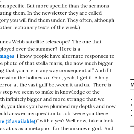
on specific. But more specific than the sermons
osting them. In the newsletter they are called
gory you will find them under. They often, although
other lectionary texts of the week.)
James Webb satellite telescope? The one that
eployed over the summer? Here is a
images
. I know people have alternate responses to
he photo of that stella maris, the now much bigger
g that you are in any way consequential.” And if I
ssion the holiness of God, yeah, I get it. A holy
M
rror at the vast gulf between it and us. There is
y step we seem to make in knowledge of the
both infinitely bigger and more strange than we
, “oh, you think you have plumbed my depths and now
uld answer my question to Job “were you there
)” with a yes? Well now, take a look
back at us as a metaphor for the unknown god. And