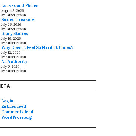
Loaves and Fishes
August 2, 2026
by Father Brown
Buried Treasure
July 26, 2026
by Father Brown
Glory Stories
July 19, 2026
by Father Brown
Why Does It Feel So Hard at Times?
July 12, 2026
by Father Brown
All Authority
July 6, 2026
by Father Brown
ETA
Log in
Entries feed
Comments feed
WordPress.org