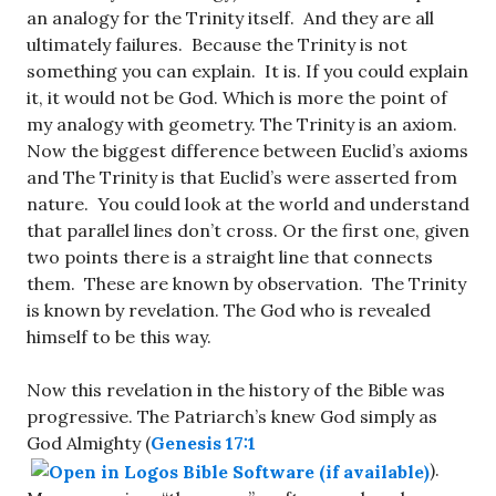
an analogy for the Trinity itself. And they are all
ultimately failures. Because the Trinity is not
something you can explain. It is. If you could explain
it, it would not be God. Which is more the point of
my analogy with geometry. The Trinity is an axiom.
Now the biggest difference between Euclid’s axioms
and The Trinity is that Euclid’s were asserted from
nature. You could look at the world and understand
that parallel lines don’t cross. Or the first one, given
two points there is a straight line that connects
them. These are known by observation. The Trinity
is known by revelation. The God who is revealed
himself to be this way.
Now this revelation in the history of the Bible was
progressive. The Patriarch’s knew God simply as
God Almighty (
Genesis 17:1
).