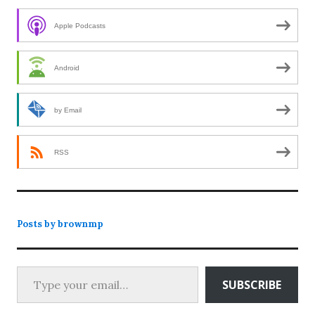
Apple Podcasts
Android
by Email
RSS
Posts by brownmp
Type your email…
SUBSCRIBE