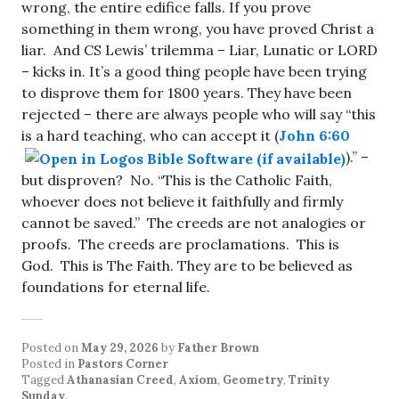
wrong, the entire edifice falls. If you prove
something in them wrong, you have proved Christ a
liar. And CS Lewis’ trilemma – Liar, Lunatic or LORD
– kicks in. It’s a good thing people have been trying
to disprove them for 1800 years. They have been
rejected – there are always people who will say “this
is a hard teaching, who can accept it (
John 6:60
).” –
but disproven? No. “This is the Catholic Faith,
whoever does not believe it faithfully and firmly
cannot be saved.” The creeds are not analogies or
proofs. The creeds are proclamations. This is
God. This is The Faith. They are to be believed as
foundations for eternal life.
Posted on
May 29, 2026
by
Father Brown
Posted in
Pastors Corner
Tagged
Athanasian Creed
,
Axiom
,
Geometry
,
Trinity
Sunday
.