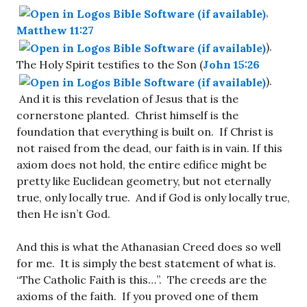
,
Matthew 11:27
).
The Holy Spirit testifies to the Son (
John 15:26
).
And it is this revelation of Jesus that is the
cornerstone planted. Christ himself is the
foundation that everything is built on. If Christ is
not raised from the dead, our faith is in vain. If this
axiom does not hold, the entire edifice might be
pretty like Euclidean geometry, but not eternally
true, only locally true. And if God is only locally true,
then He isn’t God.
And this is what the Athanasian Creed does so well
for me. It is simply the best statement of what is.
“The Catholic Faith is this…”. The creeds are the
axioms of the faith. If you proved one of them