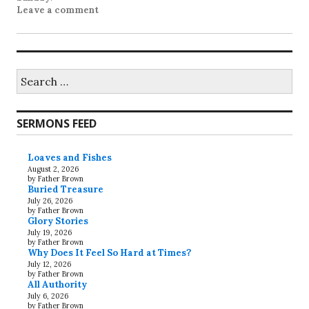
Leave a comment
Search
for:
SERMONS FEED
Loaves and Fishes
August 2, 2026
by Father Brown
Buried Treasure
July 26, 2026
by Father Brown
Glory Stories
July 19, 2026
by Father Brown
Why Does It Feel So Hard at Times?
July 12, 2026
by Father Brown
All Authority
July 6, 2026
by Father Brown