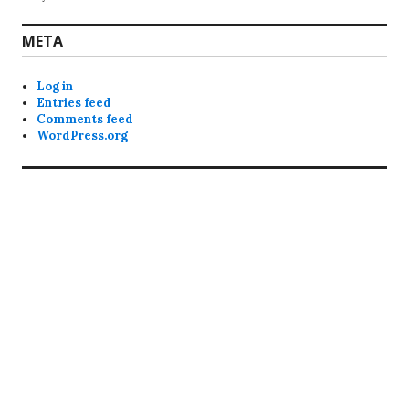
META
Log in
Entries feed
Comments feed
WordPress.org