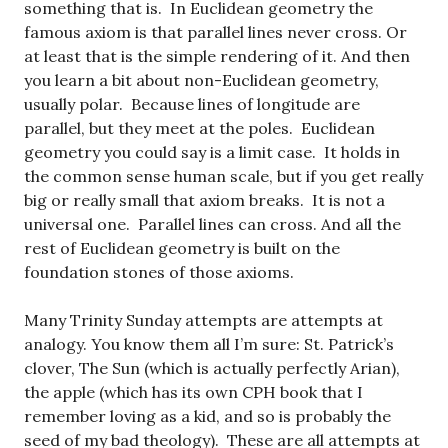
something that is. In Euclidean geometry the
famous axiom is that parallel lines never cross. Or
at least that is the simple rendering of it. And then
you learn a bit about non-Euclidean geometry,
usually polar. Because lines of longitude are
parallel, but they meet at the poles. Euclidean
geometry you could say is a limit case. It holds in
the common sense human scale, but if you get really
big or really small that axiom breaks. It is not a
universal one. Parallel lines can cross. And all the
rest of Euclidean geometry is built on the
foundation stones of those axioms.
Many Trinity Sunday attempts are attempts at
analogy. You know them all I’m sure: St. Patrick’s
clover, The Sun (which is actually perfectly Arian),
the apple (which has its own CPH book that I
remember loving as a kid, and so is probably the
seed of my bad theology). These are all attempts at