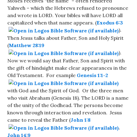
Moses receives “the name” – often rendered
Yahweh – which the Hebrews refused to pronounce
and wrote in LORD. Your bibles will have LORD all
capitalized when that name appears. (
Exodus 6:3
).
Then Jesus talks about Father, Son and Holy Spirit
(
Matthew 28:19
).
Now we would say that Father, Son and Spirit with
the gift of hindsight make clear appearances in the
Old Testament. For example
Genesis 1:1-2
with God and the Spirit of God. Or the three men
who visit Abraham (Genesis 18
). The LORD is a name
of the unity of the Godhead. The persons become
known through interaction and revelation. Jesus
came to reveal the Father (
John 1:8
,
John 14:9