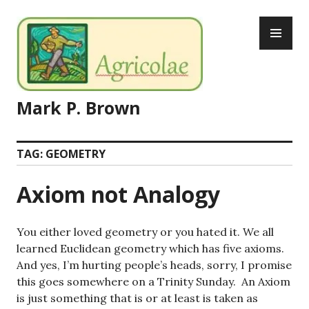
Skip
PR
to
ME
content
Mark P. Brown
TAG:
GEOMETRY
Axiom not Analogy
You either loved geometry or you hated it. We all
learned Euclidean geometry which has five axioms.
And yes, I’m hurting people’s heads, sorry, I promise
this goes somewhere on a Trinity Sunday. An Axiom
is just something that is or at least is taken as