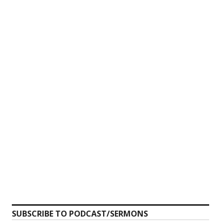
SUBSCRIBE TO PODCAST/SERMONS