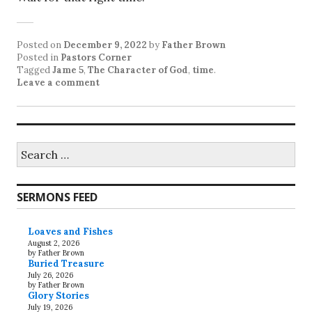
Posted on
December 9, 2022
by
Father Brown
Posted in
Pastors Corner
Tagged
Jame 5
,
The Character of God
,
time
.
Leave a comment
Search
for:
SERMONS FEED
Loaves and Fishes
August 2, 2026
by Father Brown
Buried Treasure
July 26, 2026
by Father Brown
Glory Stories
July 19, 2026