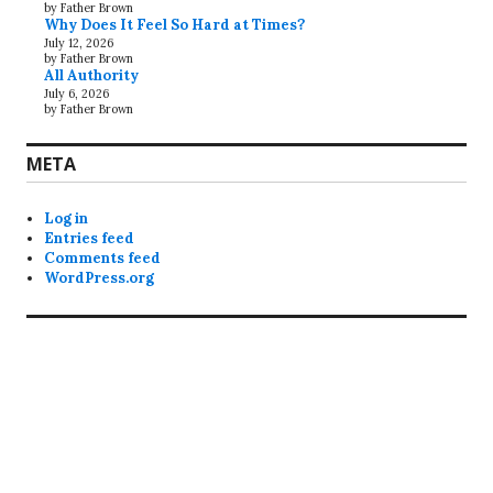
by Father Brown
Why Does It Feel So Hard at Times?
July 12, 2026
by Father Brown
All Authority
July 6, 2026
by Father Brown
META
Log in
Entries feed
Comments feed
WordPress.org