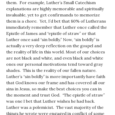
them. For example, Luther’s Small Catechism
explanations are highly memorable and spiritually
invaluable, yet to get confirmands to memorize
them is a chore. Yet, I’d bet that 80% of Lutherans
immediately remember that Luther once called the
Epistle of James and “epistle of straw” or that
Luther once said “sin boldly.” Now, “sin boldly” is
actually a very deep reflection on the gospel and
the reality of life in this world. Most of our choices
are not black and white, and even black and white
ones our personal motivations tend toward gray
shades. This is the reality of our fallen nature.
Luther’s “sin boldly” is more importantly have faith
that God knows our frame and has covered all our
sins in Jesus, so make the best choices you can in
the moment and trust God. “The epistle of straw”
was one I bet that Luther wishes he had back.
Luther was a polemicist. The vast majority of the
things he wrote were engaged in conflict of some