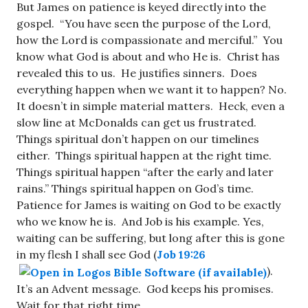
But James on patience is keyed directly into the
gospel. “You have seen the purpose of the Lord,
how the Lord is compassionate and merciful.” You
know what God is about and who He is. Christ has
revealed this to us. He justifies sinners. Does
everything happen when we want it to happen? No.
It doesn’t in simple material matters. Heck, even a
slow line at McDonalds can get us frustrated.
Things spiritual don’t happen on our timelines
either. Things spiritual happen at the right time.
Things spiritual happen “after the early and later
rains.” Things spiritual happen on God’s time.
Patience for James is waiting on God to be exactly
who we know he is. And Job is his example. Yes,
waiting can be suffering, but long after this is gone
in my flesh I shall see God (
Job 19:26
).
It’s an Advent message. God keeps his promises.
Wait for that right time.