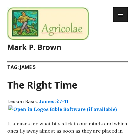
Skip
PR
to
ME
content
Mark P. Brown
TAG:
JAME 5
The Right Time
Lesson Basis:
James 5:7-11
It amuses me what bits stick in our minds and which
ones fly away almost as soon as they are placed in