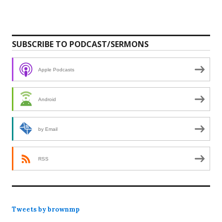
SUBSCRIBE TO PODCAST/SERMONS
Apple Podcasts
Android
by Email
RSS
Tweets by brownmp