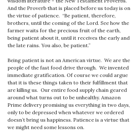
wisdom literature – the New Testament Proverbs.
And the Proverb that is placed before us today is on
the virtue of patience. “Be patient, therefore,
brothers, until the coming of the Lord. See how the
farmer waits for the precious fruit of the earth,
being patient about it, until it receives the early and
the late rains. You also, be patient.”
Being patient is not an American virtue. We are the
people of the fast food drive through. We invented
immediate gratification. Of course we could argue
that it is these things taken to their fulfillment that
are killing us. Our entire food supply chain geared
around what turns out to be unhealthy. Amazon
Prime delivery promising us everything in two days,
only to be depressed when whatever we ordered
doesn’t bring us happiness. Patience is a virtue that
we might need some lessons on.