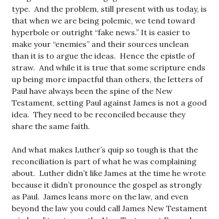
type. And the problem, still present with us today, is
that when we are being polemic, we tend toward
hyperbole or outright “fake news.” It is easier to
make your “enemies” and their sources unclean
than it is to argue the ideas. Hence the epistle of
straw. And while it is true that some scripture ends
up being more impactful than others, the letters of
Paul have always been the spine of the New
Testament, setting Paul against James is not a good
idea. They need to be reconciled because they
share the same faith.
And what makes Luther’s quip so tough is that the
reconciliation is part of what he was complaining
about. Luther didn’t like James at the time he wrote
because it didn’t pronounce the gospel as strongly
as Paul. James leans more on the law, and even
beyond the law you could call James New Testament