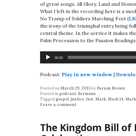
of great songs. All Glory, Laud and Honor
What I left in the recording here is a mo
No Tramp of Soldiers Marching Feet (
LS
the irony of the triumphal entry being fo
central theme. In the service it makes th
Palm Procession to the Passion Readings
Audio
00:00
Player
Podcast:
Play in new window
|
Downlo
Posted on
March 29, 2015
by
Parson Brown
Posted in
podcast
,
Sermons
Tagged
gospel
,
justice
,
law
,
Mark
,
Mark 14
,
Mark 
Leave a comment
The Kingdom Bill of R