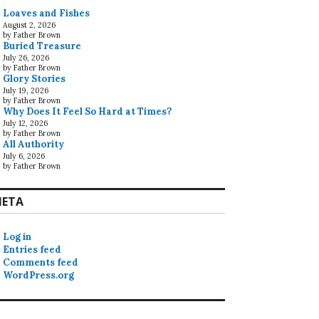
Loaves and Fishes
August 2, 2026
by Father Brown
Buried Treasure
July 26, 2026
by Father Brown
Glory Stories
July 19, 2026
by Father Brown
Why Does It Feel So Hard at Times?
July 12, 2026
by Father Brown
All Authority
July 6, 2026
by Father Brown
ETA
Log in
Entries feed
Comments feed
WordPress.org