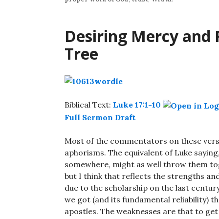
Desiring Mercy and 
Tree
Biblical Text:
Luke 17:1-10
Full Sermon Draft
Most of the commentators on these vers
aphorisms. The equivalent of Luke saying, 
somewhere, might as well throw them tog
but I think that reflects the strengths an
due to the scholarship on the last centu
we got (and its fundamental reliability) 
apostles. The weaknesses are that to ge