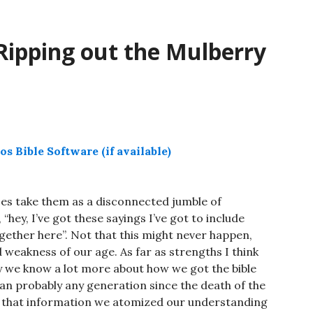
decrease
volume.
Ripping out the Mulberry
es take them as a disconnected jumble of
“hey, I’ve got these sayings I’ve got to include
ether here”. Not that this might never happen,
d weakness of our age. As far as strengths I think
ry we know a lot more about how we got the bible
than probably any generation since the death of the
t that information we atomized our understanding