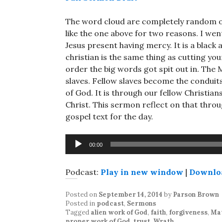
The word cloud are completely random out
like the one above for two reasons. I wen
Jesus present having mercy. It is a black 
christian is the same thing as cutting you
order the big words got spit out in. The
slaves. Fellow slaves become the conduits
of God. It is through our fellow Christia
Christ. This sermon reflect on that throu
gospel text for the day.
Audio
00:00
Player
Podcast:
Play in new window
|
Downlo
Posted on
September 14, 2014
by
Parson Brown
Posted in
podcast
,
Sermons
Tagged
alien work of God
,
faith
,
forgiveness
,
Ma
proper work of God
,
trust
,
Wrath
.