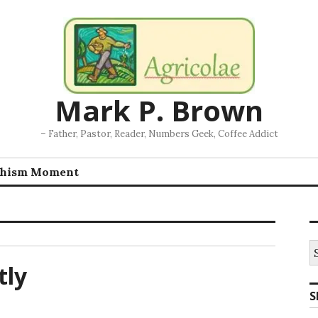
Mark P. Brown
– Father, Pastor, Reader, Numbers Geek, Coffee Addict
chism Moment
S
fo
tly
S