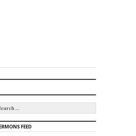
earch
r:
ERMONS FEED