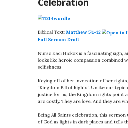
Celebration
Biblical Text:
Matthew 5:1-12
Full Sermon Draft
Nurse Kaci Hickox is a fascinating sign, a
looks like heroic compassion combined w
selfishness.
Keying off of her invocation of her right
“Kingdom Bill of Rights”. Unlike our typic
justice for us, the Kingdom rights point
are costly. They are love. And they are wh
Being All Saints celebration, this sermon
of God as lights in dark places and tells t