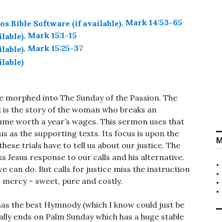
,
Mark 14:53-65
,
Mark 15:1-15
,
Mark 15:25-37
e morphed into The Sunday of the Passion. The
k is the story of the woman who breaks an
fume worth a year’s wages. This sermon uses that
sus as the supporting texts. Its focus is upon the
M
ese trials have to tell us about our justice. The
 Jesus response to our calls and his alternative.
 can do. But calls for justice miss the instruction
s mercy – sweet, pure and costly.
has the best Hymnody (which I know could just be
eally ends on Palm Sunday which has a huge stable