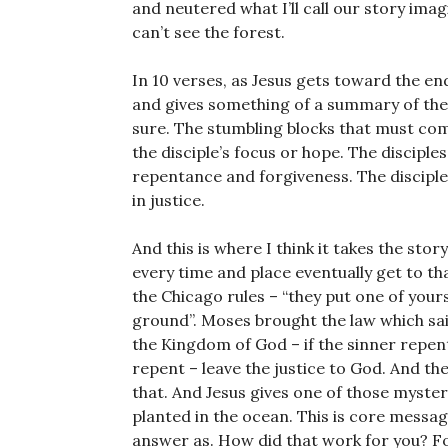
and neutered what I’ll call our story ima
can’t see the forest.
In 10 verses, as Jesus gets toward the end
and gives something of a summary of the Ch
sure. The stumbling blocks that must come
the disciple’s focus or hope. The discipl
repentance and forgiveness. The disciple’
in justice.
And this is where I think it takes the stor
every time and place eventually get to th
the Chicago rules – “they put one of yours
ground”. Moses brought the law which said 
the Kingdom of God – if the sinner repents
repent – leave the justice to God. And the
that. And Jesus gives one of those myste
planted in the ocean. This is core messa
answer as. How did that work for you? Fo