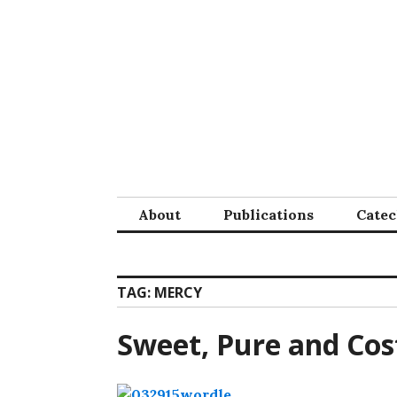
Skip
to
content
About
Publications
Cate
TAG:
MERCY
Sweet, Pure and Cos