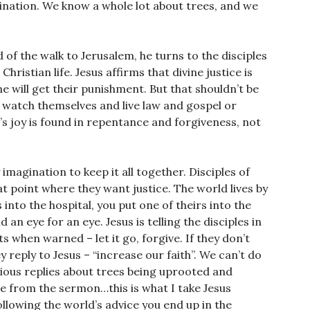
gination. We know a whole lot about trees, and we
 of the walk to Jerusalem, he turns to the disciples
ristian life. Jesus affirms that divine justice is
 will get their punishment. But that shouldn’t be
es watch themselves and live law and gospel or
s joy is found in repentance and forgiveness, not
y imagination to keep it all together. Disciples of
at point where they want justice. The world lives by
 into the hospital, you put one of theirs into the
an eye for an eye. Jesus is telling the disciples in
 when warned – let it go, forgive. If they don’t
y reply to Jesus – “increase our faith”. We can’t do
rious replies about trees being uprooted and
ge from the sermon…this is what I take Jesus
llowing the world’s advice you end up in the