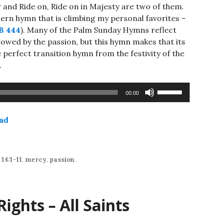
 and Ride on, Ride on in Majesty are two of them.
dern hymn that is climbing my personal favorites –
B 444
). Many of the Palm Sunday Hymns reflect
llowed by the passion, but this hymn makes that its
e perfect transition hymn from the festivity of the
.
Use
00:00
Up/Down
Arrow
ad
keys
to
increase
or
14:1-11
,
mercy
,
passion
.
decrease
volume.
ights – All Saints