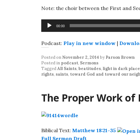
Note: the choir between the First and Sec
Audio
00:00
Player
Podcast:
Play in new window
|
Downlo
Posted on
November 2, 2014
by
Parson Brown
Posted in
podcast
,
Sermons
Tagged
All Saints
,
beatitudes
,
light in dark plac
rights
,
saints
,
toward God and toward our neig
The Proper Work of
Biblical Text:
Matthew 18:21-35
Full Sermon Draft