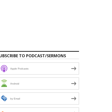
UBSCRIBE TO PODCAST/SERMONS
Apple Podcasts
Android
by Email