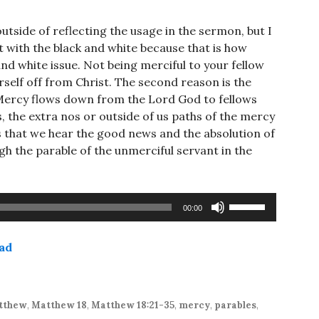
side of reflecting the usage in the sermon, but I
t with the black and white because that is how
and white issue. Not being merciful to your fellow
rself off from Christ. The second reason is the
 Mercy flows down from the Lord God to fellows
, the extra nos or outside of us paths of the mercy
ns that we hear the good news and the absolution of
gh the parable of the unmerciful servant in the
Use
00:00
Up/Down
Arrow
ad
keys
to
increase
or
tthew
,
Matthew 18
,
Matthew 18:21-35
,
mercy
,
parables
,