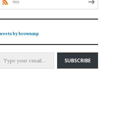
RSS
weets by brownmp
 your email…
SUBSCRIBE