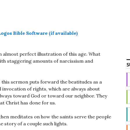
n almost perfect illustration of this age. What
ith staggering amounts of narcissism and
S
s, this sermon puts forward the beatitudes as a
al invocation of rights, which are always about
 always toward God or toward our neighbor. They
at Christ has done for us.
 then meditates on how the saints serve the people
he story of a couple such lights.