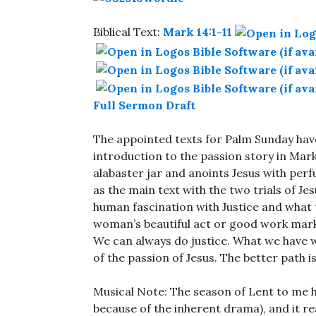
Biblical Text:
Mark 14:1-11
Full Sermon Draft
The appointed texts for Palm Sunday hav
introduction to the passion story in Mar
alabaster jar and anoints Jesus with per
as the main text with the two trials of Je
human fascination with Justice and what th
woman’s beautiful act or good work marks
We can always do justice. What we have we
of the passion of Jesus. The better path i
Musical Note: The season of Lent to me 
because of the inherent drama), and it r