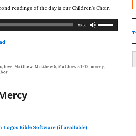
ond readings of the day is our Children’s Choir.
Use
00:00
Up/Down
T
Arrow
ad
keys
Type
to
increase
or
es
,
love
,
Matthew
,
Matthew 5
,
Matthew 5:1-12
,
mercy
,
hbor
.
decrease
volume.
 Mercy