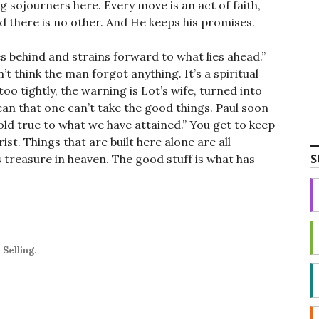
 sojourners here. Every move is an act of faith,
 there is no other. And He keeps his promises.
es behind and strains forward to what lies ahead.”
n’t think the man forgot anything. It’s a spiritual
oo tightly, the warning is Lot’s wife, turned into
mean that one can’t take the good things. Paul soon
hold true to what we have attained.” You get to keep
rist. Things that are built here alone are all
S
is treasure in heaven. The good stuff is what has
,
Selling
.