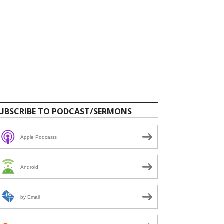
UBSCRIBE TO PODCAST/SERMONS
Apple Podcasts
Android
by Email