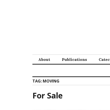
Skip
to
content
About
Publications
Cate
TAG:
MOVING
For Sale