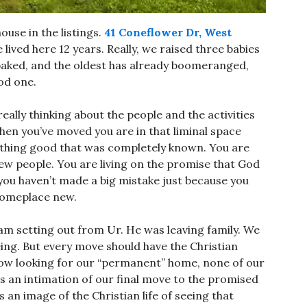
ouse in the listings.
41 Coneflower Dr, West
 lived here 12 years. Really, we raised three babies
y baked, and the oldest has already boomeranged,
od one.
ally thinking about the people and the activities
en you’ve moved you are in that liminal space
mething good that was completely known. You are
ew people. You are living on the promise that God
 you haven’t made a big mistake just because you
o someplace new.
aham setting out from Ur. He was leaving family. We
eing. But every move should have the Christian
ow looking for our “permanent” home, none of our
 an intimation of our final move to the promised
is an image of the Christian life of seeing that