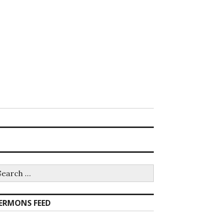
earch
r:
ERMONS FEED