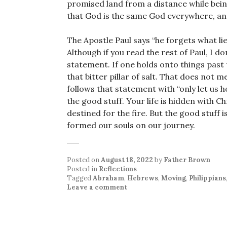
promised land from a distance while being
that God is the same God everywhere, and
The Apostle Paul says “he forgets what li
Although if you read the rest of Paul, I do
statement. If one holds onto things past t
that bitter pillar of salt. That does not 
follows that statement with “only let us 
the good stuff. Your life is hidden with Ch
destined for the fire. But the good stuff 
formed our souls on our journey.
Posted on
August 18, 2022
by
Father Brown
Posted in
Reflections
Tagged
Abraham
,
Hebrews
,
Moving
,
Philippians
Leave a comment