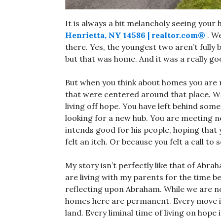
It is always a bit melancholy seeing your h
Henrietta, NY 14586 | realtor.com®
. We
there. Yes, the youngest two aren’t full
but that was home. And it was a really go
But when you think about homes you are re
that were centered around that place. Wh
living off hope. You have left behind so
looking for a new hub. You are meeting n
intends good for his people, hoping that
felt an itch. Or because you felt a call t
My story isn’t perfectly like that of Abr
are living with my parents for the time b
reflecting upon Abraham. While we are n
homes here are permanent. Every move is
land. Every liminal time of living on hope 