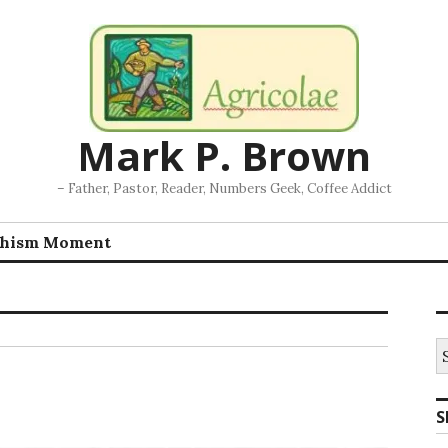
Mark P. Brown
– Father, Pastor, Reader, Numbers Geek, Coffee Addict
chism Moment
S
fo
S