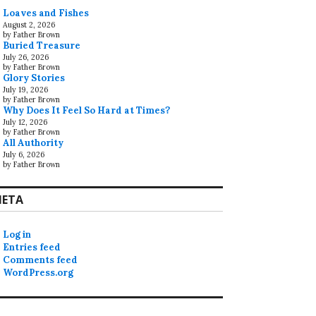
Loaves and Fishes
August 2, 2026
by Father Brown
Buried Treasure
July 26, 2026
by Father Brown
Glory Stories
July 19, 2026
by Father Brown
Why Does It Feel So Hard at Times?
July 12, 2026
by Father Brown
All Authority
July 6, 2026
by Father Brown
ETA
Log in
Entries feed
Comments feed
WordPress.org