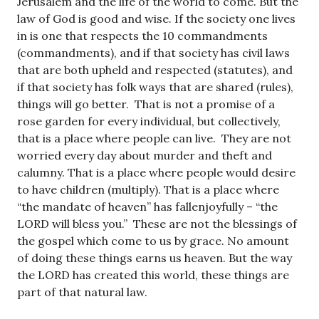
Jerusalem and the life of the world to come. But the
law of God is good and wise. If the society one lives
in is one that respects the 10 commandments
(commandments), and if that society has civil laws
that are both upheld and respected (statutes), and
if that society has folk ways that are shared (rules),
things will go better. That is not a promise of a
rose garden for every individual, but collectively,
that is a place where people can live. They are not
worried every day about murder and theft and
calumny. That is a place where people would desire
to have children (multiply). That is a place where
“the mandate of heaven” has fallenjoyfully – “the
LORD will bless you.” These are not the blessings of
the gospel which come to us by grace. No amount
of doing these things earns us heaven. But the way
the LORD has created this world, these things are
part of that natural law.