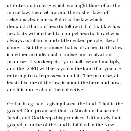
statutes and rules – which we might think of as the
moral law, the civil law and the kosher laws of
religious cleanliness. But it is the law which
demands that our hearts follow it, but that law has
no ability within itself to compel hearts. Israel was
always a stubborn and stiff-necked people, like all
sinners. But the promise that is attached to this law
is neither an individual promise nor a salvation
promise. If you keep it…“you shall live and multiply,
and the LORD will bless you in the land that you are
entering to take possession of it.” The promise, at
least this one of the law, is about the here and now,
and it is more about the collective.
God in his grace is giving Isreal the land. That is the
gospel. God promised that to Abraham, Isaac and
Jacob, and God keeps his promises. Ultimately that
gospel promise of the land is fulfilled in the New