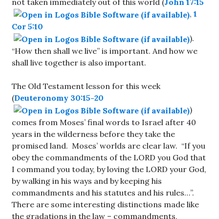
not taken immediately out of this world (
John 17:15
,
1
Cor 5:10
).
“How then shall we live” is important. And how we
shall live together is also important.
The Old Testament lesson for this week
(
Deuteronomy 30:15-20
)
comes from Moses’ final words to Israel after 40
years in the wilderness before they take the
promised land. Moses’ worlds are clear law. “If you
obey the commandments of the LORD you God that
I command you today, by loving the LORD your God,
by walking in his ways and by keeping his
commandments and his statutes and his rules…”.
There are some interesting distinctions made like
the gradations in the law – commandments,