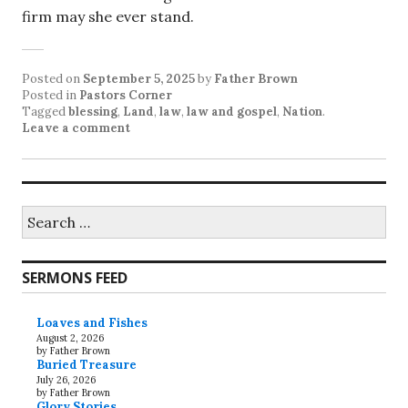
firm may she ever stand.
Posted on
September 5, 2025
by
Father Brown
Posted in
Pastors Corner
Tagged
blessing
,
Land
,
law
,
law and gospel
,
Nation
.
Leave a comment
Search
for:
SERMONS FEED
Loaves and Fishes
August 2, 2026
by Father Brown
Buried Treasure
July 26, 2026
by Father Brown
Glory Stories