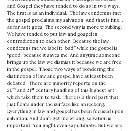
and Gospel they have tended to do so in two ways.
The first is as an individual. The law condemns me;
the gospel proclaims my salvation. And that is fine…
as far as it goes. The second way is more troubling.
We have tended to put law and gospel in
contradiction to each other. Because the law
condemns me we label it “bad,” while the gospel is
“good” because it saves me. And anytime someone
brings up the law we dismiss it because we are free
in the gospel. Those two ways of pondering the
distinction of law and gospel have at least been
debated. There are minority reports on the
th
st
20
and 21
century handling of this highest art
which take them to task. There is a third part that
just floats under the surface like an iceberg.
Everything in law and gospel has been focused upon
salvation. And don’t get me wrong, salvation is
important. You might even say ultimate. But we are