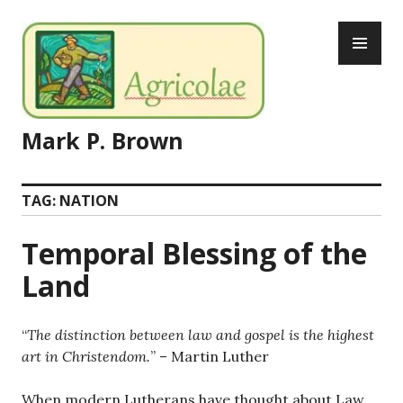
Skip
PR
to
ME
content
Mark P. Brown
TAG:
NATION
Temporal Blessing of the
Land
“
The distinction between law and gospel is the highest
art in Christendom.
” – Martin Luther
When modern Lutherans have thought about Law