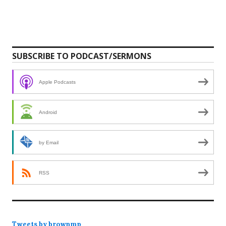
SUBSCRIBE TO PODCAST/SERMONS
Apple Podcasts
Android
by Email
RSS
Tweets by brownmp