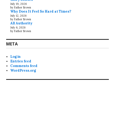
July 19, 2026
by Father Brown
Why Does It Feel So Hard at Times?
July 12, 2026
by Father Brown
All Authority
July 6, 2026
by Father Brown
META
Log in
Entries feed
Comments feed
WordPress.org