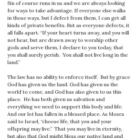
Sin of course runs in us and we are always looking
for ways to take advantage. If everyone else walks
in those ways, but I defect from them, I can get all
kinds of private benefits. But as everyone defects, it
all falls apart. “If your heart turns away, and you will
not hear, but are drawn away to worship other
gods and serve them, I declare to you today, that
you shall surely perish. You shall not live long in the
land.”
The law has no ability to enforce itself. But by grace
God has given us the land. God has given us the
world to come, and God has also given to us this
place. He has both given us salvation and
everything we need to support this body and life.
And our lot has fallen in a blessed place. As Moses
said to Israel, “choose life, that you and your
offspring may live.” That you may live in eternity,
but also that God might bless our native land and