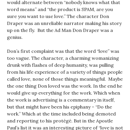
would alternate between “nobody knows what that
word means” and “the product is SPAM, are you
sure you want to use love.” The character Don
Draper was an unreliable narrator making his story
up on the fly. But the Ad Man Don Draper was a
genius.
Don’s first complaint was that the word “love” was
too vague. The character, a charming womanizing
drunk with flashes of deep humanity, was pulling
from his life experience of a variety of things people
called love, none of those things meaningful. Maybe
the one thing Don loved was the work. In the end he
would give up everything for the work. Which when
the work is advertising is a commentary in itself,
but that might have been his epiphany – “Do the
work.” Which at the time included being demoted
and reporting to his protégé. But in the Apostle
Paul’s list it was an interesting picture of “love is not