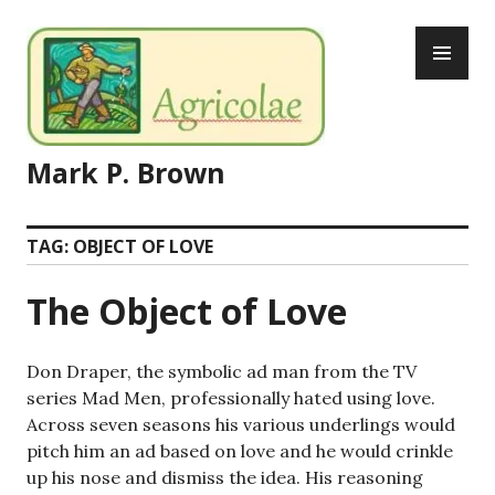
Skip
PR
to
ME
content
Mark P. Brown
TAG:
OBJECT OF LOVE
The Object of Love
Don Draper, the symbolic ad man from the TV
series Mad Men, professionally hated using love.
Across seven seasons his various underlings would
pitch him an ad based on love and he would crinkle
up his nose and dismiss the idea. His reasoning