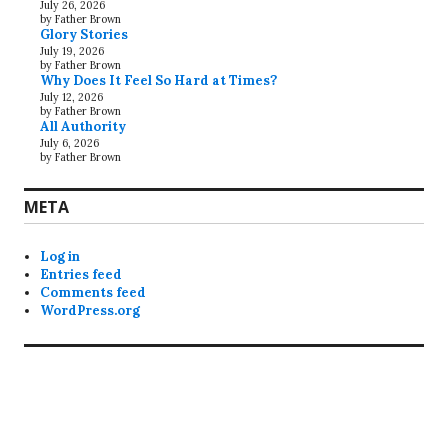
July 26, 2026
by Father Brown
Glory Stories
July 19, 2026
by Father Brown
Why Does It Feel So Hard at Times?
July 12, 2026
by Father Brown
All Authority
July 6, 2026
by Father Brown
META
Log in
Entries feed
Comments feed
WordPress.org