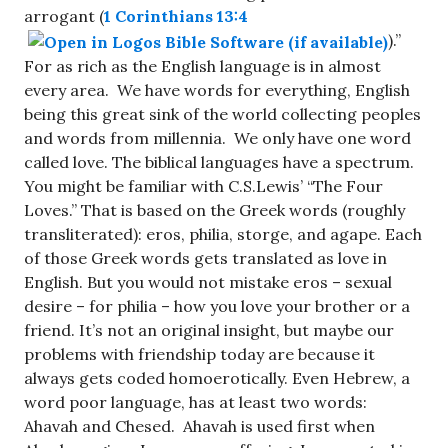
arrogant (
1 Corinthians 13:4
).”
For as rich as the English language is in almost
every area. We have words for everything, English
being this great sink of the world collecting peoples
and words from millennia. We only have one word
called love. The biblical languages have a spectrum.
You might be familiar with C.S.Lewis’ “The Four
Loves.” That is based on the Greek words (roughly
transliterated): eros, philia, storge, and agape. Each
of those Greek words gets translated as love in
English. But you would not mistake eros – sexual
desire – for philia – how you love your brother or a
friend. It’s not an original insight, but maybe our
problems with friendship today are because it
always gets coded homoerotically. Even Hebrew, a
word poor language, has at least two words:
Ahavah and Chesed. Ahavah is used first when