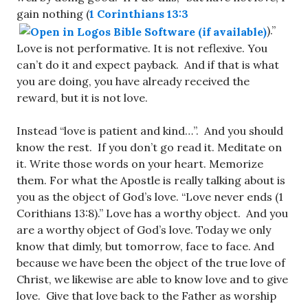
gain nothing (
1 Corinthians 13:3
).”
Love is not performative. It is not reflexive. You
can’t do it and expect payback. And if that is what
you are doing, you have already received the
reward, but it is not love.
Instead “love is patient and kind…”. And you should
know the rest. If you don’t go read it. Meditate on
it. Write those words on your heart. Memorize
them. For what the Apostle is really talking about is
you as the object of God’s love. “Love never ends (1
Corithians 13:8).” Love has a worthy object. And you
are a worthy object of God’s love. Today we only
know that dimly, but tomorrow, face to face. And
because we have been the object of the true love of
Christ, we likewise are able to know love and to give
love. Give that love back to the Father as worship