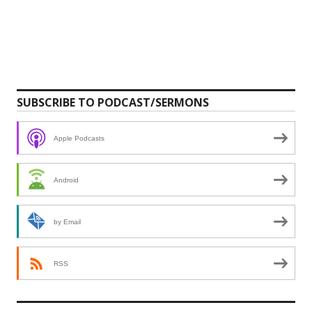
SUBSCRIBE TO PODCAST/SERMONS
Apple Podcasts
Android
by Email
RSS