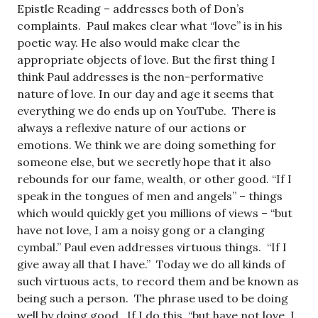
Epistle Reading – addresses both of Don’s
complaints. Paul makes clear what “love” is in his
poetic way. He also would make clear the
appropriate objects of love. But the first thing I
think Paul addresses is the non-performative
nature of love. In our day and age it seems that
everything we do ends up on YouTube. There is
always a reflexive nature of our actions or
emotions. We think we are doing something for
someone else, but we secretly hope that it also
rebounds for our fame, wealth, or other good. “If I
speak in the tongues of men and angels” – things
which would quickly get you millions of views – “but
have not love, I am a noisy gong or a clanging
cymbal.” Paul even addresses virtuous things. “If I
give away all that I have.” Today we do all kinds of
such virtuous acts, to record them and be known as
being such a person. The phrase used to be doing
well by doing good. If I do this, “but have not love, I