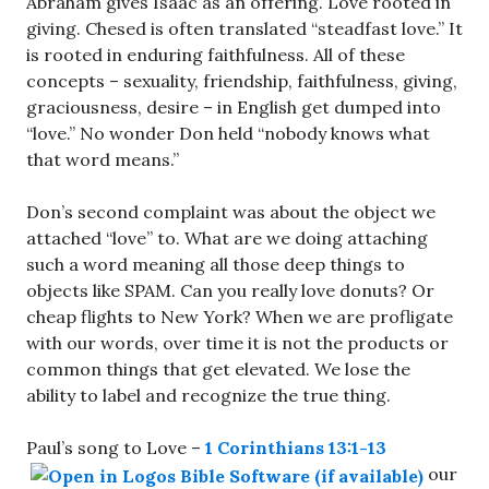
Abraham gives Isaac as an offering. Love rooted in
giving. Chesed is often translated “steadfast love.” It
is rooted in enduring faithfulness. All of these
concepts – sexuality, friendship, faithfulness, giving,
graciousness, desire – in English get dumped into
“love.” No wonder Don held “nobody knows what
that word means.”
Don’s second complaint was about the object we
attached “love” to. What are we doing attaching
such a word meaning all those deep things to
objects like SPAM. Can you really love donuts? Or
cheap flights to New York? When we are profligate
with our words, over time it is not the products or
common things that get elevated. We lose the
ability to label and recognize the true thing.
Paul’s song to Love –
1 Corinthians 13:1-13
our