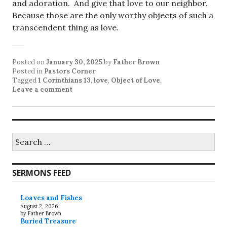
and adoration. And give that love to our neighbor.
Because those are the only worthy objects of such a
transcendent thing as love.
Posted on
January 30, 2025
by
Father Brown
Posted in
Pastors Corner
Tagged
1 Corinthians 13
,
love
,
Object of Love
.
Leave a comment
Search
for:
SERMONS FEED
Loaves and Fishes
August 2, 2026
by Father Brown
Buried Treasure