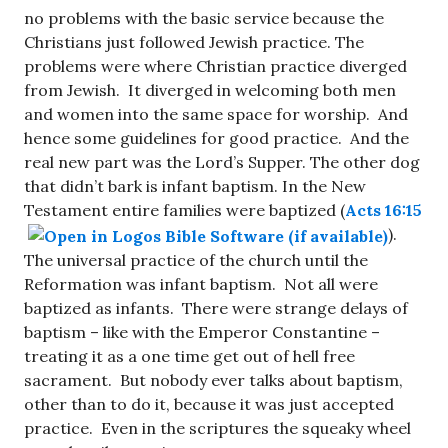
no problems with the basic service because the
Christians just followed Jewish practice. The
problems were where Christian practice diverged
from Jewish. It diverged in welcoming both men
and women into the same space for worship. And
hence some guidelines for good practice. And the
real new part was the Lord’s Supper. The other dog
that didn’t bark is infant baptism. In the New
Testament entire families were baptized (
Acts 16:15
).
The universal practice of the church until the
Reformation was infant baptism. Not all were
baptized as infants. There were strange delays of
baptism – like with the Emperor Constantine –
treating it as a one time get out of hell free
sacrament. But nobody ever talks about baptism,
other than to do it, because it was just accepted
practice. Even in the scriptures the squeaky wheel