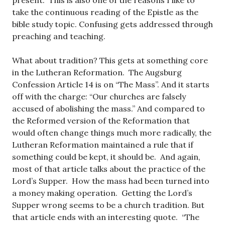
present. This is also one of the reasons I like to
take the continuous reading of the Epistle as the
bible study topic. Confusing gets addressed through
preaching and teaching.
What about tradition? This gets at something core
in the Lutheran Reformation. The Augsburg
Confession Article 14 is on “The Mass”. And it starts
off with the charge: “Our churches are falsely
accused of abolishing the mass.” And compared to
the Reformed version of the Reformation that
would often change things much more radically, the
Lutheran Reformation maintained a rule that if
something could be kept, it should be. And again,
most of that article talks about the practice of the
Lord’s Supper. How the mass had been turned into
a money making operation. Getting the Lord’s
Supper wrong seems to be a church tradition. But
that article ends with an interesting quote. “The