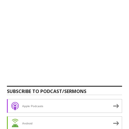
SUBSCRIBE TO PODCAST/SERMONS
Apple Podcasts
Android