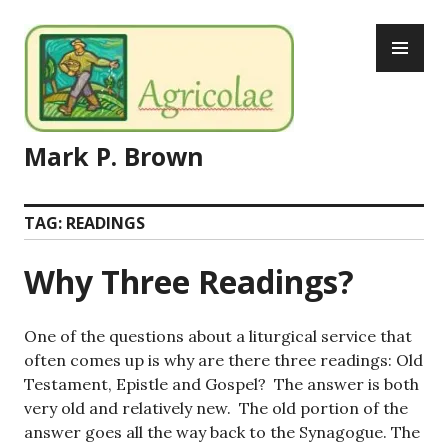
Skip
PR
to
ME
content
Mark P. Brown
TAG:
READINGS
Why Three Readings?
One of the questions about a liturgical service that
often comes up is why are there three readings: Old
Testament, Epistle and Gospel? The answer is both
very old and relatively new. The old portion of the
answer goes all the way back to the Synagogue. The