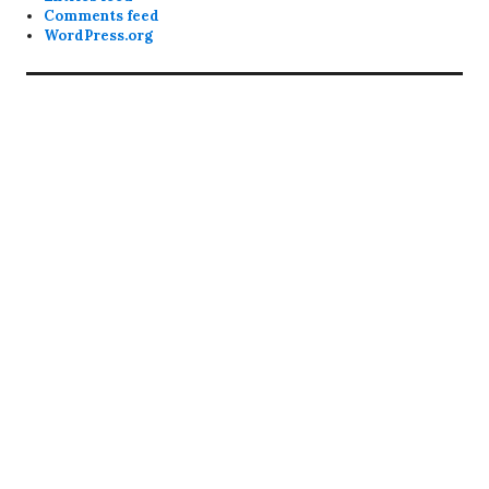
Comments feed
WordPress.org