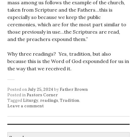
mass among us follows the example of the church,
taken from Scripture and the Fathers…this is
especially so because we keep the public
ceremonies, which are for the most part similar to
those previously in use…the Scriptures are read,
and the preachers expound them.”
Why three readings? Yes, tradition, but also
because this is the Word of God expounded for us in
the way that we received it.
Posted on
July 25, 2024
by
Father Brown
Posted in
Pastors Corner
Tagged
Liturgy
,
readings
,
Tradition
.
Leave a comment
Search