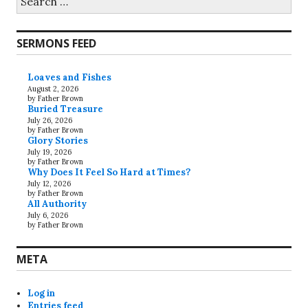
for:
SERMONS FEED
Loaves and Fishes
August 2, 2026
by Father Brown
Buried Treasure
July 26, 2026
by Father Brown
Glory Stories
July 19, 2026
by Father Brown
Why Does It Feel So Hard at Times?
July 12, 2026
by Father Brown
All Authority
July 6, 2026
by Father Brown
META
Log in
Entries feed