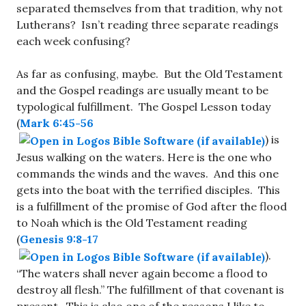
separated themselves from that tradition, why not
Lutherans? Isn’t reading three separate readings
each week confusing?
As far as confusing, maybe. But the Old Testament
and the Gospel readings are usually meant to be
typological fulfillment. The Gospel Lesson today
(
Mark 6:45-56
) is
Jesus walking on the waters. Here is the one who
commands the winds and the waves. And this one
gets into the boat with the terrified disciples. This
is a fulfillment of the promise of God after the flood
to Noah which is the Old Testament reading
(
Genesis 9:8-17
).
“The waters shall never again become a flood to
destroy all flesh.” The fulfillment of that covenant is