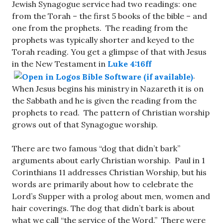
Jewish Synagogue service had two readings: one
from the Torah – the first 5 books of the bible – and
one from the prophets. The reading from the
prophets was typically shorter and keyed to the
Torah reading. You get a glimpse of that with Jesus
in the New Testament in
Luke 4:16ff
.
When Jesus begins his ministry in Nazareth it is on
the Sabbath and he is given the reading from the
prophets to read. The pattern of Christian worship
grows out of that Synagogue worship.
There are two famous “dog that didn’t bark”
arguments about early Christian worship. Paul in 1
Corinthians 11
addresses Christian Worship, but his
words are primarily about how to celebrate the
Lord’s Supper with a prolog about men, women and
hair coverings. The dog that didn’t bark is about
what we call “the service of the Word.” There were