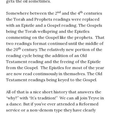
gets the oil sometimes.
nd
th
Somewhere between the 2
and the 4
centuries
the Torah and Prophets readings were replaced
with an Epistle and a Gospel reading. The Gospels
being the Torah wellspring and the Epistles
commenting on the Gospel like the prophets. That
two readings format continued until the middle of
th
the 20
century. The relatively new portion of the
reading cycle being the addition of an Old
Testament reading and the freeing of the Epistle
from the Gospel. The Epistles for most of the year
are now read continuously in themselves. The Old
Testament readings being keyed to the Gospel.
All of that is a nice short history that answers the
“why?” with “It’s tradition!” We can all join Teyve in
a dance. But if you’ve ever attended a Reformed
service or a non-denom type they have clearly