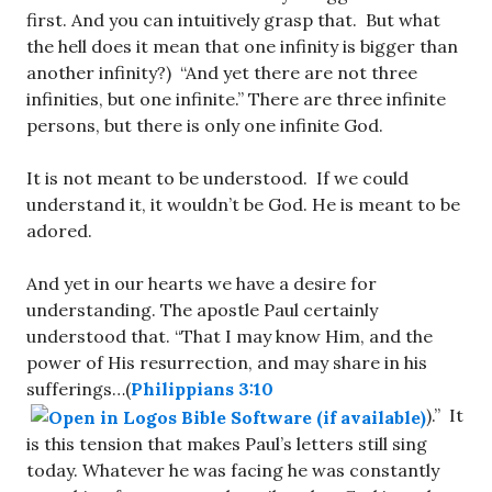
first. And you can intuitively grasp that. But what
the hell does it mean that one infinity is bigger than
another infinity?) “And yet there are not three
infinities, but one infinite.” There are three infinite
persons, but there is only one infinite God.
It is not meant to be understood. If we could
understand it, it wouldn’t be God. He is meant to be
adored.
And yet in our hearts we have a desire for
understanding. The apostle Paul certainly
understood that. “That I may know Him, and the
power of His resurrection, and may share in his
sufferings…(
Philippians 3:10
).” It
is this tension that makes Paul’s letters still sing
today. Whatever he was facing he was constantly