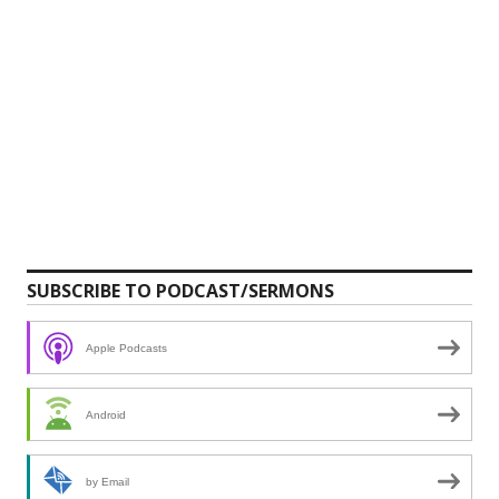
SUBSCRIBE TO PODCAST/SERMONS
Apple Podcasts
Android
by Email