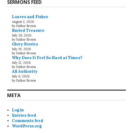
SERMONS FEED
Loaves and Fishes
August 2, 2026
by Father Brown
Buried Treasure
July 26, 2026
by Father Brown
Glory Stories
July 19, 2026
by Father Brown
Why Does It Feel So Hard at Times?
July 12, 2026
by Father Brown
All Authority
July 6, 2026
by Father Brown
META
Log in
Entries feed
Comments feed
WordPress.org