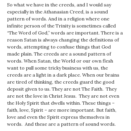
So what we have in the creeds, and I would say
especially in the Athanasian Creed, is a sound
pattern of words. And in a religion where one
infinite person of the Trinity is sometimes called
“The Word of God,” words are important. There is a
reason Satan is always changing the definitions of
words, attempting to confuse things that God
made plain. The creeds are a sound pattern of
words. When Satan, the World or our own flesh
want to pull some tricky business with us, the
creeds are a light in a dark place. When our brains
are tired of thinking, the creeds guard the good
deposit given to us. They are not The Faith. They
are not the love in Christ Jesus. They are not even
the Holy Spirit that dwells within. These things –
faith, love, Spirit – are more important. But faith,
love and even the Spirit express themselves in
words. And these are a pattern of sound words.