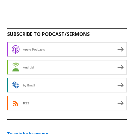
SUBSCRIBE TO PODCAST/SERMONS
Apple Podcasts
Android
by Email
RSS
Tweets by brownmp