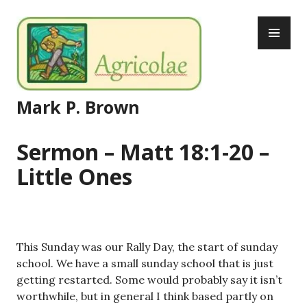
Skip
PR
to
ME
content
Mark P. Brown
Sermon – Matt 18:1-20 –
Little Ones
This Sunday was our Rally Day, the start of sunday
school. We have a small sunday school that is just
getting restarted. Some would probably say it isn’t
worthwhile, but in general I think based partly on