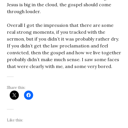
Jesus is big in the cloud, the gospel should come
through louder.
Overall I got the impression that there are some
real strong moments, if you tracked with the
sermon, but if you didn’t it was probably rather dry.
If you didn’t get the law proclamation and feel
convicted, then the gospel and how we live together
probably didn’t make much sense. I saw some faces
that were clearly with me, and some very bored.
Share this:
Like this: