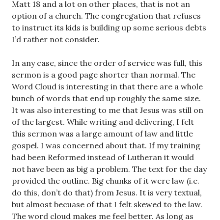
Matt 18
and a lot on other places, that is not an
option of a church. The congregation that refuses
to instruct its kids is building up some serious debts
I’d rather not consider.
In any case, since the order of service was full, this
sermon is a good page shorter than normal. The
Word Cloud is interesting in that there are a whole
bunch of words that end up roughly the same size.
It was also interesting to me that Jesus was still on
of the largest. While writing and delivering, I felt
this sermon was a large amount of law and little
gospel. I was concerned about that. If my training
had been Reformed instead of Lutheran it would
not have been as big a problem. The text for the day
provided the outline. Big chunks of it were law (i.e.
do this, don’t do that) from Jesus. It is very textual,
but almost becuase of that I felt skewed to the law.
The word cloud makes me feel better. As long as