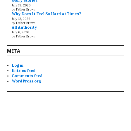
Glory Stories
July 19, 2026
by Father Brown
Why Does It Feel So Hard at Times?
July 12, 2026
by Father Brown
All Authority
July 6, 2026
by Father Brown
META
Log in
Entries feed
Comments feed
WordPress.org