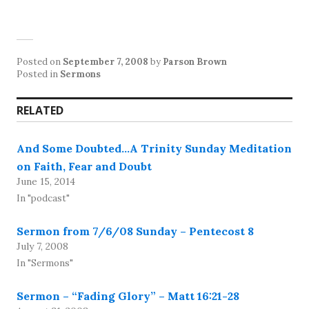
Posted on
September 7, 2008
by
Parson Brown
Posted in
Sermons
RELATED
And Some Doubted…A Trinity Sunday Meditation
on Faith, Fear and Doubt
June 15, 2014
In "podcast"
Sermon from 7/6/08 Sunday – Pentecost 8
July 7, 2008
In "Sermons"
Sermon – “Fading Glory” – Matt 16:21-28