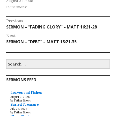
August 31, 2008
In "Sermons"
Post
Previous
Previous
SERMON – “FADING GLORY” – MATT 16:21-28
navigation
post:
Next
Next
SERMON – “DEBT” – MATT 18:21-35
post:
Search
for:
SERMONS FEED
Loaves and Fishes
August 2, 2026
by Father Brown
Buried Treasure
July 26, 2026
by Father Brown