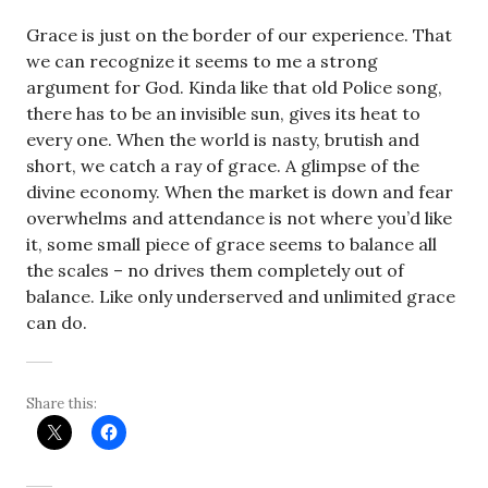
Grace is just on the border of our experience. That
we can recognize it seems to me a strong
argument for God. Kinda like that old Police song,
there has to be an invisible sun, gives its heat to
every one. When the world is nasty, brutish and
short, we catch a ray of grace. A glimpse of the
divine economy. When the market is down and fear
overwhelms and attendance is not where you’d like
it, some small piece of grace seems to balance all
the scales – no drives them completely out of
balance. Like only underserved and unlimited grace
can do.
Share this: