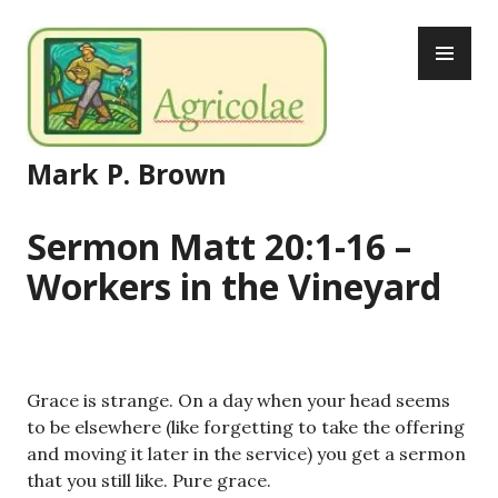
Skip
PR
to
ME
content
Mark P. Brown
Sermon Matt 20:1-16 –
Workers in the Vineyard
Grace is strange. On a day when your head seems
to be elsewhere (like forgetting to take the offering
and moving it later in the service) you get a sermon
that you still like. Pure grace.