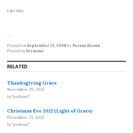
Like this:
Posted on
September 21, 2008
by
Parson Brown
Posted in
Sermons
RELATED
Thanksgiving Grace
November 25, 2022
In "podcast"
Christmas Eve 2022 (Light of Grace)
December 25, 2022
In "podcast"