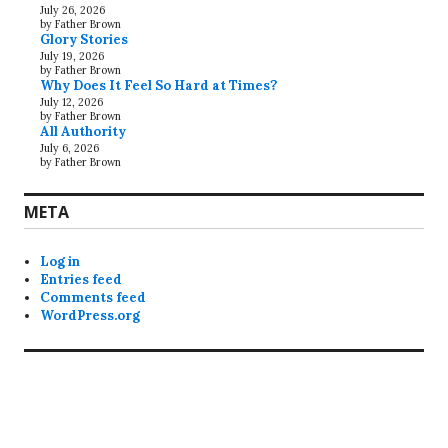
July 26, 2026
by Father Brown
Glory Stories
July 19, 2026
by Father Brown
Why Does It Feel So Hard at Times?
July 12, 2026
by Father Brown
All Authority
July 6, 2026
by Father Brown
META
Log in
Entries feed
Comments feed
WordPress.org