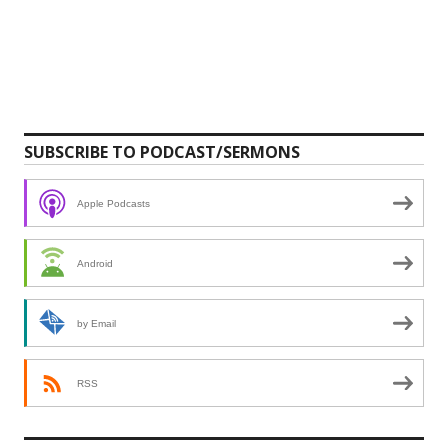
SUBSCRIBE TO PODCAST/SERMONS
Apple Podcasts
Android
by Email
RSS