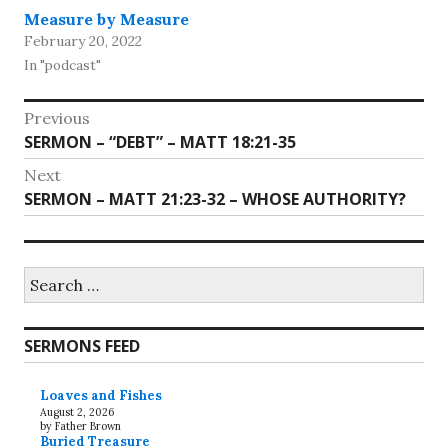
Measure by Measure
February 20, 2022
In "podcast"
Post
Previous
Previous
SERMON – “DEBT” – MATT 18:21-35
navigation
post:
Next
Next
SERMON – MATT 21:23-32 – WHOSE AUTHORITY?
post:
Search
for:
SERMONS FEED
Loaves and Fishes
August 2, 2026
by Father Brown
Buried Treasure