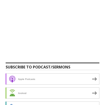
SUBSCRIBE TO PODCAST/SERMONS
Apple Podcasts
Android