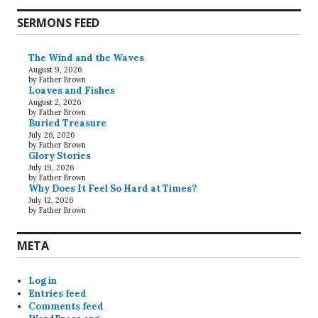
SERMONS FEED
The Wind and the Waves
August 9, 2026
by Father Brown
Loaves and Fishes
August 2, 2026
by Father Brown
Buried Treasure
July 26, 2026
by Father Brown
Glory Stories
July 19, 2026
by Father Brown
Why Does It Feel So Hard at Times?
July 12, 2026
by Father Brown
META
Log in
Entries feed
Comments feed