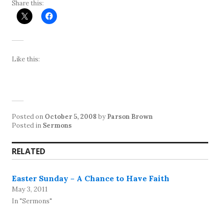
Share this:
Like this:
Posted on
October 5, 2008
by
Parson Brown
Posted in
Sermons
RELATED
Easter Sunday – A Chance to Have Faith
May 3, 2011
In "Sermons"