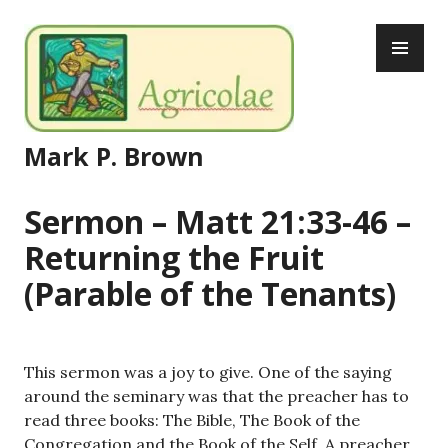
Skip
PR
to
ME
content
Mark P. Brown
Sermon – Matt 21:33-46 –
Returning the Fruit
(Parable of the Tenants)
This sermon was a joy to give. One of the saying
around the seminary was that the preacher has to
read three books: The Bible, The Book of the
Congregation and the Book of the Self. A preacher