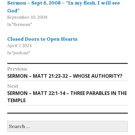
Sermon – Sept 6, 2008 – “In my flesh, I will see
God”
September 10, 2009
In "Sermons"
Closed Doors to Open Hearts
April 7, 2024
In "podcast"
Post
Previous
Previous
SERMON – MATT 21:23-32 – WHOSE AUTHORITY?
navigation
post:
Next
Next
SERMON – MATT 22:1-14 – THREE PARABLES IN THE
post:
TEMPLE
Search
for: