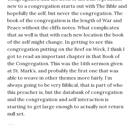
new to a congregation starts out with The Bible and
hopefully the self, but never the congregation. The
book of the congregation is the length of War and
Peace without the cliffs notes. What complicates
that as well is that with each new location the book
of the self might change. In getting to see this
congregation putting on the Beef on Weck, I think I
got to read an important chapter in that Book of
the Congregation. This was the 14th sermon given
at St. Mark’s, and probably the first one that was
able to weave in other themes more fairly. I’m
always going to be very Biblical, that is part of who
this preacher is, but the databank of congregation
and the congregation and self interaction is
starting to get large enough to actually not return
null set.