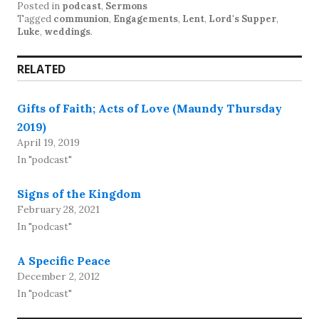
Posted in
podcast
,
Sermons
Tagged
communion
,
Engagements
,
Lent
,
Lord's Supper
,
Luke
,
weddings
.
RELATED
Gifts of Faith; Acts of Love (Maundy Thursday
2019)
April 19, 2019
In "podcast"
Signs of the Kingdom
February 28, 2021
In "podcast"
A Specific Peace
December 2, 2012
In "podcast"