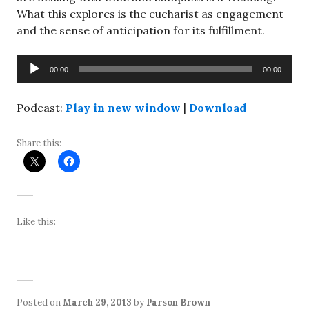
What this explores is the eucharist as engagement
and the sense of anticipation for its fulfillment.
Audio
00:00
00:00
Player
Podcast:
Play in new window
|
Download
Share this:
Like this:
Posted on
March 29, 2013
by
Parson Brown