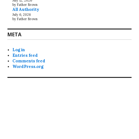
July 12, 2026
by Father Brown
All Authority
July 6, 2026
by Father Brown
META
Log in
Entries feed
Comments feed
WordPress.org