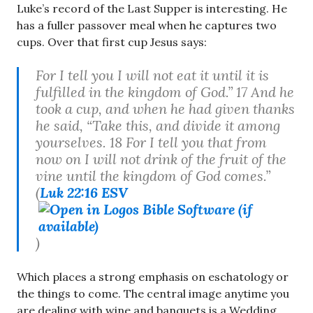
Luke’s record of the Last Supper is interesting. He
has a fuller passover meal when he captures two
cups. Over that first cup Jesus says:
For I tell you I will not eat it until it is
fulfilled in the kingdom of God.” 17 And he
took a cup, and when he had given thanks
he said, “Take this, and divide it among
yourselves. 18 For I tell you that from
now on I will not drink of the fruit of the
vine until the kingdom of God comes.”
(
Luk 22:16 ESV
)
Which places a strong emphasis on eschatology or
the things to come. The central image anytime you
are dealing with wine and banquets is a Wedding.