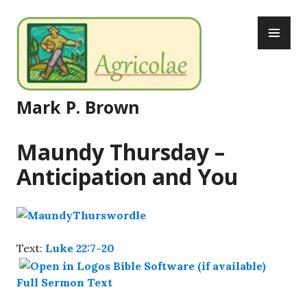
Skip
PR
to
ME
content
Mark P. Brown
Maundy Thursday –
Anticipation and You
Text:
Luke 22:7-20
Full Sermon Text