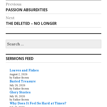
Post
Previous
Previous
PASSION ABSURDITIES
navigation
post:
Next
Next
THE DELETED – NO LONGER
post:
Search
for:
SERMONS FEED
Loaves and Fishes
August 2, 2026
by Father Brown
Buried Treasure
July 26, 2026
by Father Brown
Glory Stories
July 19, 2026
by Father Brown
Why Does It Feel So Hard at Times?