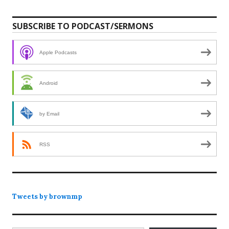
SUBSCRIBE TO PODCAST/SERMONS
Apple Podcasts
Android
by Email
RSS
Tweets by brownmp
Type your email…