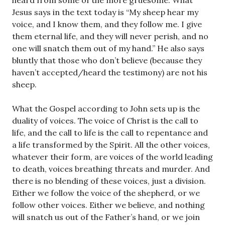
heard from some of the more gruesome. What
Jesus says in the text today is “My sheep hear my
voice, and I know them, and they follow me. I give
them eternal life, and they will never perish, and no
one will snatch them out of my hand.” He also says
bluntly that those who don’t believe (because they
haven’t accepted/heard the testimony) are not his
sheep.
What the Gospel according to John sets up is the
duality of voices. The voice of Christ is the call to
life, and the call to life is the call to repentance and
a life transformed by the Spirit. All the other voices,
whatever their form, are voices of the world leading
to death, voices breathing threats and murder. And
there is no blending of these voices, just a division.
Either we follow the voice of the shepherd, or we
follow other voices. Either we believe, and nothing
will snatch us out of the Father’s hand, or we join