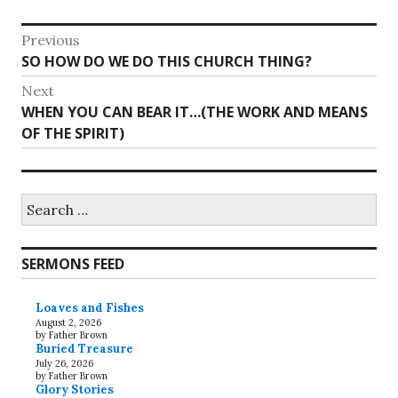
Post
Previous
Previous
SO HOW DO WE DO THIS CHURCH THING?
navigation
post:
Next
Next
WHEN YOU CAN BEAR IT…(THE WORK AND MEANS
post:
OF THE SPIRIT)
Search
for:
SERMONS FEED
Loaves and Fishes
August 2, 2026
by Father Brown
Buried Treasure
July 26, 2026
by Father Brown
Glory Stories