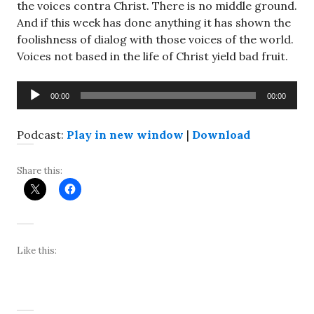
the voices contra Christ. There is no middle ground.
And if this week has done anything it has shown the
foolishness of dialog with those voices of the world.
Voices not based in the life of Christ yield bad fruit.
Audio
00:00
00:00
Player
Podcast:
Play in new window
|
Download
Share this:
Like this: