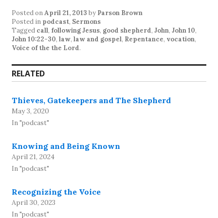
Posted on
April 21, 2013
by
Parson Brown
Posted in
podcast
,
Sermons
Tagged
call
,
following Jesus
,
good shepherd
,
John
,
John 10
,
John 10:22-30
,
law
,
law and gospel
,
Repentance
,
vocation
,
Voice of the the Lord
.
RELATED
Thieves, Gatekeepers and The Shepherd
May 3, 2020
In "podcast"
Knowing and Being Known
April 21, 2024
In "podcast"
Recognizing the Voice
April 30, 2023
In "podcast"