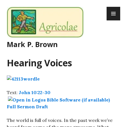
Skip
PR
to
ME
content
Mark P. Brown
Hearing Voices
Text:
John 10:22-30
Full Sermon Draft
The world is full of voices. In the past week we’ve