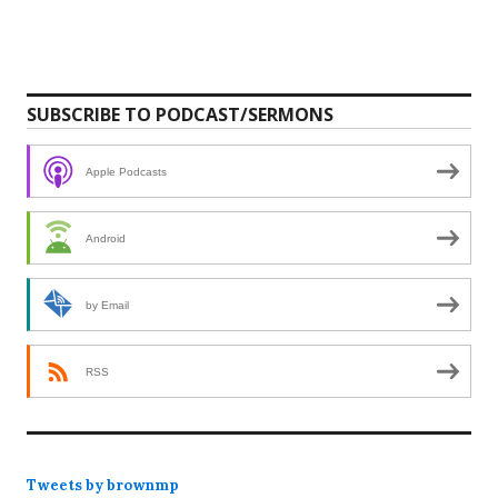
SUBSCRIBE TO PODCAST/SERMONS
Apple Podcasts
Android
by Email
RSS
Tweets by brownmp