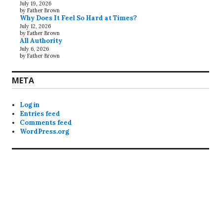
July 19, 2026
by Father Brown
Why Does It Feel So Hard at Times?
July 12, 2026
by Father Brown
All Authority
July 6, 2026
by Father Brown
META
Log in
Entries feed
Comments feed
WordPress.org