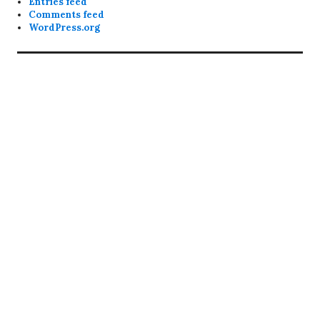
Entries feed
Comments feed
WordPress.org