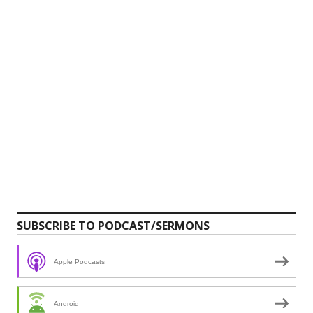
SUBSCRIBE TO PODCAST/SERMONS
Apple Podcasts
Android