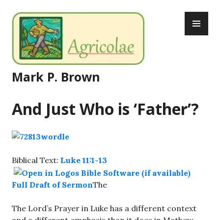
Skip
PR
to
ME
content
Mark P. Brown
And Just Who is ‘Father’?
Biblical Text:
Luke 11:1-13
Full Draft of Sermon
The
The Lord’s Prayer in Luke has a different context