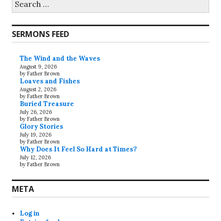
for:
SERMONS FEED
The Wind and the Waves
August 9, 2026
by Father Brown
Loaves and Fishes
August 2, 2026
by Father Brown
Buried Treasure
July 26, 2026
by Father Brown
Glory Stories
July 19, 2026
by Father Brown
Why Does It Feel So Hard at Times?
July 12, 2026
by Father Brown
META
Log in