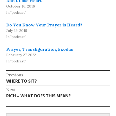
Don’t Lose Heart
October 16, 2016
In "podcast"
Do You Know Your Prayer is Heard?
July 29, 2019
In "podcast"
Prayer, Transfiguration, Exodus
February 27, 2022
In "podcast"
Post
Previous
Previous
WHERE TO SIT?
navigation
post:
Next
Next
RICH – WHAT DOES THIS MEAN?
post:
Search