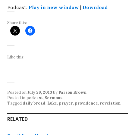
Podcast:
Play in new window
|
Download
Share this:
Like this:
Posted on
July 29, 2013
by
Parson Brown
Posted in
podcast
,
Sermons
Tagged
daily bread
,
Luke
,
prayer
,
providence
,
revelation
.
RELATED