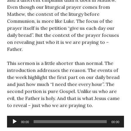
and a different emphasis than it does in Mathew.
Even though our liturgical prayer comes from
Mathew, the context of the liturgy before
Communion, is more like Luke. The focus of the
prayer itself is the petition “give us each day our
daily bread”. But the context of the prayer focuses
on revealing just who it is we are praying to –
Father.
This sermon is a little shorter than normal. The
introduction addresses the reason. The events of
the week highlight the first part on our daily bread
and just how much “I need thee every hour”. The
second portion is pure Gospel. Unlike us who are
evil, the Father is holy. And that is what Jesus came
to reveal – just who we are praying to.
Audio
00:00
00:00
Player