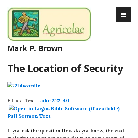
Skip
PR
to
ME
content
Mark P. Brown
The Location of Security
Biblical Text:
Luke 2:22-40
Full Sermon Text
If you ask the question How do you know, the vast