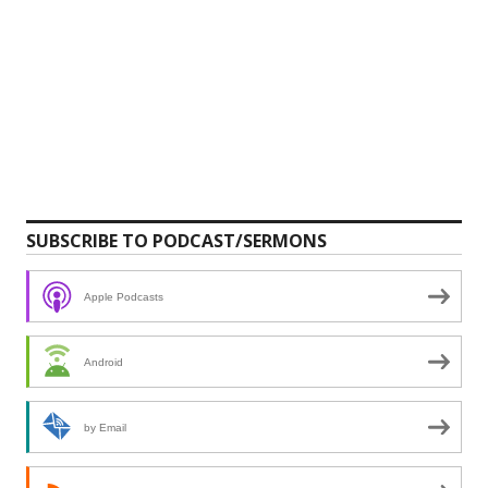
SUBSCRIBE TO PODCAST/SERMONS
Apple Podcasts
Android
by Email