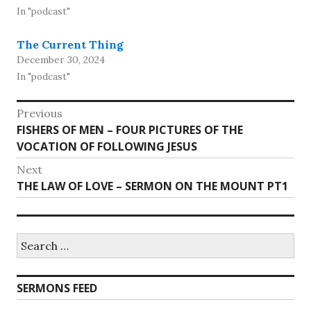
In "podcast"
The Current Thing
December 30, 2024
In "podcast"
Post
Previous
Previous
FISHERS OF MEN – FOUR PICTURES OF THE
navigation
post:
VOCATION OF FOLLOWING JESUS
Next
Next
THE LAW OF LOVE – SERMON ON THE MOUNT PT1
post:
Search
for:
SERMONS FEED