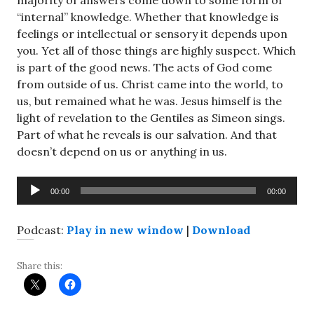
majority of answers come down to some form of
“internal” knowledge. Whether that knowledge is
feelings or intellectual or sensory it depends upon
you. Yet all of those things are highly suspect. Which
is part of the good news. The acts of God come
from outside of us. Christ came into the world, to
us, but remained what he was. Jesus himself is the
light of revelation to the Gentiles as Simeon sings.
Part of what he reveals is our salvation. And that
doesn’t depend on us or anything in us.
Audio
00:00
00:00
Player
Podcast:
Play in new window
|
Download
Share this: