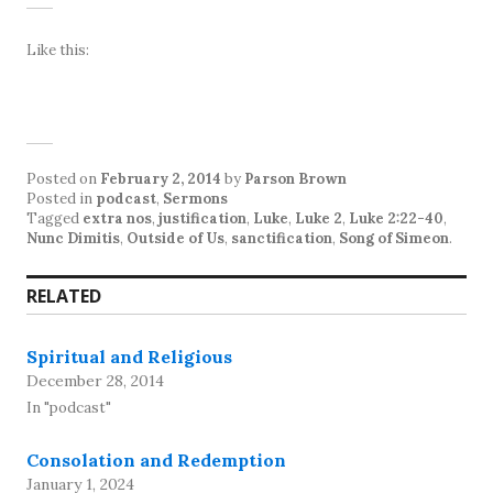
Like this:
Posted on
February 2, 2014
by
Parson Brown
Posted in
podcast
,
Sermons
Tagged
extra nos
,
justification
,
Luke
,
Luke 2
,
Luke 2:22-40
,
Nunc Dimitis
,
Outside of Us
,
sanctification
,
Song of Simeon
.
RELATED
Spiritual and Religious
December 28, 2014
In "podcast"
Consolation and Redemption
January 1, 2024