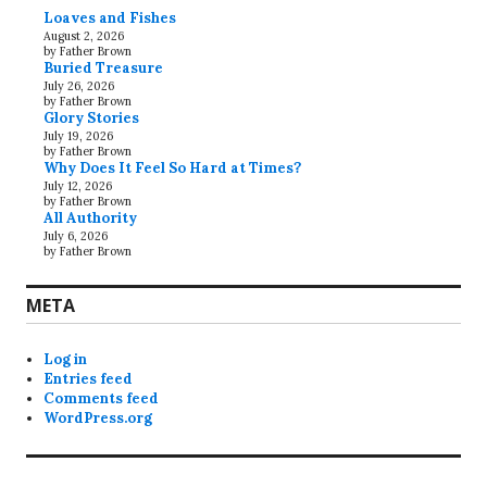
Loaves and Fishes
August 2, 2026
by Father Brown
Buried Treasure
July 26, 2026
by Father Brown
Glory Stories
July 19, 2026
by Father Brown
Why Does It Feel So Hard at Times?
July 12, 2026
by Father Brown
All Authority
July 6, 2026
by Father Brown
META
Log in
Entries feed
Comments feed
WordPress.org