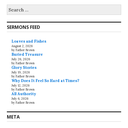
Search
for:
SERMONS FEED
Loaves and Fishes
August 2, 2026
by Father Brown
Buried Treasure
July 26, 2026
by Father Brown
Glory Stories
July 19, 2026
by Father Brown
Why Does It Feel So Hard at Times?
July 12, 2026
by Father Brown
All Authority
July 6, 2026
by Father Brown
META