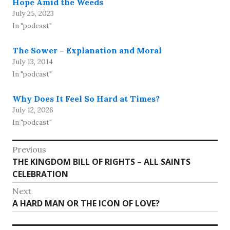
Hope Amid the Weeds
July 25, 2023
In "podcast"
The Sower – Explanation and Moral
July 13, 2014
In "podcast"
Why Does It Feel So Hard at Times?
July 12, 2026
In "podcast"
Post
Previous
Previous
THE KINGDOM BILL OF RIGHTS – ALL SAINTS
navigation
post:
CELEBRATION
Next
Next
A HARD MAN OR THE ICON OF LOVE?
post: