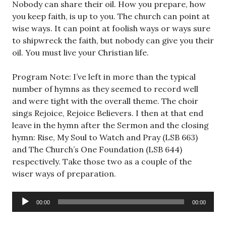
Nobody can share their oil. How you prepare, how
you keep faith, is up to you. The church can point at
wise ways. It can point at foolish ways or ways sure
to shipwreck the faith, but nobody can give you their
oil. You must live your Christian life.
Program Note: I’ve left in more than the typical
number of hymns as they seemed to record well
and were tight with the overall theme. The choir
sings Rejoice, Rejoice Believers. I then at that end
leave in the hymn after the Sermon and the closing
hymn: Rise, My Soul to Watch and Pray (LSB 663)
and The Church’s One Foundation (LSB 644)
respectively. Take those two as a couple of the
wiser ways of preparation.
Audio
00:00
00:00
Player