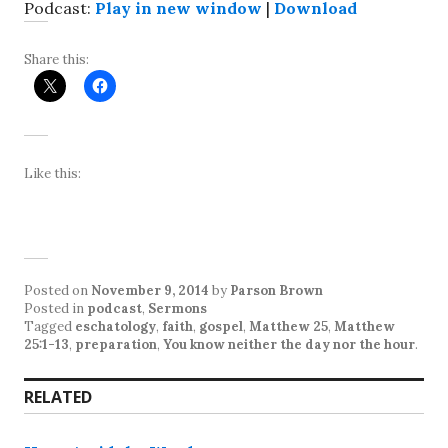
Podcast:
Play in new window
|
Download
Share this:
Like this:
Posted on
November 9, 2014
by
Parson Brown
Posted in
podcast
,
Sermons
Tagged
eschatology
,
faith
,
gospel
,
Matthew 25
,
Matthew
25:1-13
,
preparation
,
You know neither the day nor the hour
.
RELATED