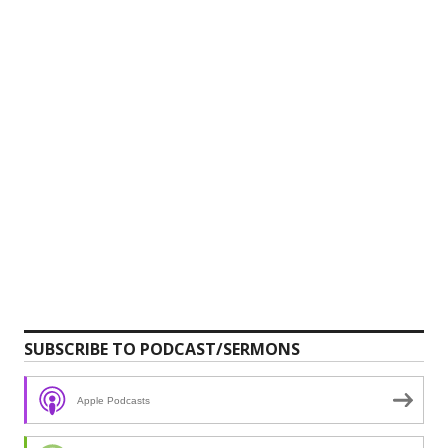
SUBSCRIBE TO PODCAST/SERMONS
Apple Podcasts