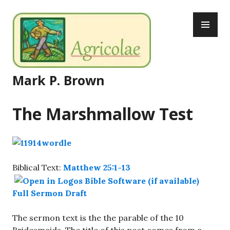
Skip
PR
to
ME
content
Mark P. Brown
The Marshmallow Test
Biblical Text:
Matthew 25:1-13
Full Sermon Draft
The sermon text is the the parable of the 10