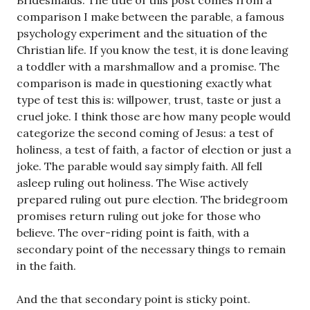
Bridesmaids. The title of this post comes from a
comparison I make between the parable, a famous
psychology experiment and the situation of the
Christian life. If you know the test, it is done leaving
a toddler with a marshmallow and a promise. The
comparison is made in questioning exactly what
type of test this is: willpower, trust, taste or just a
cruel joke. I think those are how many people would
categorize the second coming of Jesus: a test of
holiness, a test of faith, a factor of election or just a
joke. The parable would say simply faith. All fell
asleep ruling out holiness. The Wise actively
prepared ruling out pure election. The bridegroom
promises return ruling out joke for those who
believe. The over-riding point is faith, with a
secondary point of the necessary things to remain
in the faith.
And the that secondary point is sticky point.