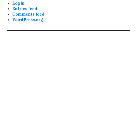
Log in
Entries feed
Comments feed
WordPress.org