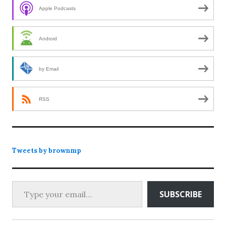
Apple Podcasts
Android
by Email
RSS
Tweets by brownmp
Type your email…
SUBSCRIBE