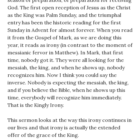
season of preparation, of preparation for receiving
God. The first open reception of Jesus as the Christ
as the King was Palm Sunday, and the triumphal
entry has been the historic reading for the first
Sunday in Advent for almost forever. When you read
it from the Gospel of Mark, as we are doing this
year, it reads as irony (in contrast to the moment of
messianic fervor in Matthew). In Mark, that first
time, nobody got it. They were all looking for the
messiah, the king, and when he shows up, nobody
recognizes him. Now I think you could say the
inverse. Nobody is expecting the messiah, the king,
and if you believe the Bible, when he shows up this
time, everybody will recognize him immediately.
That is the Kingly Irony.
This sermon looks at the way this irony continues in
our lives and that irony is actually the extended
offer of the grace of the King.