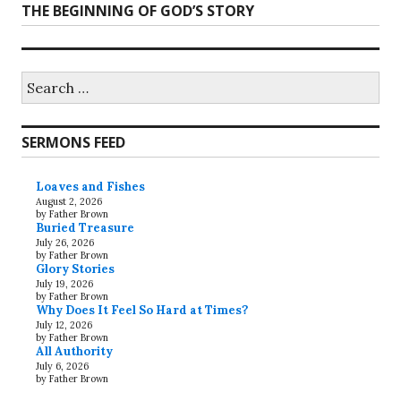
Next
THE BEGINNING OF GOD’S STORY
post:
Search
for:
SERMONS FEED
Loaves and Fishes
August 2, 2026
by Father Brown
Buried Treasure
July 26, 2026
by Father Brown
Glory Stories
July 19, 2026
by Father Brown
Why Does It Feel So Hard at Times?
July 12, 2026
by Father Brown
All Authority
July 6, 2026
by Father Brown