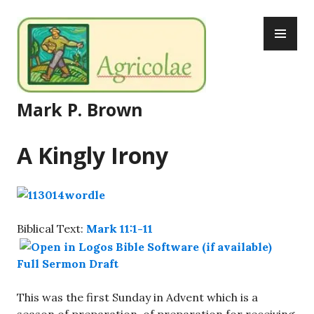
Skip
PR
to
ME
content
Mark P. Brown
A Kingly Irony
Biblical Text:
Mark 11:1-11
Full Sermon Draft
This was the first Sunday in Advent which is a