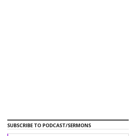
SUBSCRIBE TO PODCAST/SERMONS