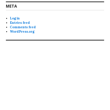
META
Log in
Entries feed
Comments feed
WordPress.org