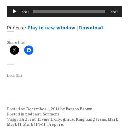
Audio
00:00
00:00
Player
Podcast:
Play in new window
|
Download
Share this:
Like this:
Posted on
December 1, 2014
by
Parson Brown
Posted in
podcast
,
Sermons
Tagged
Advent
,
Divine Irony
,
grace
,
King
,
King Jesus
,
Mark
,
Mark 11
,
Mark 11:1-11
,
Prepare
.