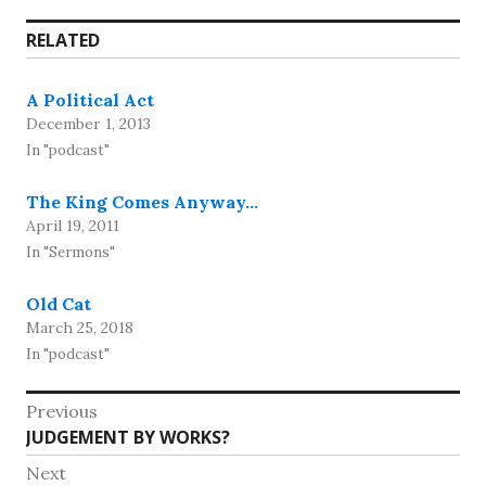
RELATED
A Political Act
December 1, 2013
In "podcast"
The King Comes Anyway…
April 19, 2011
In "Sermons"
Old Cat
March 25, 2018
In "podcast"
Post
Previous
Previous
JUDGEMENT BY WORKS?
navigation
post:
Next