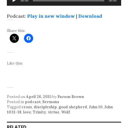
00:00
00:00
Player
Podcast:
Play in new window
|
Download
Share this:
Like this:
Posted on
April 26, 2015
by
Parson Brown
Posted in
podcast
,
Sermons
Tagged
cross
,
discipleship
,
good shepherd
,
John 10
,
John
10:11-18
,
love
,
Trinity
,
virtue
,
Wolf
.
RELATED