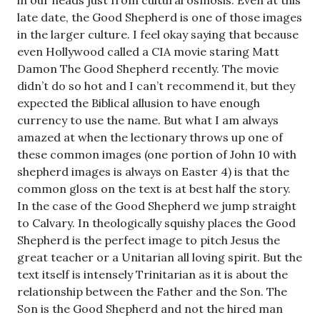
in our heads just from cultural osmosis. Even at this
late date, the Good Shepherd is one of those images
in the larger culture. I feel okay saying that because
even Hollywood called a CIA movie staring Matt
Damon The Good Shepherd recently. The movie
didn’t do so hot and I can’t recommend it, but they
expected the Biblical allusion to have enough
currency to use the name. But what I am always
amazed at when the lectionary throws up one of
these common images (one portion of John 10
with
shepherd images is always on Easter 4) is that the
common gloss on the text is at best half the story.
In the case of the Good Shepherd we jump straight
to Calvary. In theologically squishy places the Good
Shepherd is the perfect image to pitch Jesus the
great teacher or a Unitarian all loving spirit. But the
text itself is intensely Trinitarian as it is about the
relationship between the Father and the Son. The
Son is the Good Shepherd and not the hired man