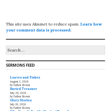
This site uses Akismet to reduce spam.
Learn how
your comment data is processed.
Search
for:
SERMONS FEED
Loaves and Fishes
August 2, 2026
by Father Brown
Buried Treasure
July 26, 2026
by Father Brown
Glory Stories
July 19, 2026
by Father Brown