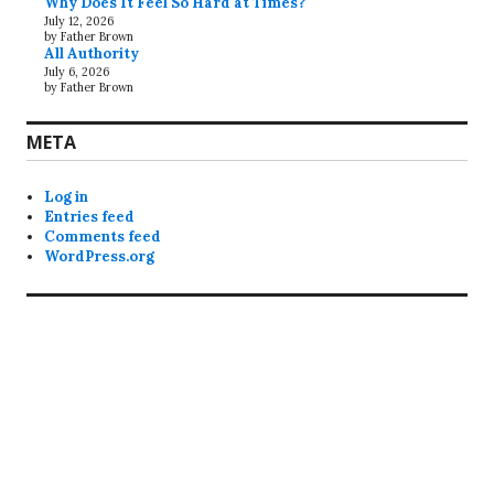
Why Does It Feel So Hard at Times?
July 12, 2026
by Father Brown
All Authority
July 6, 2026
by Father Brown
META
Log in
Entries feed
Comments feed
WordPress.org