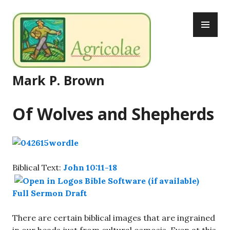
Skip
PR
to
ME
content
Mark P. Brown
Of Wolves and Shepherds
Biblical Text:
John 10:11-18
Full Sermon Draft
There are certain biblical images that are ingrained