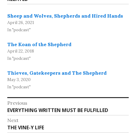
Sheep and Wolves, Shepherds and Hired Hands
April 26, 2021
In "podcast"
The Koan of the Shepherd
April 22, 2018
In "podcast"
Thieves, Gatekeepers and The Shepherd
May 3, 2020
In "podcast"
Post
Previous
Previous
EVERYTHING WRITTEN MUST BE FULFILLED
navigation
post:
Next
Next
THE VINE-Y LIFE
post: