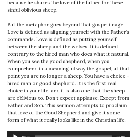
because he shares the love of the father for these
sinful oblivious sheep.
But the metaphor goes beyond that gospel image.
Love is defined as aligning yourself with the Father’s
commands. Love is defined as putting yourself
between the sheep and the wolves. It is defined
contrary to the hired man who does what it natural.
When you see the good shepherd, when you
comprehend in a meaningful way the gospel, at that
point you are no longer a sheep. You have a choice –
hired man or good shepherd. It is the first real
choice in your life, and it is also one that the sheep
are oblivious to. Don’t expect applause. Except from
Father and Son. This sermon attempts to proclaim
that love of the Good Shepherd and give it some
form of what it really looks like in the Christian life.
Audio