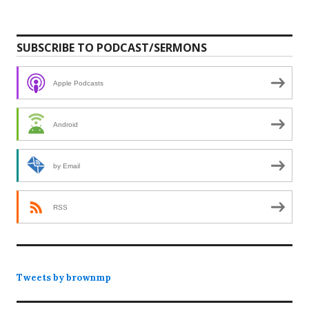
SUBSCRIBE TO PODCAST/SERMONS
Apple Podcasts
Android
by Email
RSS
Tweets by brownmp