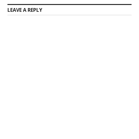
LEAVE A REPLY