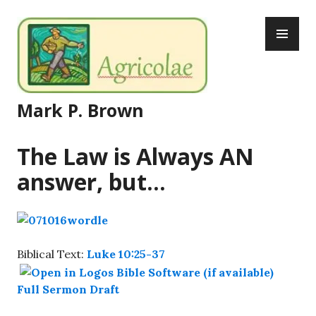
Skip
PR
to
ME
content
Mark P. Brown
The Law is Always AN
answer, but…
Biblical Text:
Luke 10:25-37
Full Sermon Draft