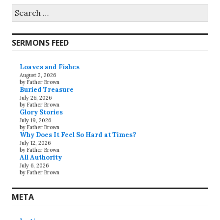
Search
for:
SERMONS FEED
Loaves and Fishes
August 2, 2026
by Father Brown
Buried Treasure
July 26, 2026
by Father Brown
Glory Stories
July 19, 2026
by Father Brown
Why Does It Feel So Hard at Times?
July 12, 2026
by Father Brown
All Authority
July 6, 2026
by Father Brown
META