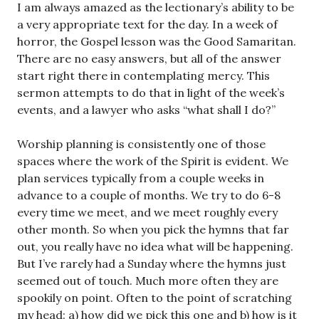
I am always amazed as the lectionary’s ability to be
a very appropriate text for the day. In a week of
horror, the Gospel lesson was the Good Samaritan.
There are no easy answers, but all of the answer
start right there in contemplating mercy. This
sermon attempts to do that in light of the week’s
events, and a lawyer who asks “what shall I do?”
Worship planning is consistently one of those
spaces where the work of the Spirit is evident. We
plan services typically from a couple weeks in
advance to a couple of months. We try to do 6-8
every time we meet, and we meet roughly every
other month. So when you pick the hymns that far
out, you really have no idea what will be happening.
But I’ve rarely had a Sunday where the hymns just
seemed out of touch. Much more often they are
spookily on point. Often to the point of scratching
my head: a) how did we pick this one and b) how is it