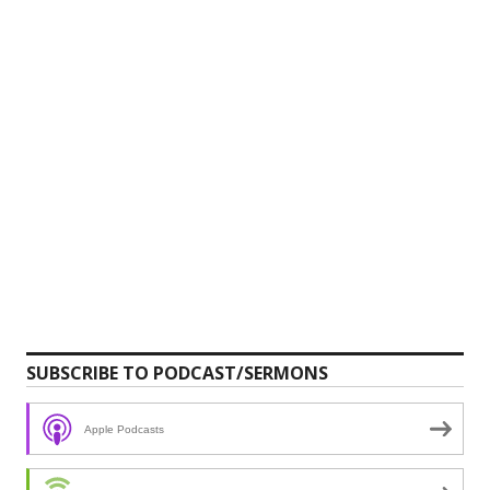
SUBSCRIBE TO PODCAST/SERMONS
Apple Podcasts