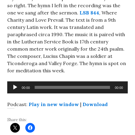
so right. The hymn I left in the recording was the
one we sang after the sermon.
LSB 844
, Where
Charity and Love Prevail. The text is from a 9th
century Latin work. It was translated and
paraphrased circa 1990. The music it is paired with
in the Lutheran Service Book is 17th century
common meter work originally for the 24th psalm.
The composer, Lucius Chapin was a soldier at
Ticonderoga and Valley Forge. The hymn is spot on
for meditation this week.
Audio
00:00
00:00
Player
Podcast:
Play in new window
|
Download
Share this: