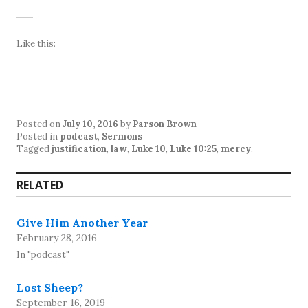
Like this:
Posted on
July 10, 2016
by
Parson Brown
Posted in
podcast
,
Sermons
Tagged
justification
,
law
,
Luke 10
,
Luke 10:25
,
mercy
.
RELATED
Give Him Another Year
February 28, 2016
In "podcast"
Lost Sheep?
September 16, 2019