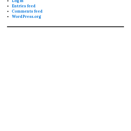
Log in
Entries feed
Comments feed
WordPress.org