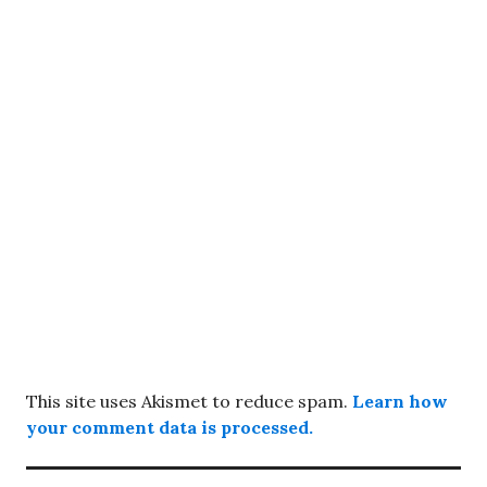
This site uses Akismet to reduce spam.
Learn how
your comment data is processed.