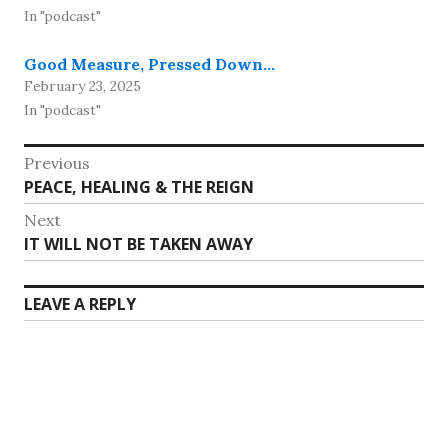
In "podcast"
Good Measure, Pressed Down…
February 23, 2025
In "podcast"
Post
Previous
Previous
PEACE, HEALING & THE REIGN
navigation
post:
Next
Next
IT WILL NOT BE TAKEN AWAY
post:
LEAVE A REPLY