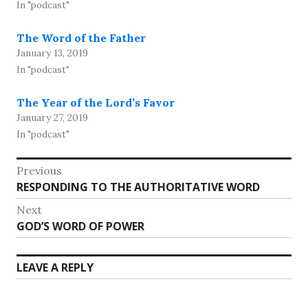
In "podcast"
The Word of the Father
January 13, 2019
In "podcast"
The Year of the Lord’s Favor
January 27, 2019
In "podcast"
Post
Previous
Previous
RESPONDING TO THE AUTHORITATIVE WORD
navigation
post:
Next
Next
GOD’S WORD OF POWER
post:
LEAVE A REPLY