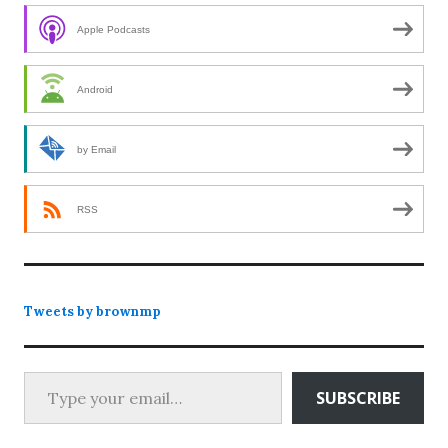
Apple Podcasts
Android
by Email
RSS
Tweets by brownmp
Type your email…
SUBSCRIBE