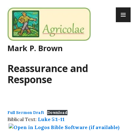
Skip
PR
to
ME
content
Mark P. Brown
Reassurance and
Response
Full Sermon Draft
Download
Biblical Text:
Luke 5:1-11