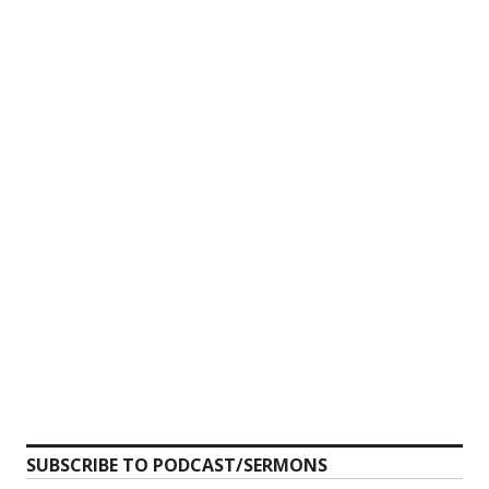
SUBSCRIBE TO PODCAST/SERMONS