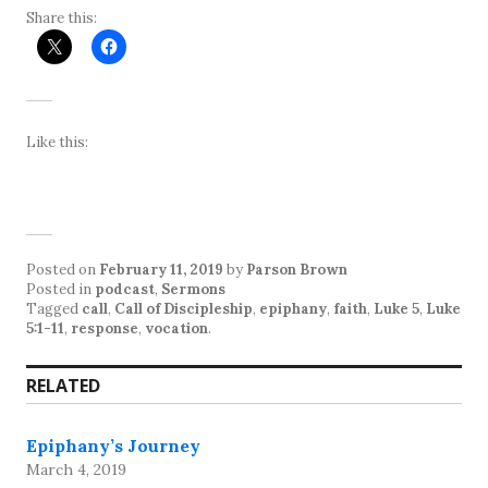
Share this:
Like this:
Posted on
February 11, 2019
by
Parson Brown
Posted in
podcast
,
Sermons
Tagged
call
,
Call of Discipleship
,
epiphany
,
faith
,
Luke 5
,
Luke
5:1-11
,
response
,
vocation
.
RELATED
Epiphany’s Journey
March 4, 2019