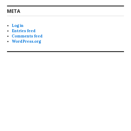
META
Log in
Entries feed
Comments feed
WordPress.org