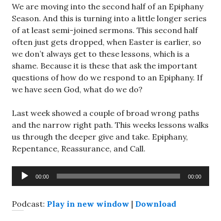
We are moving into the second half of an Epiphany
Season. And this is turning into a little longer series
of at least semi-joined sermons. This second half
often just gets dropped, when Easter is earlier, so
we don’t always get to these lessons, which is a
shame. Because it is these that ask the important
questions of how do we respond to an Epiphany. If
we have seen God, what do we do?
Last week showed a couple of broad wrong paths
and the narrow right path. This weeks lessons walks
us through the deeper give and take. Epiphany,
Repentance, Reassurance, and Call.
Audio
00:00
00:00
Player
Podcast:
Play in new window
|
Download