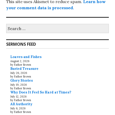
This site uses Akismet to reduce spam.
Learn how
your comment data is processed.
Search
for:
SERMONS FEED
Loaves and Fishes
August 2, 2026
by Father Brown
Buried Treasure
July 26, 2026
by Father Brown
Glory Stories
July 19, 2026
by Father Brown
Why Does It Feel So Hard at Times?
July 12, 2026
by Father Brown
All Authority
July 6, 2026
by Father Brown