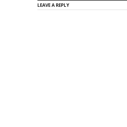
LEAVE A REPLY