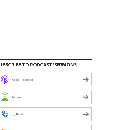
UBSCRIBE TO PODCAST/SERMONS
Apple Podcasts
Android
by Email