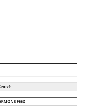
earch
r:
ERMONS FEED