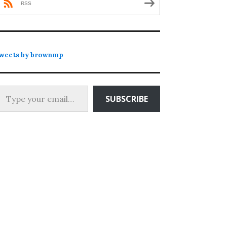
RSS
weets by brownmp
 your email…
SUBSCRIBE