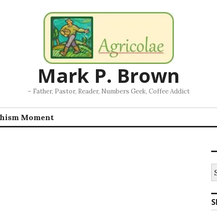
Mark P. Brown
– Father, Pastor, Reader, Numbers Geek, Coffee Addict
chism Moment
S
fo
S