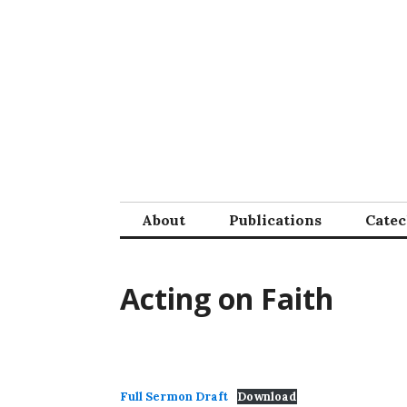
Skip
to
content
About
Publications
Cate
Acting on Faith
Full Sermon Draft
Download