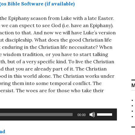
r the Epiphany season from Luke with a late Easter.
we can expect to see God (i.e. have an Epiphany).
ction to that. And now we will have Luke’s version
t discipleship. What does the good Christian life
t enduring in the Christian life necessitate? When
he wisdom tradition, or you have to start talking
th, but of a very specific kind. To live the Christian
nd that you are already part of it. The Christian
od in this world alone. The Christian works under
 bring them into some temporal conflict. The
M
ersist. The woes are for those who take their
Use
00:00
Up/Down
Arrow
ad
keys