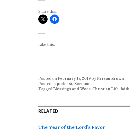
Share this:
Like this:
Posted on
February 17, 2019
by
Parson Brown
Posted in
podcast
,
Sermons
Tagged
Blessings and Woes
,
Christian Life
,
faith
RELATED
The Year of the Lord’s Favor