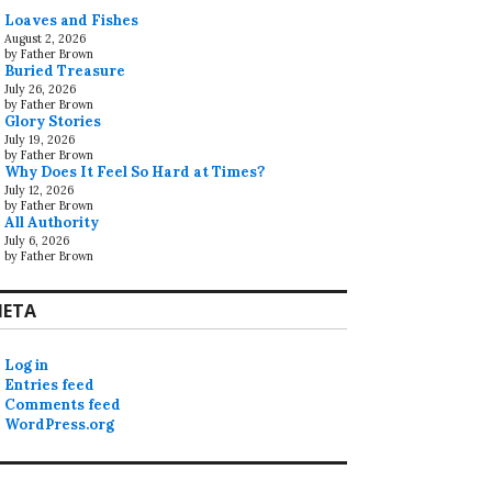
Loaves and Fishes
August 2, 2026
by Father Brown
Buried Treasure
July 26, 2026
by Father Brown
Glory Stories
July 19, 2026
by Father Brown
Why Does It Feel So Hard at Times?
July 12, 2026
by Father Brown
All Authority
July 6, 2026
by Father Brown
ETA
Log in
Entries feed
Comments feed
WordPress.org