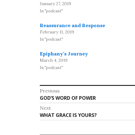
January 27, 2019
In "podcast"
Reassurance and Response
February 11, 2019
In "podcast"
Epiphany’s Journey
March 4, 2019
In "podcast"
Post
Previous
Previous
GOD’S WORD OF POWER
navigation
post:
Next
Next
WHAT GRACE IS YOURS?
post: