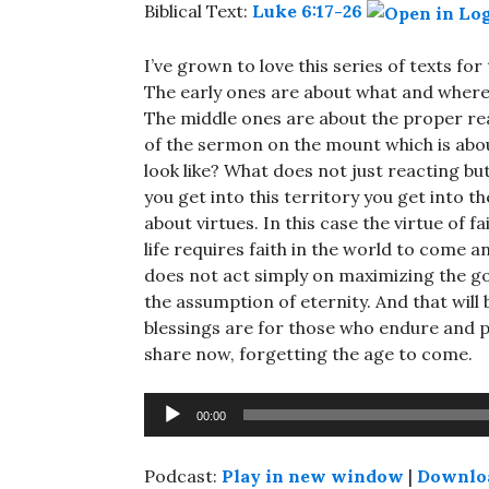
Biblical Text:
Luke 6:17-26
I’ve grown to love this series of texts fo
The early ones are about what and where 
The middle ones are about the proper rea
of the sermon on the mount which is abou
look like? What does not just reacting bu
you get into this territory you get into t
about virtues. In this case the virtue of fai
life requires faith in the world to come a
does not act simply on maximizing the go
the assumption of eternity. And that will
blessings are for those who endure and p
share now, forgetting the age to come.
Audio
00:00
Player
Podcast:
Play in new window
|
Downlo