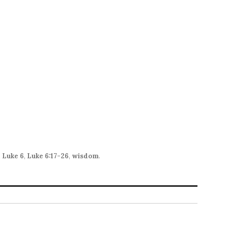
to
increase
or
decrease
volume.
,
Luke 6
,
Luke 6:17-26
,
wisdom
.