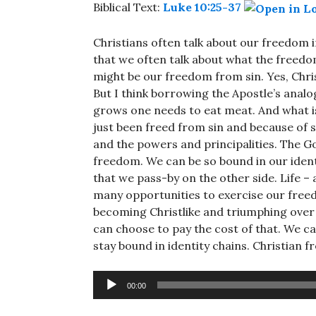
Biblical Text:
Luke 10:25-37
Christians often talk about our freedom in
that we often talk about what the freedom
might be our freedom from sin. Yes, Chris
But I think borrowing the Apostle’s analogy
grows one needs to eat meat. And what is
just been freed from sin and because of 
and the powers and principalities. The Go
freedom. We can be so bound in our identi
that we pass-by on the other side. Life –
many opportunities to exercise our free
becoming Christlike and triumphing over
can choose to pay the cost of that. We 
stay bound in identity chains. Christian
Audio
00:00
Player