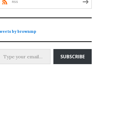
RSS
weets by brownmp
 your email…
SUBSCRIBE