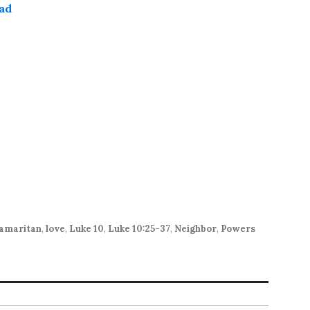
ad
keys
to
increase
or
decrease
volume.
amaritan
,
love
,
Luke 10
,
Luke 10:25-37
,
Neighbor
,
Powers