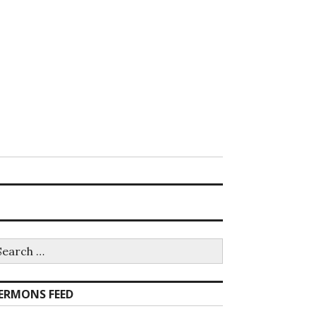
earch
r:
ERMONS FEED