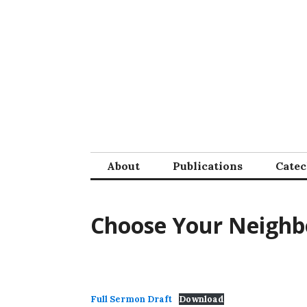
Skip
to
content
About
Publications
Cate
Choose Your Neighb
Full Sermon Draft
Download