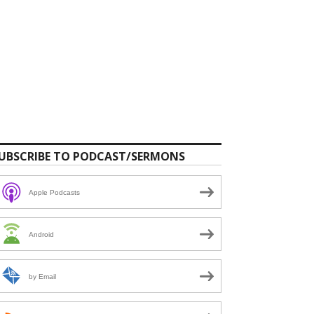
UBSCRIBE TO PODCAST/SERMONS
Apple Podcasts
Android
by Email