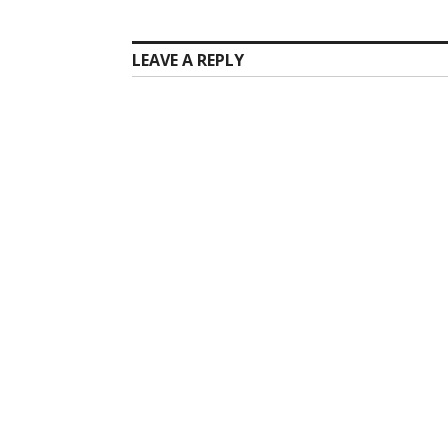
LEAVE A REPLY