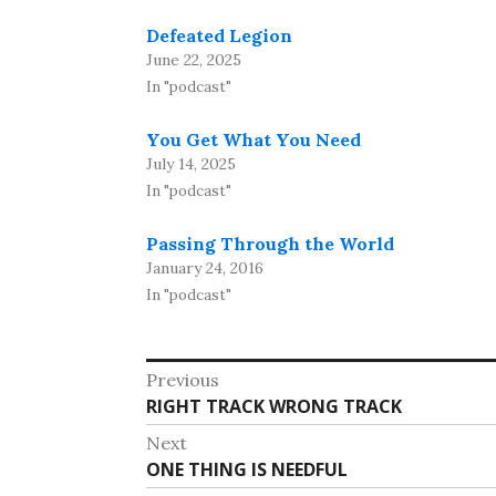
Defeated Legion
June 22, 2025
In "podcast"
You Get What You Need
July 14, 2025
In "podcast"
Passing Through the World
January 24, 2016
In "podcast"
Post
Previous
Previous
RIGHT TRACK WRONG TRACK
navigation
post:
Next
Next
ONE THING IS NEEDFUL
post: