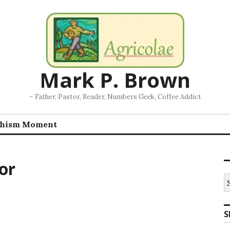
Mark P. Brown
– Father, Pastor, Reader, Numbers Geek, Coffee Addict
chism Moment
or
S
fo
S