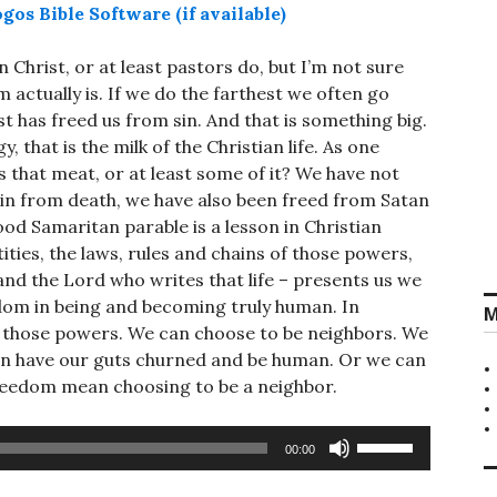
 Christ, or at least pastors do, but I’m not sure
 actually is. If we do the farthest we often go
t has freed us from sin. And that is something big.
, that is the milk of the Christian life. As one
 that meat, or at least some of it? We have not
sin from death, we have also been freed from Satan
od Samaritan parable is a lesson in Christian
ties, the laws, rules and chains of those powers,
 and the Lord who writes that life – presents us we
dom in being and becoming truly human. In
M
 those powers. We can choose to be neighbors. We
can have our guts churned and be human. Or we can
 freedom mean choosing to be a neighbor.
Use
00:00
Up/Down
Arrow