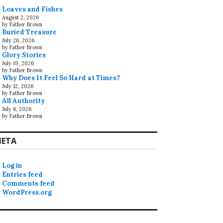
Loaves and Fishes
August 2, 2026
by Father Brown
Buried Treasure
July 26, 2026
by Father Brown
Glory Stories
July 19, 2026
by Father Brown
Why Does It Feel So Hard at Times?
July 12, 2026
by Father Brown
All Authority
July 6, 2026
by Father Brown
ETA
Log in
Entries feed
Comments feed
WordPress.org