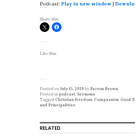
Podcast:
Play in new window
|
Downlo
Share this:
Like this:
Posted on
July 15, 2019
by
Parson Brown
Posted in
podcast
,
Sermons
Tagged
Christian freedom
,
Compassion
,
Good S
and Principalities
.
RELATED