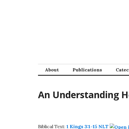
Skip
to
content
About
Publications
Cate
An Understanding H
Biblical Text:
1 Kings 3:1-15 NLT