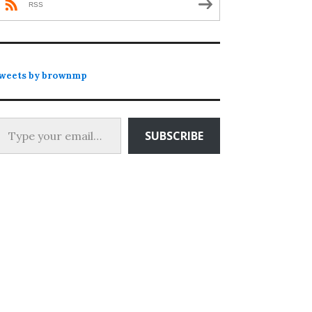
RSS
weets by brownmp
 your email…
SUBSCRIBE