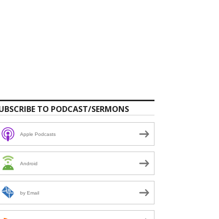
UBSCRIBE TO PODCAST/SERMONS
Apple Podcasts
Android
by Email