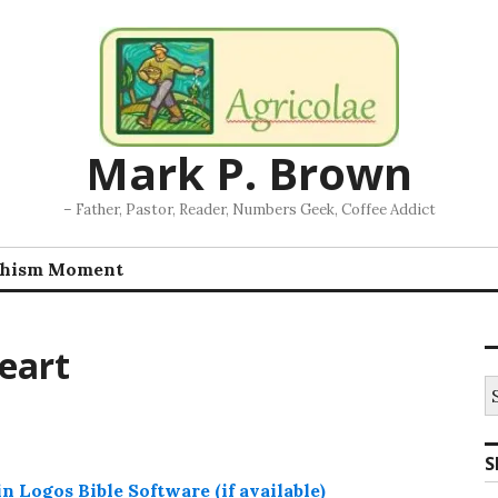
Mark P. Brown
– Father, Pastor, Reader, Numbers Geek, Coffee Addict
chism Moment
eart
S
fo
S