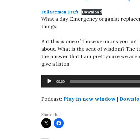
Full Sermon Draft
Download
What a day. Emergency organist replaceme
things.
But this is one of those sermons you put 
about. What is the seat of wisdom? The tex
the answer that I am pretty sure we are mi
give a listen.
Audio
00:00
Player
Podcast:
Play in new window
|
Downlo
Share this: