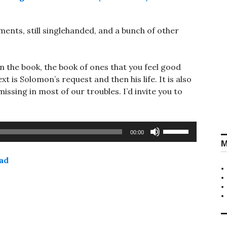
nts, still singlehanded, and a bunch of other
in the book, the book of ones that you feel good
t is Solomon’s request and then his life. It is also
ssing in most of our troubles. I’d invite you to
Use
00:00
Up/Down
M
Arrow
ad
keys
to
increase
or
decrease
volume.