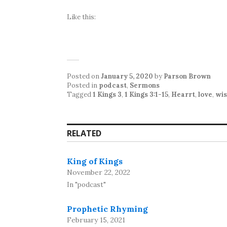
Like this:
Posted on
January 5, 2020
by
Parson Brown
Posted in
podcast
,
Sermons
Tagged
1 Kings 3
,
1 Kings 3:1-15
,
Hearrt
,
love
,
wi
RELATED
King of Kings
November 22, 2022
In "podcast"
Prophetic Rhyming
February 15, 2021