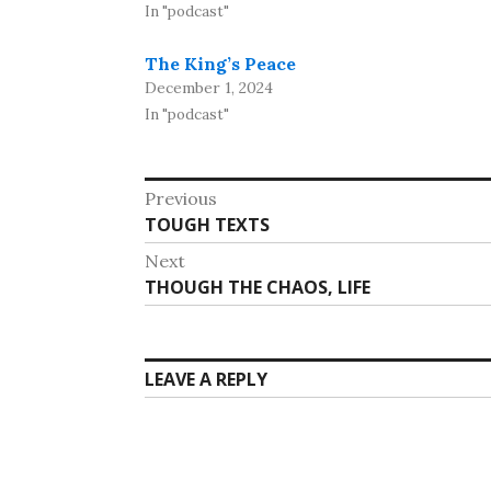
In "podcast"
The King’s Peace
December 1, 2024
In "podcast"
Post
Previous
Previous
TOUGH TEXTS
navigation
post:
Next
Next
THOUGH THE CHAOS, LIFE
post:
LEAVE A REPLY