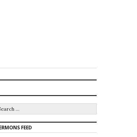
earch
r:
ERMONS FEED