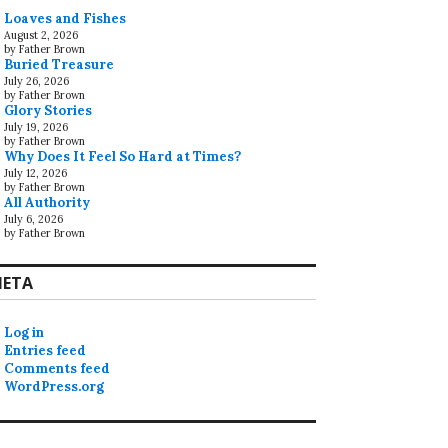
Loaves and Fishes
August 2, 2026
by Father Brown
Buried Treasure
July 26, 2026
by Father Brown
Glory Stories
July 19, 2026
by Father Brown
Why Does It Feel So Hard at Times?
July 12, 2026
by Father Brown
All Authority
July 6, 2026
by Father Brown
ETA
Log in
Entries feed
Comments feed
WordPress.org