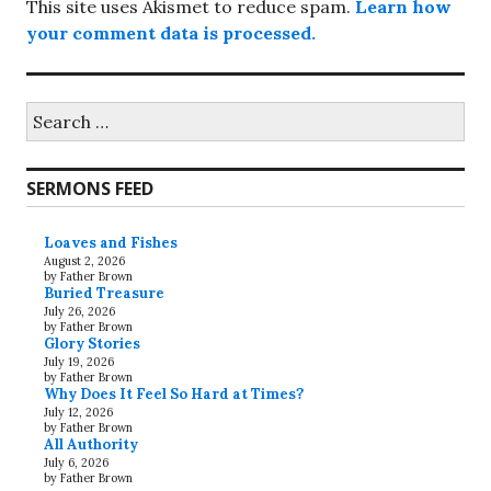
This site uses Akismet to reduce spam.
Learn how
your comment data is processed.
Search
for:
SERMONS FEED
Loaves and Fishes
August 2, 2026
by Father Brown
Buried Treasure
July 26, 2026
by Father Brown
Glory Stories
July 19, 2026
by Father Brown
Why Does It Feel So Hard at Times?
July 12, 2026
by Father Brown
All Authority
July 6, 2026
by Father Brown