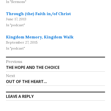
In "Sermons"
Through (the) Faith in/of Christ
June 17, 2013
In "podcast"
Kingdom Memory, Kingdom Walk
September 27, 2015
In "podcast"
Post
Previous
Previous
THE HOPE AND THE CHOICE
navigation
post:
Next
Next
OUT OF THE HEART…
post:
LEAVE A REPLY