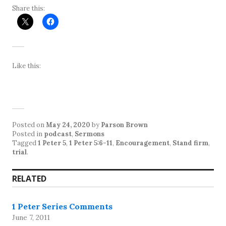
Share this:
Like this:
Posted on
May 24, 2020
by
Parson Brown
Posted in
podcast
,
Sermons
Tagged
1 Peter 5
,
1 Peter 5:6-11
,
Encouragement
,
Stand firm
,
trial
.
RELATED
1 Peter Series Comments
June 7, 2011