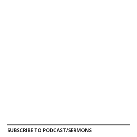
SUBSCRIBE TO PODCAST/SERMONS