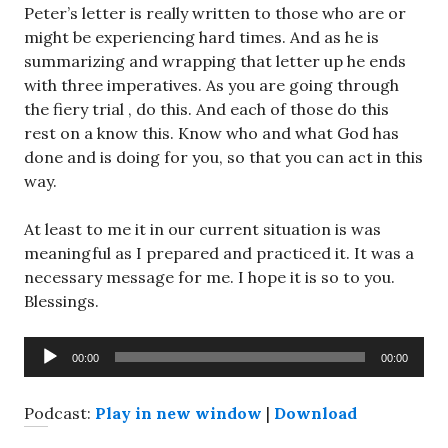
Peter’s letter is really written to those who are or
might be experiencing hard times. And as he is
summarizing and wrapping that letter up he ends
with three imperatives. As you are going through
the fiery trial , do this. And each of those do this
rest on a know this. Know who and what God has
done and is doing for you, so that you can act in this
way.
At least to me it in our current situation is was
meaningful as I prepared and practiced it. It was a
necessary message for me. I hope it is so to you.
Blessings.
Audio
00:00
00:00
Player
Podcast:
Play in new window
|
Download