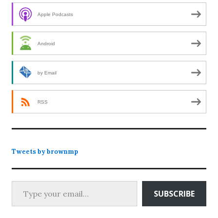
Apple Podcasts
Android
by Email
RSS
Tweets by brownmp
Type your email…
SUBSCRIBE