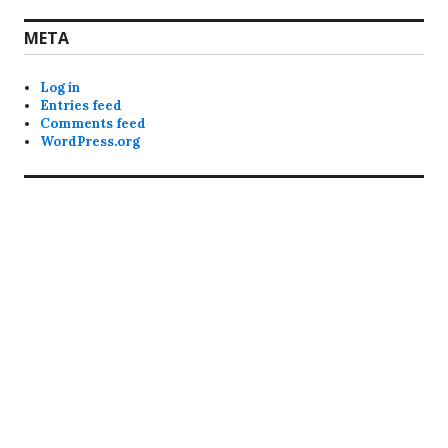
META
Log in
Entries feed
Comments feed
WordPress.org