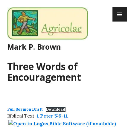
Skip
PR
to
ME
content
Mark P. Brown
Three Words of
Encouragement
Full Sermon Draft
Download
Biblical Text:
1 Peter 5:6-11