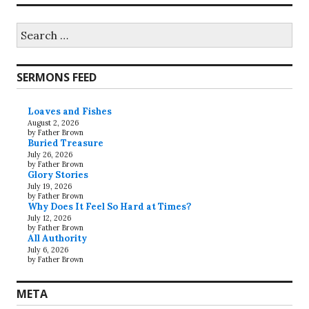
Search
for:
SERMONS FEED
Loaves and Fishes
August 2, 2026
by Father Brown
Buried Treasure
July 26, 2026
by Father Brown
Glory Stories
July 19, 2026
by Father Brown
Why Does It Feel So Hard at Times?
July 12, 2026
by Father Brown
All Authority
July 6, 2026
by Father Brown
META