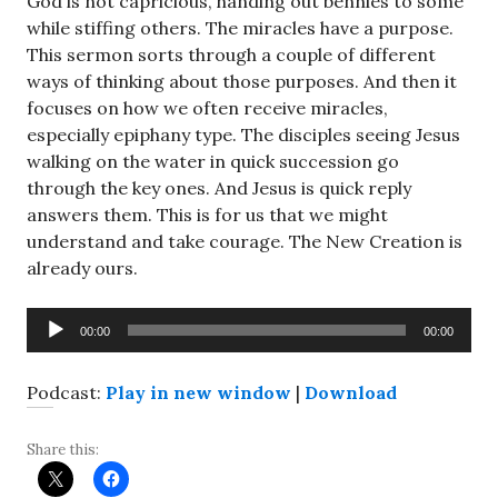
God is not capricious, handing out bennies to some
while stiffing others. The miracles have a purpose.
This sermon sorts through a couple of different
ways of thinking about those purposes. And then it
focuses on how we often receive miracles,
especially epiphany type. The disciples seeing Jesus
walking on the water in quick succession go
through the key ones. And Jesus is quick reply
answers them. This is for us that we might
understand and take courage. The New Creation is
already ours.
Audio
00:00
00:00
Player
Podcast:
Play in new window
|
Download
Share this: