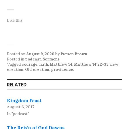
Like this:
Posted on
August 9, 2020
by
Parson Brown
Posted in
podcast
,
Sermons
Tagged
courage
,
faith
,
Matthew 14
,
Matthew 14:22-33
,
new
creation
,
Old creation
,
providence
.
RELATED
Kingdom Feast
August 6, 2017
In "podcast"
The Reign of God Dawns