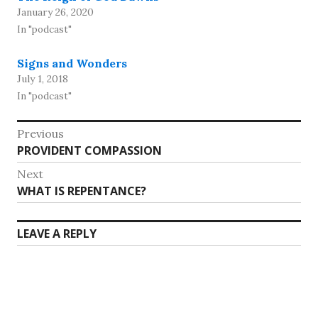
January 26, 2020
In "podcast"
Signs and Wonders
July 1, 2018
In "podcast"
Post
Previous
Previous
PROVIDENT COMPASSION
navigation
post:
Next
Next
WHAT IS REPENTANCE?
post:
LEAVE A REPLY