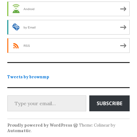
Android
by Email
RSS
Tweets by brownmp
Type your email…
SUBSCRIBE
Proudly powered by WordPress
Theme: Colinear by
Automattic
.