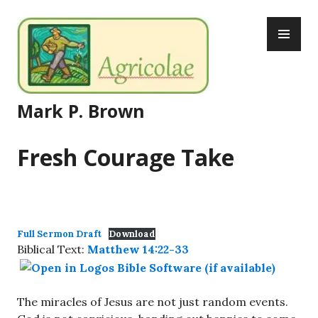
Skip
PR
to
ME
content
Mark P. Brown
Fresh Courage Take
Full Sermon Draft
Download
Biblical Text:
Matthew 14:22-33
The miracles of Jesus are not just random events.