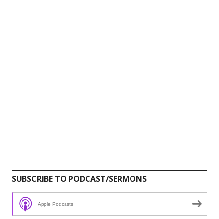
SUBSCRIBE TO PODCAST/SERMONS
Apple Podcasts