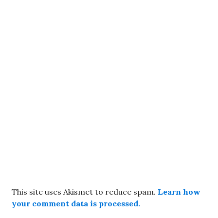
This site uses Akismet to reduce spam.
Learn how
your comment data is processed.