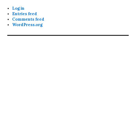
Log in
Entries feed
Comments feed
WordPress.org