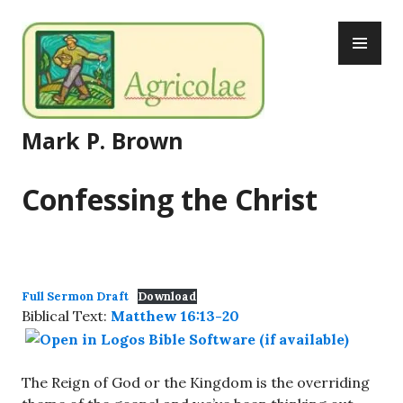
Skip
PR
to
ME
content
Mark P. Brown
Confessing the Christ
Full Sermon Draft
Download
Biblical Text:
Matthew 16:13-20
The Reign of God or the Kingdom is the overriding