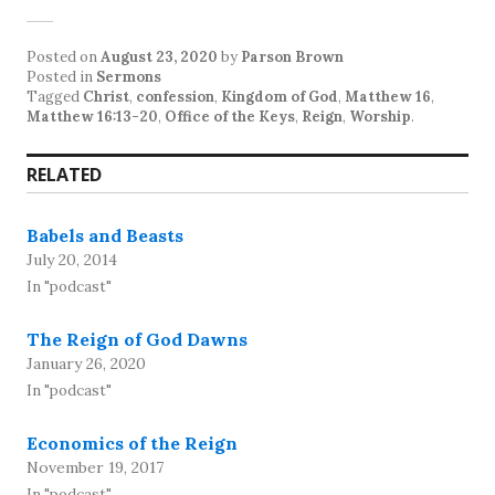
Posted on
August 23, 2020
by
Parson Brown
Posted in
Sermons
Tagged
Christ
,
confession
,
Kingdom of God
,
Matthew 16
,
Matthew 16:13-20
,
Office of the Keys
,
Reign
,
Worship
.
RELATED
Babels and Beasts
July 20, 2014
In "podcast"
The Reign of God Dawns
January 26, 2020
In "podcast"
Economics of the Reign
November 19, 2017
In "podcast"