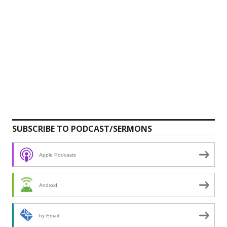
SUBSCRIBE TO PODCAST/SERMONS
Apple Podcasts
Android
by Email