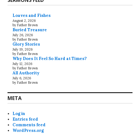
SERMONS FEED
Loaves and Fishes
August 2, 2026
by Father Brown
Buried Treasure
July 26, 2026
by Father Brown
Glory Stories
July 19, 2026
by Father Brown
Why Does It Feel So Hard at Times?
July 12, 2026
by Father Brown
All Authority
July 6, 2026
by Father Brown
META
Log in
Entries feed
Comments feed
WordPress.org