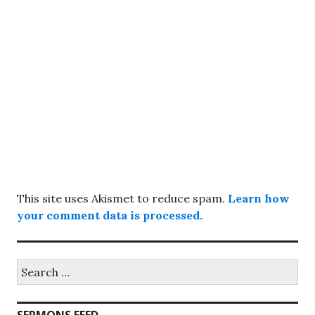
This site uses Akismet to reduce spam.
Learn how
your comment data is processed.
Search
for: