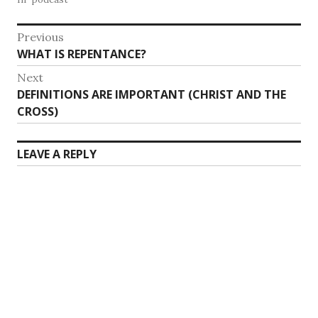
Post
Previous
Previous
WHAT IS REPENTANCE?
navigation
post:
Next
Next
DEFINITIONS ARE IMPORTANT (CHRIST AND THE
post:
CROSS)
LEAVE A REPLY