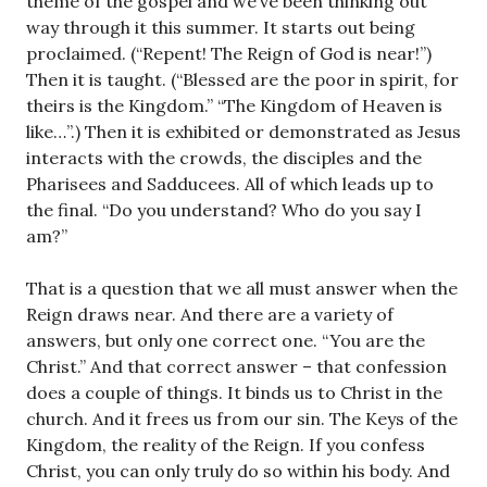
theme of the gospel and we’ve been thinking out
way through it this summer. It starts out being
proclaimed. (“Repent! The Reign of God is near!”)
Then it is taught. (“Blessed are the poor in spirit, for
theirs is the Kingdom.” “The Kingdom of Heaven is
like…”.) Then it is exhibited or demonstrated as Jesus
interacts with the crowds, the disciples and the
Pharisees and Sadducees. All of which leads up to
the final. “Do you understand? Who do you say I
am?”
That is a question that we all must answer when the
Reign draws near. And there are a variety of
answers, but only one correct one. “You are the
Christ.” And that correct answer – that confession
does a couple of things. It binds us to Christ in the
church. And it frees us from our sin. The Keys of the
Kingdom, the reality of the Reign. If you confess
Christ, you can only truly do so within his body. And