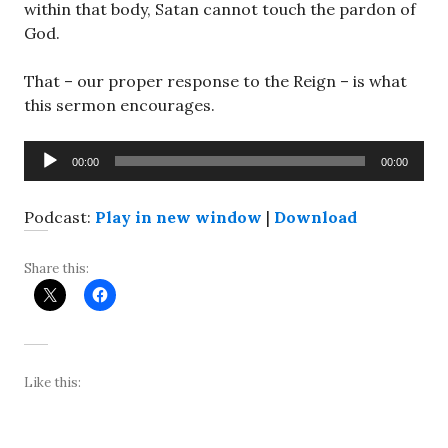
within that body, Satan cannot touch the pardon of
God.
That – our proper response to the Reign – is what
this sermon encourages.
Audio
00:00
00:00
Player
Podcast:
Play in new window
|
Download
Share this:
Like this: