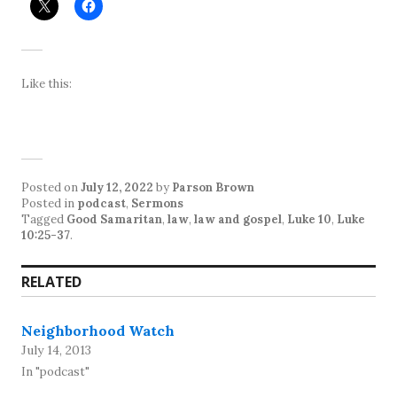
Like this:
Posted on
July 12, 2022
by
Parson Brown
Posted in
podcast
,
Sermons
Tagged
Good Samaritan
,
law
,
law and gospel
,
Luke 10
,
Luke
10:25-37
.
RELATED
Neighborhood Watch
July 14, 2013
In "podcast"