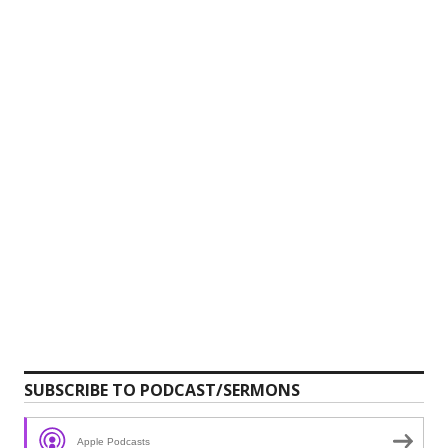
SUBSCRIBE TO PODCAST/SERMONS
Apple Podcasts