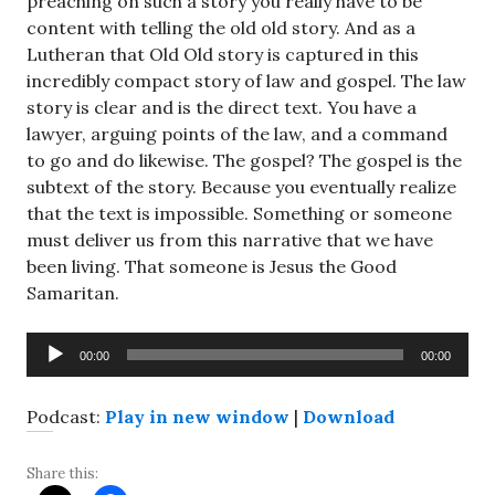
preaching on such a story you really have to be
content with telling the old old story. And as a
Lutheran that Old Old story is captured in this
incredibly compact story of law and gospel. The law
story is clear and is the direct text. You have a
lawyer, arguing points of the law, and a command
to go and do likewise. The gospel? The gospel is the
subtext of the story. Because you eventually realize
that the text is impossible. Something or someone
must deliver us from this narrative that we have
been living. That someone is Jesus the Good
Samaritan.
Audio
00:00
00:00
Player
Podcast:
Play in new window
|
Download
Share this: