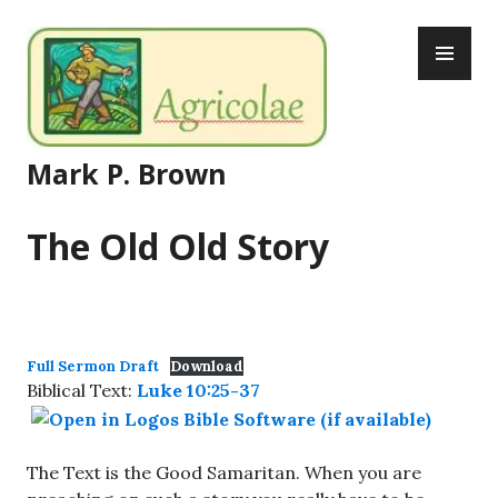
Skip
PR
to
ME
content
Mark P. Brown
The Old Old Story
Full Sermon Draft
Download
Biblical Text:
Luke 10:25-37
The Text is the Good Samaritan. When you are