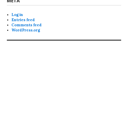
META
Log in
Entries feed
Comments feed
WordPress.org