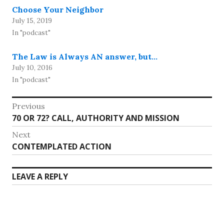
Choose Your Neighbor
July 15, 2019
In "podcast"
The Law is Always AN answer, but…
July 10, 2016
In "podcast"
Post
Previous
Previous
70 OR 72? CALL, AUTHORITY AND MISSION
navigation
post:
Next
Next
CONTEMPLATED ACTION
post:
LEAVE A REPLY