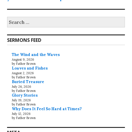
Search
for:
SERMONS FEED
The Wind and the Waves
August 9, 2026
by Father Brown
Loaves and Fishes
August 2, 2026
by Father Brown
Buried Treasure
July 26, 2026
by Father Brown
Glory Stories
July 19, 2026
by Father Brown
Why Does It Feel So Hard at Times?
July 12, 2026
by Father Brown