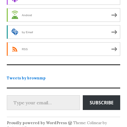
Android
by Email
RSS
Tweets by brownmp
Type your email…
SUBSCRIBE
Proudly powered by WordPress
Theme: Colinear by