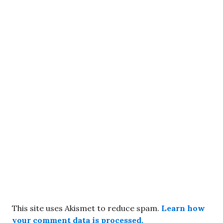
This site uses Akismet to reduce spam.
Learn how
your comment data is processed.