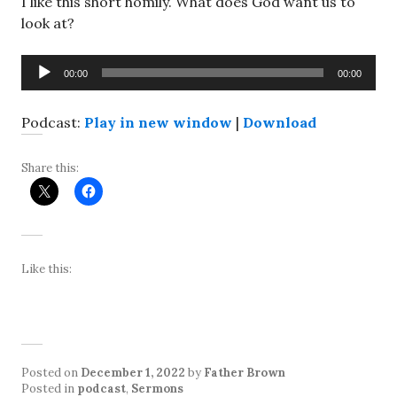
I like this short homily. What does God want us to
look at?
Audio
00:00
00:00
Player
Podcast:
Play in new window
|
Download
Share this:
Like this:
Posted on
December 1, 2022
by
Father Brown
Posted in
podcast
,
Sermons