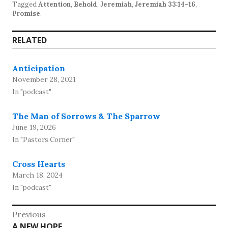
Tagged
Attention
,
Behold
,
Jeremiah
,
Jeremiah 33:14-16
,
Promise
.
RELATED
Anticipation
November 28, 2021
In "podcast"
The Man of Sorrows & The Sparrow
June 19, 2026
In "Pastors Corner"
Cross Hearts
March 18, 2024
In "podcast"
Post
Previous
Previous
A NEW HOPE