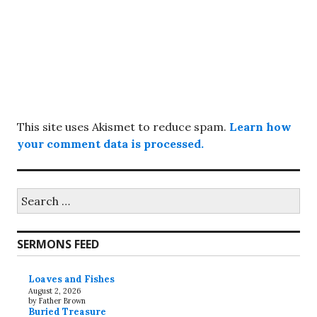
This site uses Akismet to reduce spam.
Learn how
your comment data is processed.
Search
for:
SERMONS FEED
Loaves and Fishes
August 2, 2026
by Father Brown
Buried Treasure