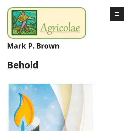
Skip
PR
to
ME
content
Mark P. Brown
Behold