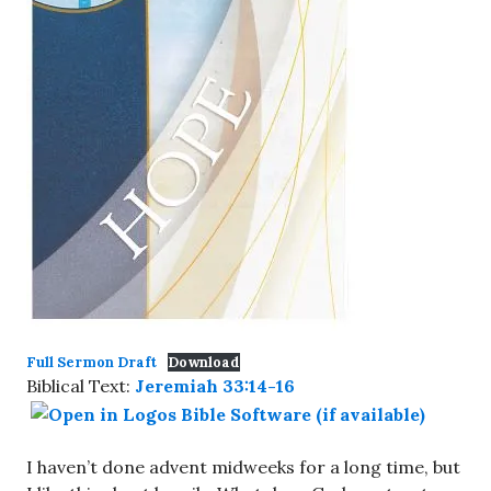
Full Sermon Draft
Download
Biblical Text:
Jeremiah 33:14-16
I haven’t done advent midweeks for a long time, but