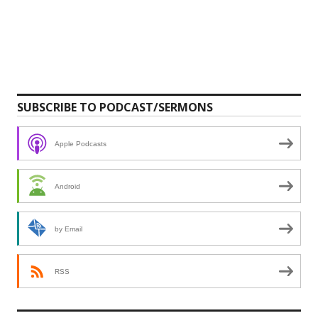
SUBSCRIBE TO PODCAST/SERMONS
Apple Podcasts
Android
by Email
RSS