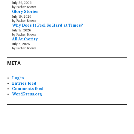
July 26, 2026
by Father Brown
Glory Stories
July 19, 2026
by Father Brown
Why Does It Feel So Hard at Times?
July 12, 2026
by Father Brown
All Authority
July 6, 2026
by Father Brown
META
Log in
Entries feed
Comments feed
WordPress.org