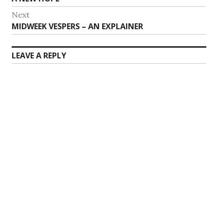
navigation
post:
Next
Next
MIDWEEK VESPERS – AN EXPLAINER
post:
LEAVE A REPLY