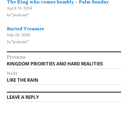
The King who comes humbly – Palm Sunday
April 14, 2014
In "podcast"
Buried Treasure
July 26, 2026
In "podcast"
Post
Previous
Previous
KINGDOM PRIORITIES AND HARD REALITIES
navigation
post:
Next
Next
LIKE THE RAIN
post:
LEAVE A REPLY