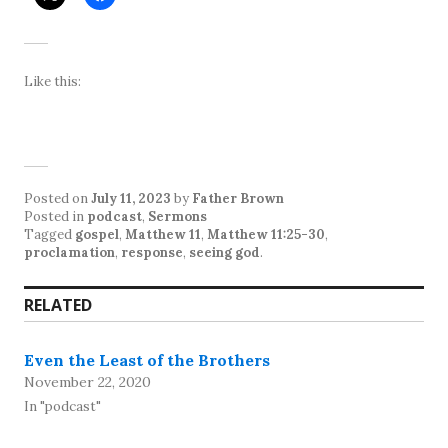
Like this:
Posted on
July 11, 2023
by
Father Brown
Posted in
podcast
,
Sermons
Tagged
gospel
,
Matthew 11
,
Matthew 11:25-30
,
proclamation
,
response
,
seeing god
.
RELATED
Even the Least of the Brothers
November 22, 2020
In "podcast"