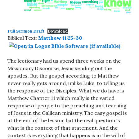
Full Sermon Draft
Download
Biblical Text:
Matthew 11:25-30
The lectionary had us spend three weeks on the
Missionary Discourse, Jesus sending out the
apostles. But the gospel according to Matthew
never really gets around, unlike Luke, to telling us
the response of the Disciples. What we do have is
Matthew Chapter 11 which really is the varied
response of people to the preaching and teaching
of Jesus in the Galilean ministry. The easy gospel is
at the end of the lesson, but the real question is
what is the context of that statement. And the
context is everything that happens is in the will of