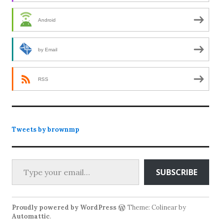
Android
by Email
RSS
Tweets by brownmp
Type your email…
SUBSCRIBE
Proudly powered by WordPress
Theme: Colinear by
Automattic
.