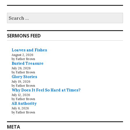
Search
for:
SERMONS FEED
Loaves and Fishes
August 2, 2026
by Father Brown
Buried Treasure
July 26, 2026
by Father Brown
Glory Stories
July 19, 2026
by Father Brown
Why Does It Feel So Hard at Times?
July 12, 2026
by Father Brown
All Authority
July 6, 2026
by Father Brown
META