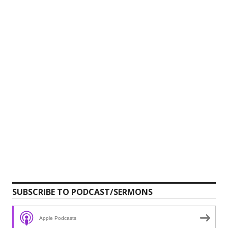
SUBSCRIBE TO PODCAST/SERMONS
Apple Podcasts