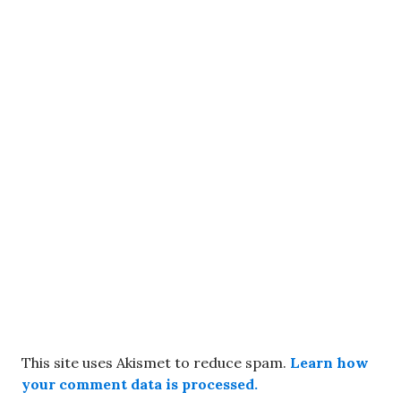
This site uses Akismet to reduce spam.
Learn how
your comment data is processed.