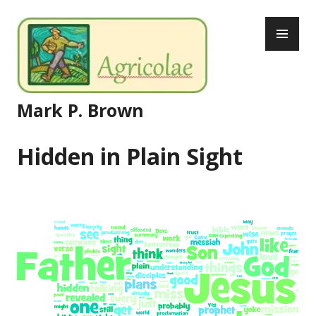
Skip
PR
to
ME
content
Mark P. Brown
Hidden in Plain Sight