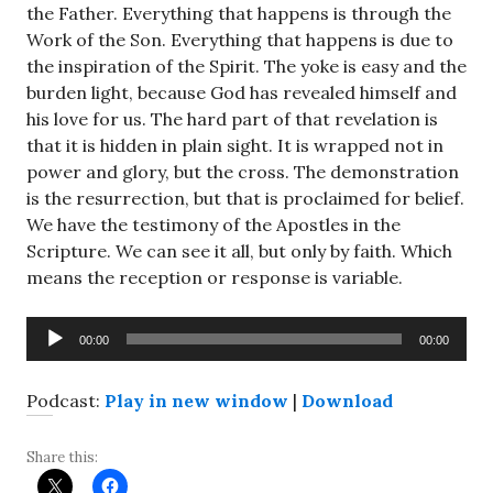
the Father. Everything that happens is through the
Work of the Son. Everything that happens is due to
the inspiration of the Spirit. The yoke is easy and the
burden light, because God has revealed himself and
his love for us. The hard part of that revelation is
that it is hidden in plain sight. It is wrapped not in
power and glory, but the cross. The demonstration
is the resurrection, but that is proclaimed for belief.
We have the testimony of the Apostles in the
Scripture. We can see it all, but only by faith. Which
means the reception or response is variable.
Audio
00:00
00:00
Player
Podcast:
Play in new window
|
Download
Share this: