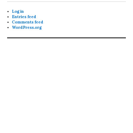
Log in
Entries feed
Comments feed
WordPress.org