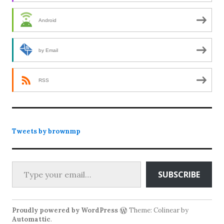
Android
by Email
RSS
Tweets by brownmp
Type your email…
SUBSCRIBE
Proudly powered by WordPress
Theme: Colinear by
Automattic
.