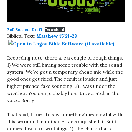
Full Sermon Draft
Download
Biblical Text:
Matthew 15:21-28
Recording note: there are a couple of rough things.
1) We were still having some trouble with the sound
system. We’ve got a temporary cheap mic while the
good ones get fixed. The result is louder and just
higher pitched fake sounding. 2) I was under the
weather. You can probably hear the scratch in the
voice. Sorry.
That said, I tried to say something meaningful with
this sermon. I’m not sure I accomplished it. But it
comes down to two things: 1) The church has a