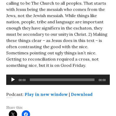
calling to be The Church to all peoples. That starts
with Jesus being the messiah who comes from the
Jews, not the Jewish messiah. While things like
nation, people, tribe and language are important
enough they have signifiers in the eschaton, they
must be secondary to our unity in Christ. 2) Making
these things clear – as Jesus does in this text – is
often contrasting the good with the nice.
Sometimes pointing out ugly things isn’t nice.
Getting to reconciliation required a cross, not
something nice, but it is on Good Friday.
Audio
00:00
00:00
Player
Podcast:
Play in new window
|
Download
Share this: