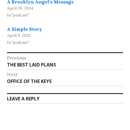
A Brooklyn Angel’s Message
April 20, 2014
In "podcast"
A Simple Story
April 9, 2023
In "podcast"
Post
Previous
Previous
THE BEST LAID PLANS
navigation
post:
Next
Next
OFFICE OF THE KEYS
post:
LEAVE A REPLY