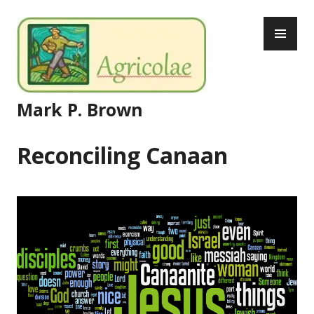
Skip
PR
to
ME
content
Mark P. Brown
Reconciling Canaan