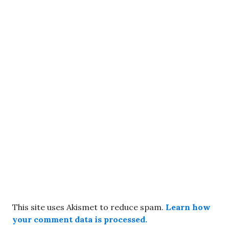
This site uses Akismet to reduce spam.
Learn how
your comment data is processed.