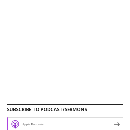
SUBSCRIBE TO PODCAST/SERMONS
Apple Podcasts