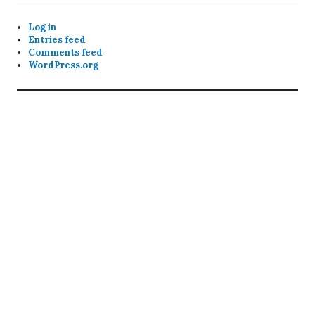
Log in
Entries feed
Comments feed
WordPress.org