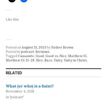
Like this:
Posted on
August 21, 2023
by
Father Brown
Posted in
podcast
,
Sermons
Tagged
Canaanite
,
Good
,
Good vs. Nice
,
Matthew 15
,
Matthew 15: 21-28
,
Nice
,
Race
,
Unity
,
Unity in Christ
.
RELATED
What (or who) is a Saint?
November 4, 2018
In "podcast"