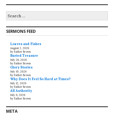
Search
for:
SERMONS FEED
Loaves and Fishes
August 2, 2026
by Father Brown
Buried Treasure
July 26, 2026
by Father Brown
Glory Stories
July 19, 2026
by Father Brown
Why Does It Feel So Hard at Times?
July 12, 2026
by Father Brown
All Authority
July 6, 2026
by Father Brown
META