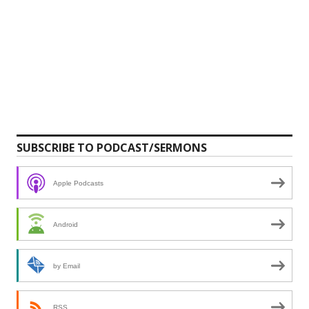
SUBSCRIBE TO PODCAST/SERMONS
Apple Podcasts
Android
by Email
RSS