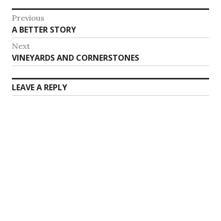
Post
Previous
Previous
A BETTER STORY
navigation
post:
Next
Next
VINEYARDS AND CORNERSTONES
post:
LEAVE A REPLY