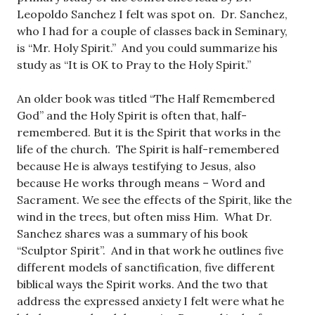
Leopoldo Sanchez I felt was spot on. Dr. Sanchez,
who I had for a couple of classes back in Seminary,
is “Mr. Holy Spirit.” And you could summarize his
study as “It is OK to Pray to the Holy Spirit.”
An older book was titled “The Half Remembered
God” and the Holy Spirit is often that, half-
remembered. But it is the Spirit that works in the
life of the church. The Spirit is half-remembered
because He is always testifying to Jesus, also
because He works through means – Word and
Sacrament. We see the effects of the Spirit, like the
wind in the trees, but often miss Him. What Dr.
Sanchez shares was a summary of his book
“Sculptor Spirit”. And in that work he outlines five
different models of sanctification, five different
biblical ways the Spirit works. And the two that
address the expressed anxiety I felt were what he