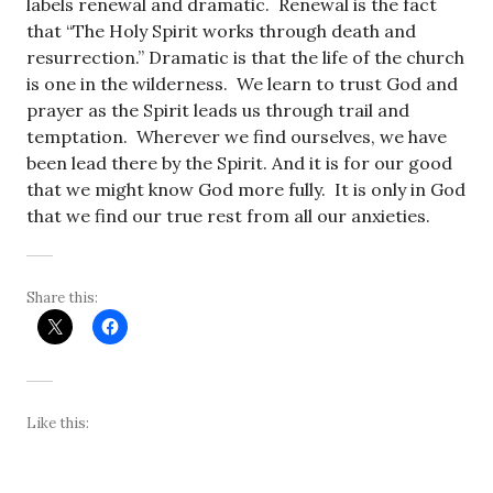
labels renewal and dramatic. Renewal is the fact
that “The Holy Spirit works through death and
resurrection.” Dramatic is that the life of the church
is one in the wilderness. We learn to trust God and
prayer as the Spirit leads us through trail and
temptation. Wherever we find ourselves, we have
been lead there by the Spirit. And it is for our good
that we might know God more fully. It is only in God
that we find our true rest from all our anxieties.
Share this:
Like this: