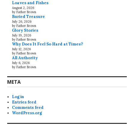
Loaves and Fishes
August 2, 2026
by Father Brown
Buried Treasure
July 26, 2026
by Father Brown
Glory Stories
July 19, 2026
by Father Brown
Why Does It Feel So Hard at Times?
July 12, 2026
by Father Brown
All Authority
July 6, 2026
by Father Brown
META
Log in
Entries feed
Comments feed
WordPress.org