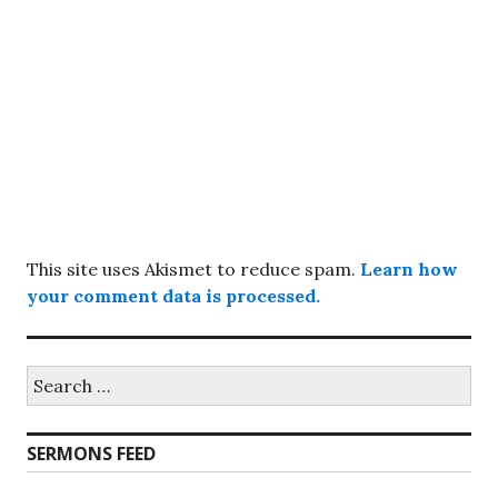
This site uses Akismet to reduce spam.
Learn how
your comment data is processed.
Search
for:
SERMONS FEED