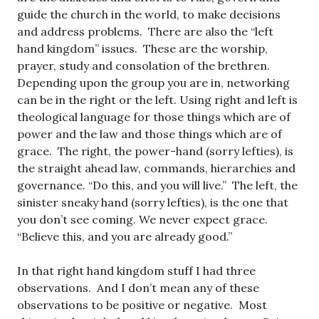
guide the church in the world, to make decisions
and address problems. There are also the “left
hand kingdom” issues. These are the worship,
prayer, study and consolation of the brethren.
Depending upon the group you are in, networking
can be in the right or the left. Using right and left is
theological language for those things which are of
power and the law and those things which are of
grace. The right, the power-hand (sorry lefties), is
the straight ahead law, commands, hierarchies and
governance. “Do this, and you will live.” The left, the
sinister sneaky hand (sorry lefties), is the one that
you don’t see coming. We never expect grace.
“Believe this, and you are already good.”
In that right hand kingdom stuff I had three
observations. And I don’t mean any of these
observations to be positive or negative. Most