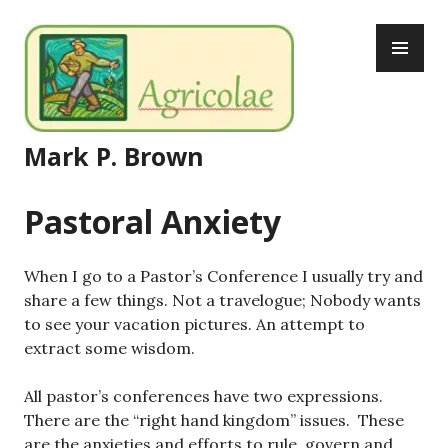
Skip
PR
to
ME
content
Mark P. Brown
Pastoral Anxiety
When I go to a Pastor’s Conference I usually try and
share a few things. Not a travelogue; Nobody wants
to see your vacation pictures. An attempt to
extract some wisdom.
All pastor’s conferences have two expressions.
There are the “right hand kingdom” issues. These
are the anxieties and efforts to rule, govern and