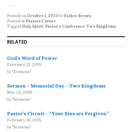
Posted on
October 5, 2023
by
Father Brown
Posted in
Pastors Corner
Tagged
Holy Spirit
,
Pastor's Conference
,
Two Kingdoms
.
RELATED
God’s Word of Power
February 13, 2019
In "Sermons"
Sermon – Memorial Day – Two Kingdoms
May 24, 2009
In "Sermons"
Pastor’s Circuit – “Your Sins are Forgiven”
February 16, 2015
In "Sermons"