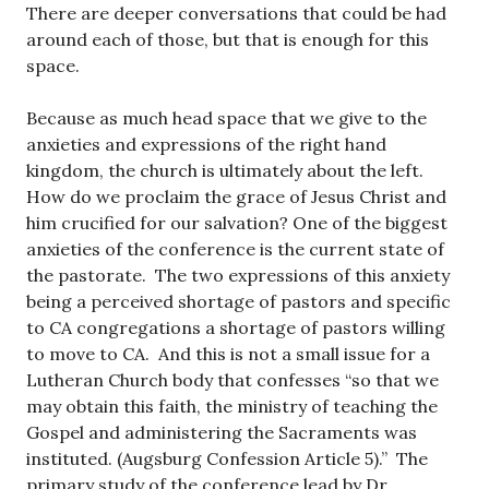
There are deeper conversations that could be had
around each of those, but that is enough for this
space.
Because as much head space that we give to the
anxieties and expressions of the right hand
kingdom, the church is ultimately about the left.
How do we proclaim the grace of Jesus Christ and
him crucified for our salvation? One of the biggest
anxieties of the conference is the current state of
the pastorate. The two expressions of this anxiety
being a perceived shortage of pastors and specific
to CA congregations a shortage of pastors willing
to move to CA. And this is not a small issue for a
Lutheran Church body that confesses “so that we
may obtain this faith, the ministry of teaching the
Gospel and administering the Sacraments was
instituted. (Augsburg Confession Article 5).” The
primary study of the conference lead by Dr.