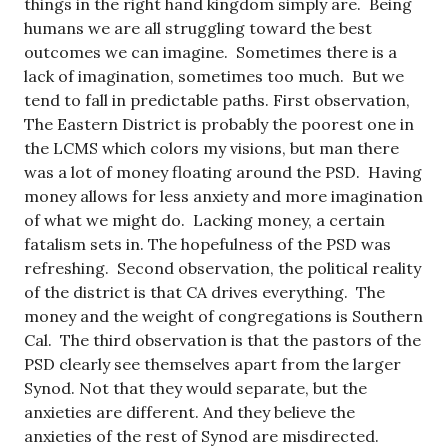
things in the right hand kingdom simply are. Being
humans we are all struggling toward the best
outcomes we can imagine. Sometimes there is a
lack of imagination, sometimes too much. But we
tend to fall in predictable paths. First observation,
The Eastern District is probably the poorest one in
the LCMS which colors my visions, but man there
was a lot of money floating around the PSD. Having
money allows for less anxiety and more imagination
of what we might do. Lacking money, a certain
fatalism sets in. The hopefulness of the PSD was
refreshing. Second observation, the political reality
of the district is that CA drives everything. The
money and the weight of congregations is Southern
Cal. The third observation is that the pastors of the
PSD clearly see themselves apart from the larger
Synod. Not that they would separate, but the
anxieties are different. And they believe the
anxieties of the rest of Synod are misdirected.