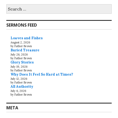
Search
for:
SERMONS FEED
Loaves and Fishes
August 2, 2026
by Father Brown
Buried Treasure
July 26, 2026
by Father Brown
Glory Stories
July 19, 2026
by Father Brown
Why Does It Feel So Hard at Times?
July 12, 2026
by Father Brown
All Authority
July 6, 2026
by Father Brown
META