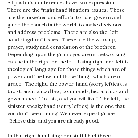
All pastor’s conferences have two expressions.
There are the “right hand kingdom” issues. These
are the anxieties and efforts to rule, govern and
guide the church in the world, to make decisions
and address problems. There are also the “left
hand kingdom” issues. These are the worship,
prayer, study and consolation of the brethren.
Depending upon the group you are in, networking
can be in the right or the left. Using right and left is
theological language for those things which are of
power and the law and those things which are of
grace. The right, the power-hand (sorry lefties), is
the straight ahead law, commands, hierarchies and
governance. “Do this, and you will live.” The left, the
sinister sneaky hand (sorry lefties), is the one that
you don’t see coming. We never expect grace.
“Believe this, and you are already good.”
In that right hand kingdom stuff I had three