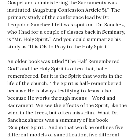
Gospel and administering the Sacraments was
instituted. (Augsburg Confession Article 5).” The
primary study of the conference lead by Dr.
Leopoldo Sanchez I felt was spot on. Dr. Sanchez,
who I had for a couple of classes back in Seminary,
is “Mr. Holy Spirit.” And you could summarize his
study as “It is OK to Pray to the Holy Spirit.”
An older book was titled “The Half Remembered
God” and the Holy Spirit is often that, half-
remembered. But it is the Spirit that works in the
life of the church. The Spirit is half-remembered
because He is always testifying to Jesus, also
because He works through means – Word and
Sacrament. We see the effects of the Spirit, like the
wind in the trees, but often miss Him. What Dr.
Sanchez shares was a summary of his book
“Sculptor Spirit”. And in that work he outlines five
different models of sanctification, five different