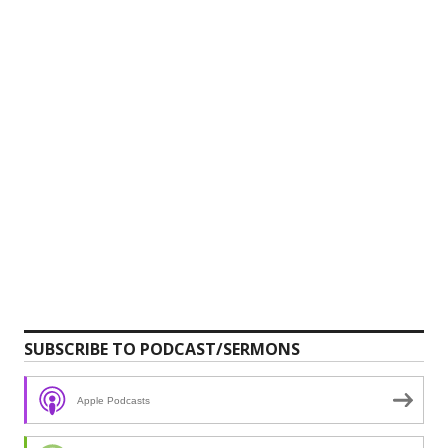
SUBSCRIBE TO PODCAST/SERMONS
Apple Podcasts