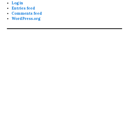
Log in
Entries feed
Comments feed
WordPress.org