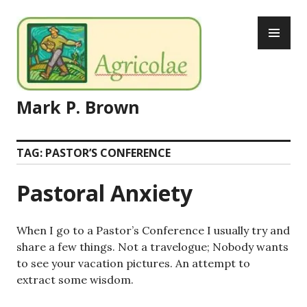
Skip
PR
to
ME
content
Mark P. Brown
TAG:
PASTOR’S CONFERENCE
Pastoral Anxiety
When I go to a Pastor’s Conference I usually try and
share a few things. Not a travelogue; Nobody wants
to see your vacation pictures. An attempt to
extract some wisdom.