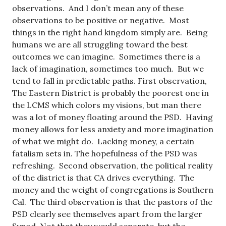
observations. And I don’t mean any of these
observations to be positive or negative. Most
things in the right hand kingdom simply are. Being
humans we are all struggling toward the best
outcomes we can imagine. Sometimes there is a
lack of imagination, sometimes too much. But we
tend to fall in predictable paths. First observation,
The Eastern District is probably the poorest one in
the LCMS which colors my visions, but man there
was a lot of money floating around the PSD. Having
money allows for less anxiety and more imagination
of what we might do. Lacking money, a certain
fatalism sets in. The hopefulness of the PSD was
refreshing. Second observation, the political reality
of the district is that CA drives everything. The
money and the weight of congregations is Southern
Cal. The third observation is that the pastors of the
PSD clearly see themselves apart from the larger