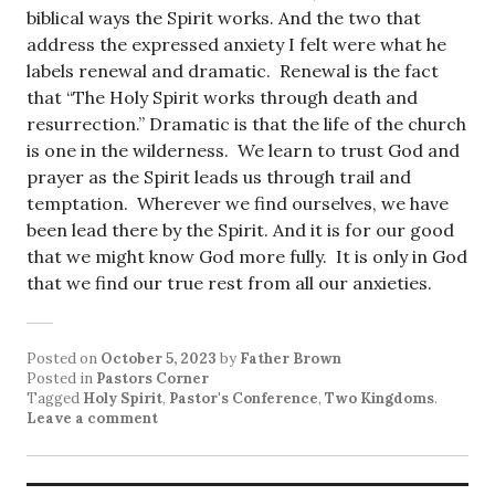
biblical ways the Spirit works. And the two that
address the expressed anxiety I felt were what he
labels renewal and dramatic. Renewal is the fact
that “The Holy Spirit works through death and
resurrection.” Dramatic is that the life of the church
is one in the wilderness. We learn to trust God and
prayer as the Spirit leads us through trail and
temptation. Wherever we find ourselves, we have
been lead there by the Spirit. And it is for our good
that we might know God more fully. It is only in God
that we find our true rest from all our anxieties.
Posted on
October 5, 2023
by
Father Brown
Posted in
Pastors Corner
Tagged
Holy Spirit
,
Pastor's Conference
,
Two Kingdoms
.
Leave a comment