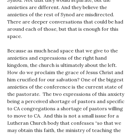
Synod. Not that they would separate, but the
anxieties are different. And they believe the
anxieties of the rest of Synod are misdirected.
There are deeper conversations that could be had
around each of those, but that is enough for this
space.
Because as much head space that we give to the
anxieties and expressions of the right hand
kingdom, the church is ultimately about the left.
How do we proclaim the grace of Jesus Christ and
him crucified for our salvation? One of the biggest
anxieties of the conference is the current state of
the pastorate. The two expressions of this anxiety
being a perceived shortage of pastors and specific
to CA congregations a shortage of pastors willing
to move to CA. And this is not a small issue for a
Lutheran Church body that confesses “so that we
may obtain this faith, the ministry of teaching the