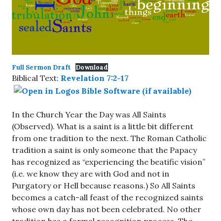
Full Sermon Draft
Download
Biblical Text:
Revelation 7:2-17
In the Church Year the Day was All Saints
(Observed). What is a saint is a little bit different
from one tradition to the next. The Roman Catholic
tradition a saint is only someone that the Papacy
has recognized as “experiencing the beatific vision”
(i.e. we know they are with God and not in
Purgatory or Hell because reasons.) So All Saints
becomes a catch-all feast of the recognized saints
whose own day has not been celebrated. No other