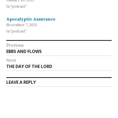
January 10, 2021
In "podcast"
Apocalyptic Assurance
November 7, 2021
In "podcast"
Post
Previous
Previous
EBBS AND FLOWS
navigation
post:
Next
Next
THE DAY OF THE LORD
post:
LEAVE A REPLY