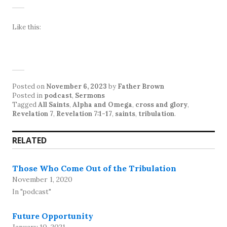
Like this:
Posted on
November 6, 2023
by
Father Brown
Posted in
podcast
,
Sermons
Tagged
All Saints
,
Alpha and Omega
,
cross and glory
,
Revelation 7
,
Revelation 7:1-17
,
saints
,
tribulation
.
RELATED
Those Who Come Out of the Tribulation
November 1, 2020
In "podcast"
Future Opportunity