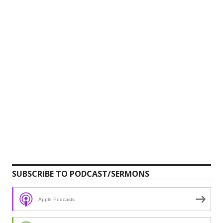
SUBSCRIBE TO PODCAST/SERMONS
Apple Podcasts