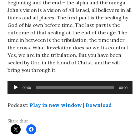
beginning and the end – the alpha and the omega.
John’s vision is a vision of All Israel, all believers in all
times and all places. The first part is the sealing by
God of his own before time. The last part is the
outcome of that sealing at the end of the age. The
time in between is the tribulation, the time under
the cross. What Revelation does so well is comfort.
Yes, we are in the tribulation. But you have been
sealed by God in the blood of Christ, and he will
bring you through it.
Audio
00:00
00:00
Player
Podcast:
Play in new window
|
Download
Share this: