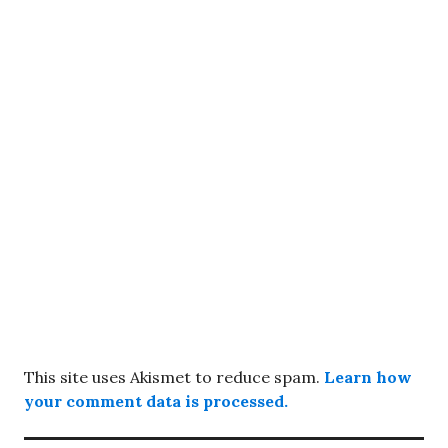
This site uses Akismet to reduce spam.
Learn how
your comment data is processed.