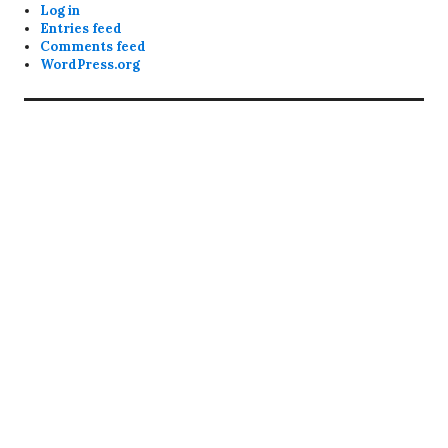
Log in
Entries feed
Comments feed
WordPress.org