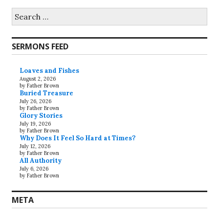
Search
for:
SERMONS FEED
Loaves and Fishes
August 2, 2026
by Father Brown
Buried Treasure
July 26, 2026
by Father Brown
Glory Stories
July 19, 2026
by Father Brown
Why Does It Feel So Hard at Times?
July 12, 2026
by Father Brown
All Authority
July 6, 2026
by Father Brown
META