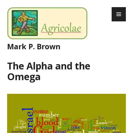
Skip
PR
to
ME
content
Mark P. Brown
The Alpha and the
Omega