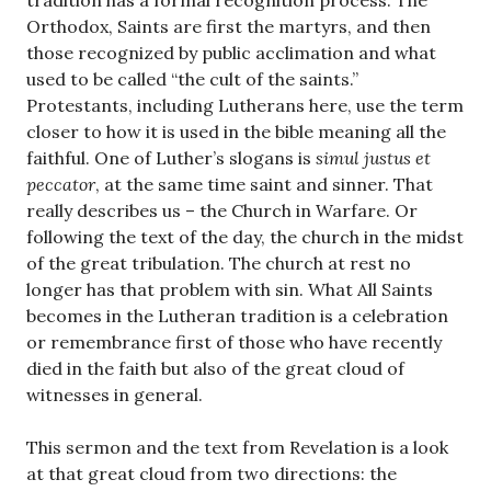
tradition has a formal recognition process. The
Orthodox, Saints are first the martyrs, and then
those recognized by public acclimation and what
used to be called “the cult of the saints.”
Protestants, including Lutherans here, use the term
closer to how it is used in the bible meaning all the
faithful. One of Luther’s slogans is
simul justus et
peccator
, at the same time saint and sinner. That
really describes us – the Church in Warfare. Or
following the text of the day, the church in the midst
of the great tribulation. The church at rest no
longer has that problem with sin. What All Saints
becomes in the Lutheran tradition is a celebration
or remembrance first of those who have recently
died in the faith but also of the great cloud of
witnesses in general.
This sermon and the text from Revelation is a look
at that great cloud from two directions: the