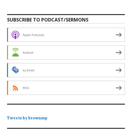
SUBSCRIBE TO PODCAST/SERMONS
Apple Podcasts
Android
by Email
RSS
Tweets by brownmp