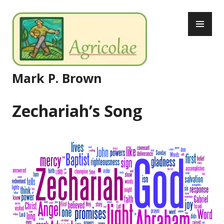
Skip
PR
to
ME
content
Mark P. Brown
Zechariah’s Song