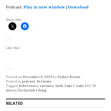
Podcast:
Play in new window
|
Download
Share this:
Like this:
Posted on
December 6, 2023
by
Father Brown
Posted in
podcast
,
Sermons
Tagged
deliverance
,
enemies
,
faith
,
Luke 1
,
Luke 1:57-79
,
mercy
,
Zechariah's Song
.
RELATED