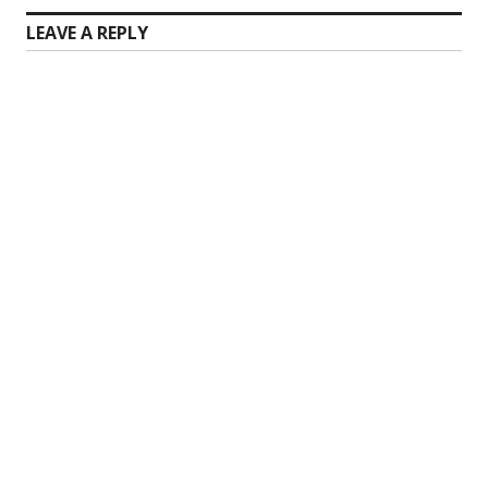
LEAVE A REPLY