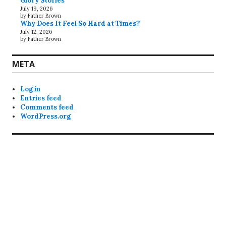
Glory Stories
July 19, 2026
by Father Brown
Why Does It Feel So Hard at Times?
July 12, 2026
by Father Brown
META
Log in
Entries feed
Comments feed
WordPress.org