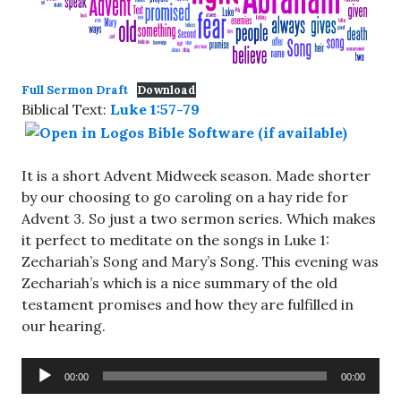
Full Sermon Draft
Download
Biblical Text:
Luke 1:57-79
It is a short Advent Midweek season. Made shorter
by our choosing to go caroling on a hay ride for
Advent 3. So just a two sermon series. Which makes
it perfect to meditate on the songs in Luke 1
:
Zechariah’s Song and Mary’s Song. This evening was
Zechariah’s which is a nice summary of the old
testament promises and how they are fulfilled in
our hearing.
Audio
00:00
00:00
Player