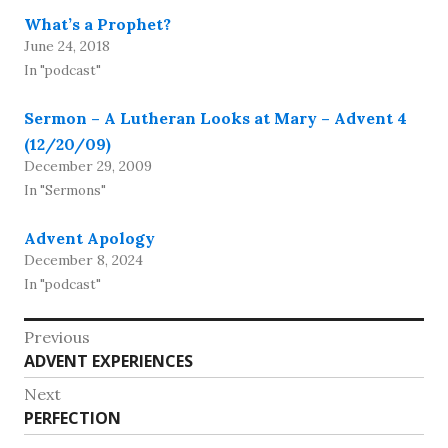
What’s a Prophet?
June 24, 2018
In "podcast"
Sermon – A Lutheran Looks at Mary – Advent 4
(12/20/09)
December 29, 2009
In "Sermons"
Advent Apology
December 8, 2024
In "podcast"
Post
Previous
Previous
ADVENT EXPERIENCES
navigation
post:
Next
Next
PERFECTION
post: