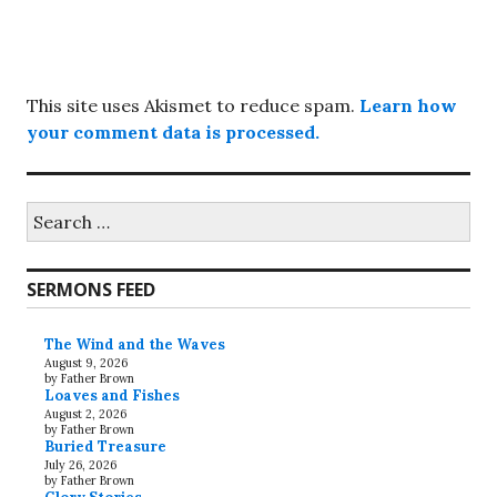
This site uses Akismet to reduce spam.
Learn how
your comment data is processed.
Search
for:
SERMONS FEED
The Wind and the Waves
August 9, 2026
by Father Brown
Loaves and Fishes
August 2, 2026
by Father Brown
Buried Treasure
July 26, 2026
by Father Brown