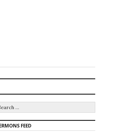
earch
r:
ERMONS FEED