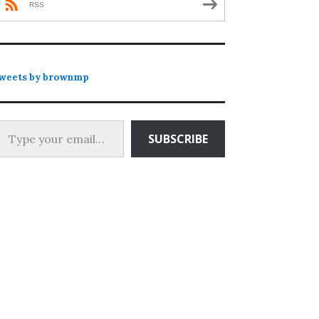
RSS
weets by brownmp
 your email…
SUBSCRIBE