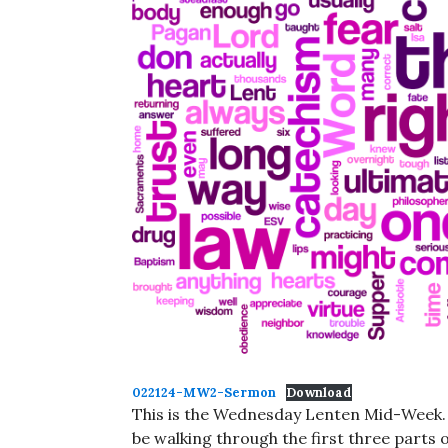
022124-MW2-Sermon
Download
This is the Wednesday Lenten Mid-Week. M
be walking through the first three parts 