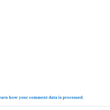
earn how your comment data is processed.