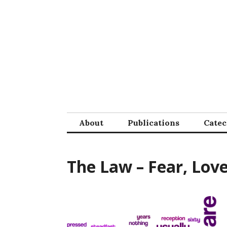
Skip
to
content
About
Publications
Cate
The Law – Fear, Lov