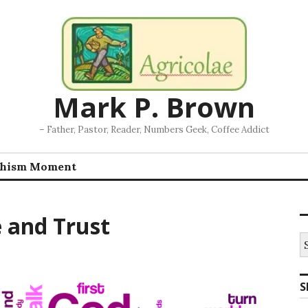
Mark P. Brown
– Father, Pastor, Reader, Numbers Geek, Coffee Addict
chism Moment
e and Trust
S
fo
S