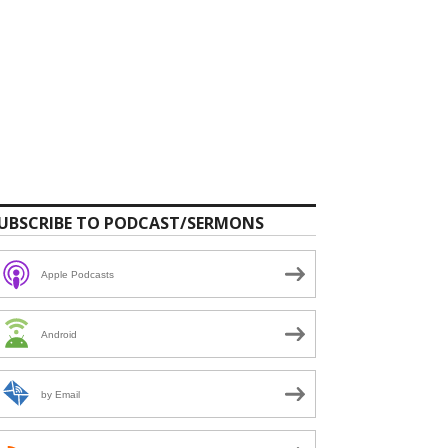
UBSCRIBE TO PODCAST/SERMONS
Apple Podcasts
Android
by Email