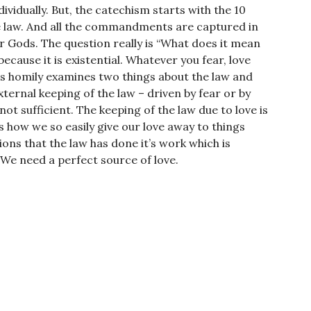
dividually. But, the catechism starts with the 10
law. And all the commandments are captured in
 Gods. The question really is “What does it mean
ecause it is existential. Whatever you fear, love
his homily examines two things about the law and
ternal keeping of the law – driven by fear or by
not sufficient. The keeping of the law due to love is
 how we so easily give our love away to things
tions that the law has done it’s work which is
 We need a perfect source of love.