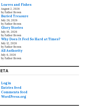
Loaves and Fishes
August 2, 2026
by Father Brown
Buried Treasure
July 26, 2026
by Father Brown
Glory Stories
July 19, 2026
by Father Brown
Why Does It Feel So Hard at Times?
July 12, 2026
by Father Brown
All Authority
July 6, 2026
by Father Brown
ETA
Log in
Entries feed
Comments feed
WordPress.org