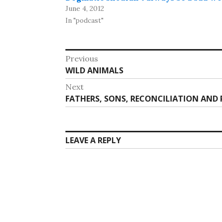
June 4, 2012
In "podcast"
Post
Previous
Previous
WILD ANIMALS
navigation
post:
Next
Next
FATHERS, SONS, RECONCILIATION AND 
post:
LEAVE A REPLY