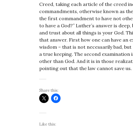
Creed, taking each article of the creed in
commandments, otherwise known as the 
the first commandment to have not other
to have a God?” Luther’s answer is deep, b
and trust about all things is your God. T
that answer. First how one can have an ex
wisdom – that is not necessarily bad, but 
a true keeping. The second examination is
other than God. And it is in those realiza
pointing out that the law cannot save us.
Share this:
Like this: