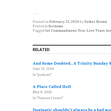
Posted on
February 22, 2024
by
Father Brown
Posted in
Sermons
Tagged
1st Commandment
,
Fear Love Trust
,
la
RELATED
And Some Doubted…A Trinity Sunday Me
June 15, 2014
In "podcast"
A Place Called Hell
May 8, 2026
In "Pastors Corner"
Dogmatic shouldn’t always be a bad wor