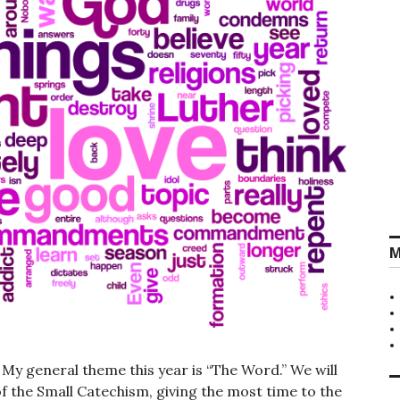
M
y general theme this year is “The Word.” We will
of the Small Catechism, giving the most time to the