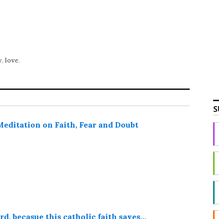
w
,
love
.
S
ditation on Faith, Fear and Doubt
d, becasue this catholic faith saves…