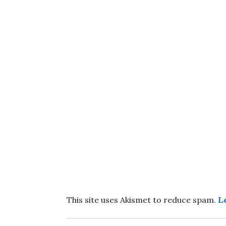
This site uses Akismet to reduce spam.
L