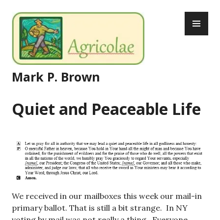
Skip
PR
to
ME
content
Mark P. Brown
Quiet and Peaceable Life
We received in our mailboxes this week our mail-in
primary ballot. That is still a bit strange. In NY
voting by mail was not really a thing. Everyone