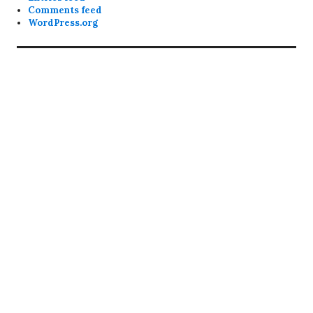
Comments feed
WordPress.org