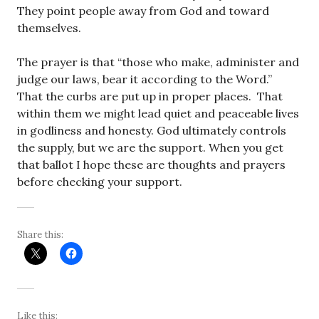
They point people away from God and toward
themselves.
The prayer is that “those who make, administer and
judge our laws, bear it according to the Word.”
That the curbs are put up in proper places. That
within them we might lead quiet and peaceable lives
in godliness and honesty. God ultimately controls
the supply, but we are the support. When you get
that ballot I hope these are thoughts and prayers
before checking your support.
Share this:
Like this: