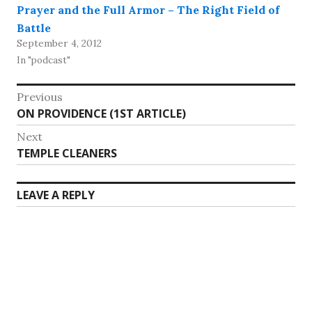
Prayer and the Full Armor – The Right Field of
Battle
September 4, 2012
In "podcast"
Post
Previous
Previous
ON PROVIDENCE (1ST ARTICLE)
navigation
post:
Next
Next
TEMPLE CLEANERS
post:
LEAVE A REPLY