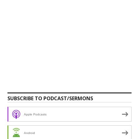
SUBSCRIBE TO PODCAST/SERMONS
Apple Podcasts
Android