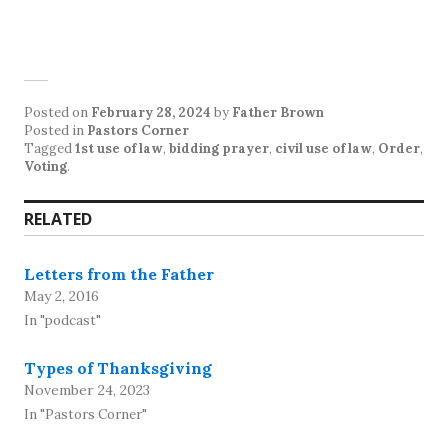
Posted on
February 28, 2024
by
Father Brown
Posted in
Pastors Corner
Tagged
1st use of law
,
bidding prayer
,
civil use of law
,
Order
,
Voting
.
RELATED
Letters from the Father
May 2, 2016
In "podcast"
Types of Thanksgiving
November 24, 2023
In "Pastors Corner"