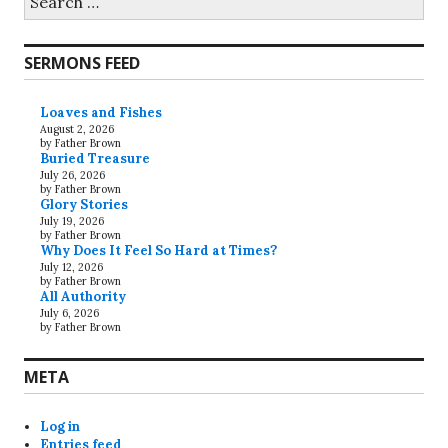
for:
SERMONS FEED
Loaves and Fishes
August 2, 2026
by Father Brown
Buried Treasure
July 26, 2026
by Father Brown
Glory Stories
July 19, 2026
by Father Brown
Why Does It Feel So Hard at Times?
July 12, 2026
by Father Brown
All Authority
July 6, 2026
by Father Brown
META
Log in
Entries feed