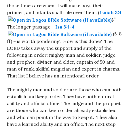
those times are when “I will make boys their
princes, and infants shall rule over them. (
Isaiah 3:4
).”
The longer passage –
Isa 3:1-4
(5-8
ff) – is worth pondering. How is this done? The
LORD takes away the support and supply of the
following in order: mighty man and soldier, judge
and prophet, diviner and elder, captain of 50 and
man of rank, skillful magician and expert in charms.
That list I believe has an intentional order.
The mighty man and soldier are those who can both
establish and keep order. They have both natural
ability and official office. The judge and the prophet
are those who can keep order already established
and who can point in the way to keep it. They also
have a learned ability and an office. The next step