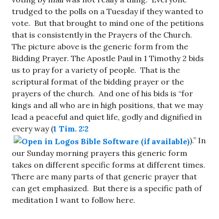
trudged to the polls on a Tuesday if they wanted to
vote. But that brought to mind one of the petitions
that is consistently in the Prayers of the Church.
The picture above is the generic form from the
Bidding Prayer. The Apostle Paul in 1 Timothy 2
bids
us to pray for a variety of people. That is the
scriptural format of the bidding prayer or the
prayers of the church. And one of his bids is “for
kings and all who are in high positions, that we may
lead a peaceful and quiet life, godly and dignified in
every way (
1 Tim. 2:2
).” In
our Sunday morning prayers this generic form
takes on different specific forms at different times.
There are many parts of that generic prayer that
can get emphasized. But there is a specific path of
meditation I want to follow here.