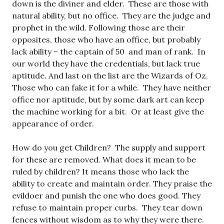
down is the diviner and elder. These are those with
natural ability, but no office. They are the judge and
prophet in the wild. Following those are their
opposites, those who have an office, but probably
lack ability – the captain of 50 and man of rank. In
our world they have the credentials, but lack true
aptitude. And last on the list are the Wizards of Oz.
Those who can fake it for a while. They have neither
office nor aptitude, but by some dark art can keep
the machine working for a bit. Or at least give the
appearance of order.
How do you get Children? The supply and support
for these are removed. What does it mean to be
ruled by children? It means those who lack the
ability to create and maintain order. They praise the
evildoer and punish the one who does good. They
refuse to maintain proper curbs. They tear down
fences without wisdom as to why they were there.