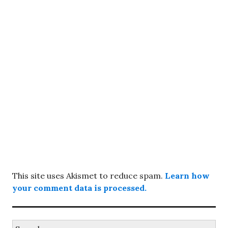
This site uses Akismet to reduce spam.
Learn how
your comment data is processed.
Search