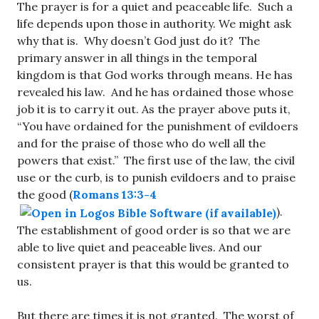
The prayer is for a quiet and peaceable life. Such a
life depends upon those in authority. We might ask
why that is. Why doesn’t God just do it? The
primary answer in all things in the temporal
kingdom is that God works through means. He has
revealed his law. And he has ordained those whose
job it is to carry it out. As the prayer above puts it,
“You have ordained for the punishment of evildoers
and for the praise of those who do well all the
powers that exist.” The first use of the law, the civil
use or the curb, is to punish evildoers and to praise
the good (
Romans 13:3-4
).
The establishment of good order is so that we are
able to live quiet and peaceable lives. And our
consistent prayer is that this would be granted to
us.
But there are times it is not granted. The worst of