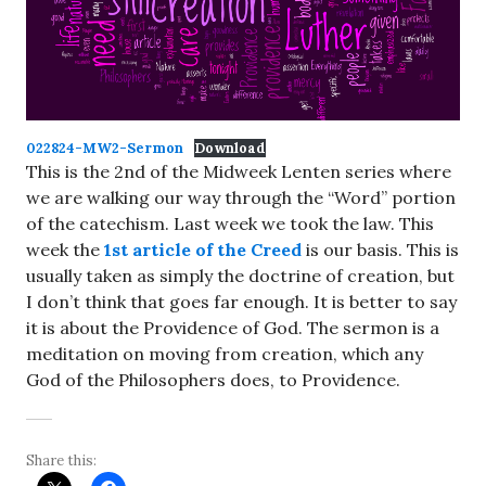
022824-MW2-Sermon
Download
This is the 2nd of the Midweek Lenten series where
we are walking our way through the “Word” portion
of the catechism. Last week we took the law. This
week the
1st article of the Creed
is our basis. This is
usually taken as simply the doctrine of creation, but
I don’t think that goes far enough. It is better to say
it is about the Providence of God. The sermon is a
meditation on moving from creation, which any
God of the Philosophers does, to Providence.
Share this: