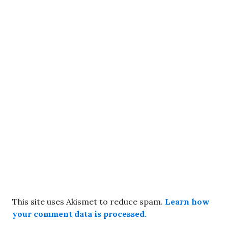
This site uses Akismet to reduce spam.
Learn how
your comment data is processed.