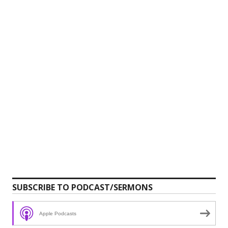
SUBSCRIBE TO PODCAST/SERMONS
Apple Podcasts