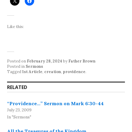
Like this:
Posted on
February 28, 2024
by
Father Brown
Posted in
Sermons
Tagged
1st Article
,
creation
,
providence
.
RELATED
“Providence…” Sermon on Mark 6:30-44
July 23, 2009
In "Sermons"
All the Treasures of the Kingdom