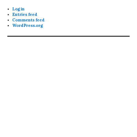
Log in
Entries feed
Comments feed
WordPress.org