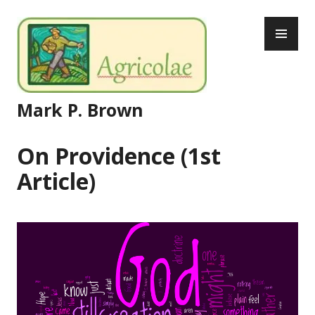
Skip
PR
to
ME
content
Mark P. Brown
On Providence (1st
Article)