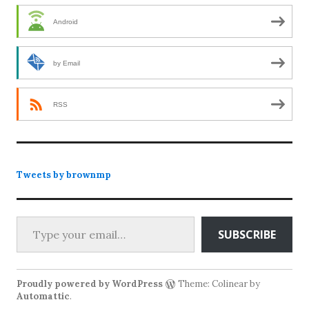
Android
by Email
RSS
Tweets by brownmp
Type your email…
SUBSCRIBE
Proudly powered by WordPress
Theme: Colinear by
Automattic
.