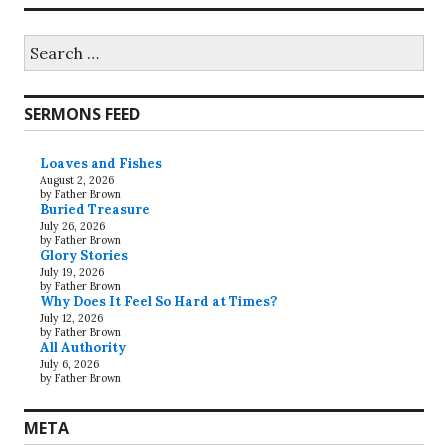
Search
for:
SERMONS FEED
Loaves and Fishes
August 2, 2026
by Father Brown
Buried Treasure
July 26, 2026
by Father Brown
Glory Stories
July 19, 2026
by Father Brown
Why Does It Feel So Hard at Times?
July 12, 2026
by Father Brown
All Authority
July 6, 2026
by Father Brown
META