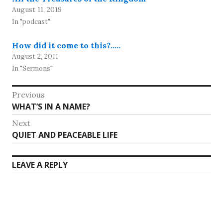
August 11, 2019
In "podcast"
How did it come to this?…..
August 2, 2011
In "Sermons"
Post
Previous
Previous
WHAT’S IN A NAME?
navigation
post:
Next
Next
QUIET AND PEACEABLE LIFE
post:
LEAVE A REPLY