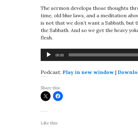
The sermon develops those thoughts throu
time, old blue laws, and a meditation about
is not that we don’t want a Sabbath, but t
the Sabbath. And so we get the heavy yok
flesh.
Audio
00:00
Player
Podcast:
Play in new window
|
Downlo
Share this:
Like this: