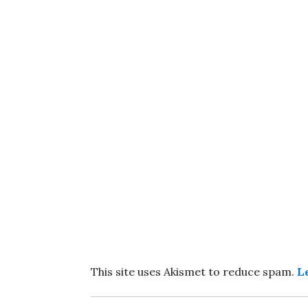
This site uses Akismet to reduce spam.
L