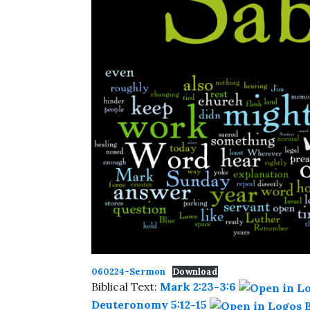
060224-Sermon
Download
Biblical Text:
Mark 2:23-3:6
Deuteronomy 5:12-15