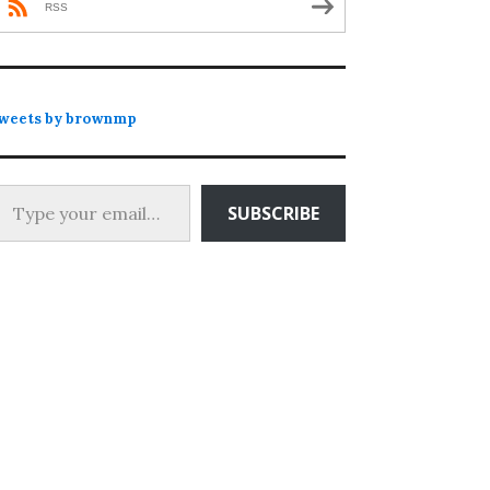
RSS
weets by brownmp
 your email…
SUBSCRIBE