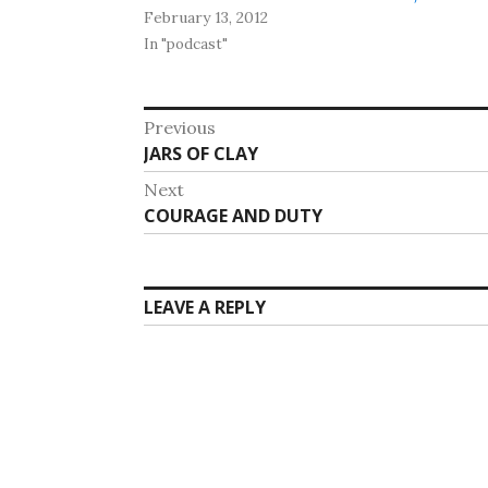
February 13, 2012
In "podcast"
Post
Previous
Previous
JARS OF CLAY
navigation
post:
Next
Next
COURAGE AND DUTY
post:
LEAVE A REPLY