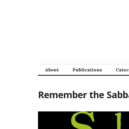
Skip
to
content
About
Publications
Cate
Remember the Sabb