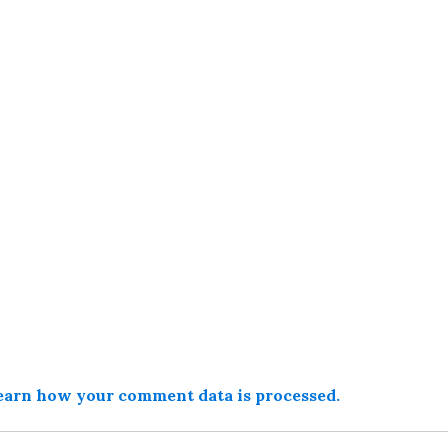
earn how your comment data is processed.