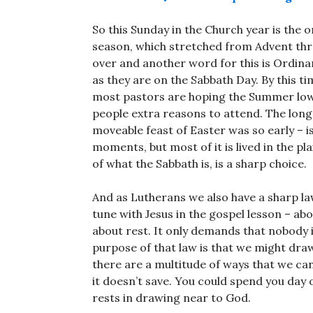
So this Sunday in the Church year is the 
season, which stretched from Advent thro
over and another word for this is Ordinar
as they are on the Sabbath Day. By this t
most pastors are hoping the Summer lows
people extra reasons to attend. The long
moveable feast of Easter was so early – is 
moments, but most of it is lived in the pla
of what the Sabbath is, is a sharp choice.
And as Lutherans we also have a sharp la
tune with Jesus in the gospel lesson – abo
about rest. It only demands that nobody 
purpose of that law is that we might draw
there are a multitude of ways that we can
it doesn’t save. You could spend you day o
rests in drawing near to God.