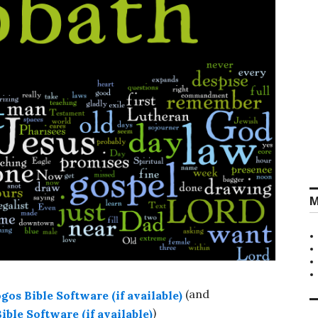
M
(and
)