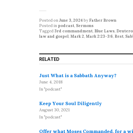
Posted on
June 3, 2024
by
Father Brown
Posted in
podcast
,
Sermons
Tagged
3rd commandment
,
Blue Laws
,
Deutero
law and gospel
,
Mark 2
,
Mark 2:23-3:6
,
Rest
,
Sab
RELATED
Just What is a Sabbath Anyway?
June 4, 2018
In "podcast"
Keep Your Soul Diligently
August 30, 2021
In "podcast"
Offer what Moses Commanded, for a w