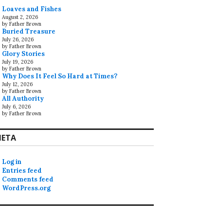
Loaves and Fishes
August 2, 2026
by Father Brown
Buried Treasure
July 26, 2026
by Father Brown
Glory Stories
July 19, 2026
by Father Brown
Why Does It Feel So Hard at Times?
July 12, 2026
by Father Brown
All Authority
July 6, 2026
by Father Brown
ETA
Log in
Entries feed
Comments feed
WordPress.org