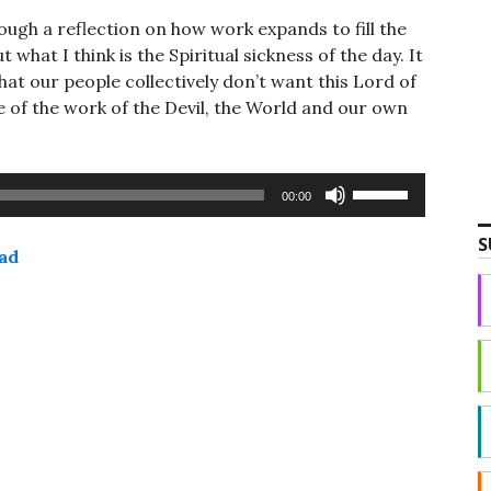
gh a reflection on how work expands to fill the
 what I think is the Spiritual sickness of the day. It
hat our people collectively don’t want this Lord of
e of the work of the Devil, the World and our own
Use
00:00
Up/Down
Arrow
S
ad
keys
to
increase
or
decrease
volume.