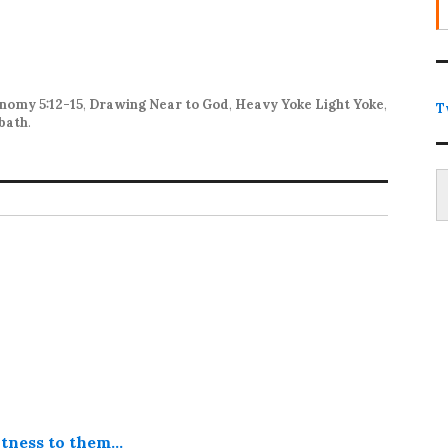
nomy 5:12-15
,
Drawing Near to God
,
Heavy Yoke Light Yoke
,
T
bath
.
Type
itness to them…