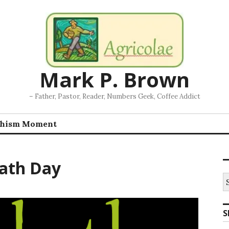
Mark P. Brown
– Father, Pastor, Reader, Numbers Geek, Coffee Addict
chism Moment
ath Day
S
fo
S