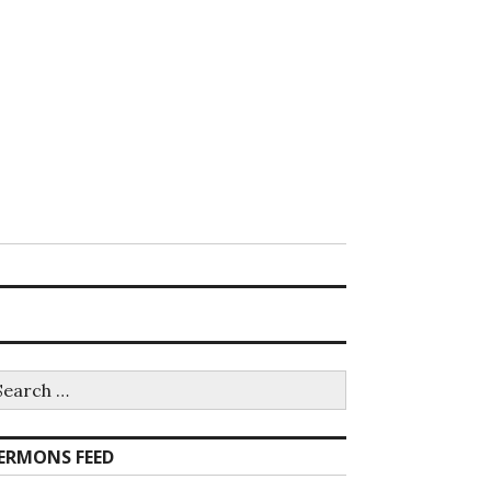
earch
r:
ERMONS FEED