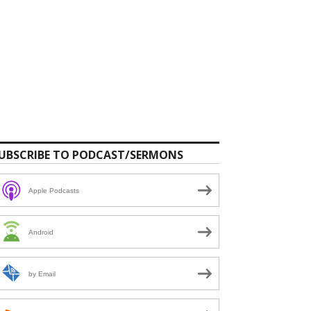
UBSCRIBE TO PODCAST/SERMONS
Apple Podcasts
Android
by Email