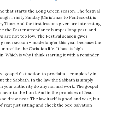
one that starts the Long Green season. The festival
ugh Trinity Sunday (Christmas to Pentecost), is
y Time. And the first lessons given are interesting
ime the Easter attendance bump is long past, and
 are not too low. The Festival season gives
 green season – made longer this year because the
more like the Christian life. It has its high
in. Which is why I think starting it with a reminder
w-gospel distinction to proclaim – completely in
ut the Sabbath. In the law the Sabbath is simply
in your authority do any normal work. The gospel
 near to the Lord. And in the promises of Jesus
 so draw near. The law itself is good and wise, but
f rest just sitting and check the box. Salvation