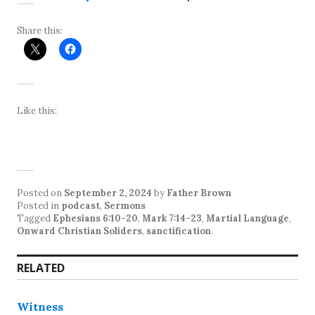
Share this:
Like this:
Posted on
September 2, 2024
by
Father Brown
Posted in
podcast
,
Sermons
Tagged
Ephesians 6:10-20
,
Mark 7:14-23
,
Martial Language
,
Onward Christian Soliders
,
sanctification
.
RELATED
Witness