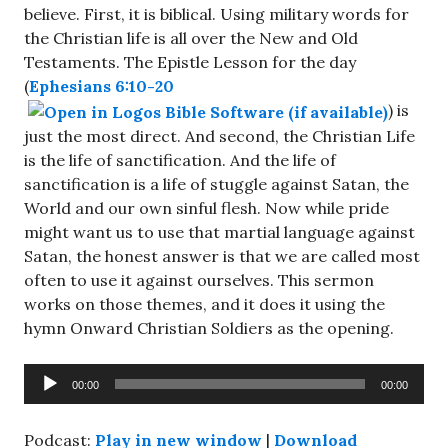
believe. First, it is biblical. Using military words for
the Christian life is all over the New and Old
Testaments. The Epistle Lesson for the day
(
Ephesians 6:10-20
) is
just the most direct. And second, the Christian Life
is the life of sanctification. And the life of
sanctification is a life of stuggle against Satan, the
World and our own sinful flesh. Now while pride
might want us to use that martial language against
Satan, the honest answer is that we are called most
often to use it against ourselves. This sermon
works on those themes, and it does it using the
hymn Onward Christian Soldiers as the opening.
Audio
00:00
00:00
Player
Podcast:
Play in new window
|
Download