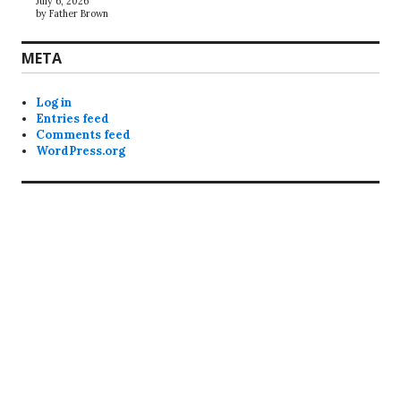
July 6, 2026
by Father Brown
META
Log in
Entries feed
Comments feed
WordPress.org