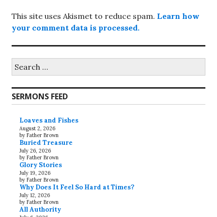
This site uses Akismet to reduce spam.
Learn how
your comment data is processed.
Search
for:
SERMONS FEED
Loaves and Fishes
August 2, 2026
by Father Brown
Buried Treasure
July 26, 2026
by Father Brown
Glory Stories
July 19, 2026
by Father Brown
Why Does It Feel So Hard at Times?
July 12, 2026
by Father Brown
All Authority