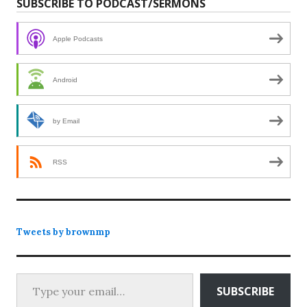
SUBSCRIBE TO PODCAST/SERMONS
Apple Podcasts
Android
by Email
RSS
Tweets by brownmp
Type your email…
SUBSCRIBE