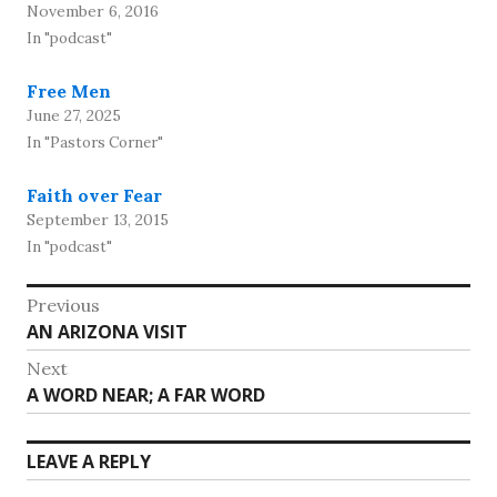
November 6, 2016
In "podcast"
Free Men
June 27, 2025
In "Pastors Corner"
Faith over Fear
September 13, 2015
In "podcast"
Post
Previous
Previous
AN ARIZONA VISIT
navigation
post:
Next
Next
A WORD NEAR; A FAR WORD
post:
LEAVE A REPLY