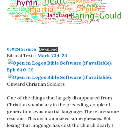
090124 Sermon
Download
Biblical Text: :
Mark 7:14-23
,
Eph 6:10-20
,
Onward Christian Soldiers
One of the things that largely disappeared from
Christian vocabulary in the preceding couple of
generations was martial language. There are some
reasons. This sermon makes some guesses. But
losing that language has cost the church dearly I