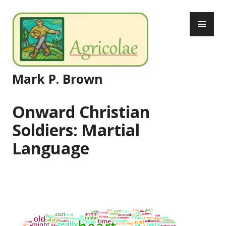
Skip
PR
to
ME
content
Mark P. Brown
Onward Christian
Soldiers: Martial
Language