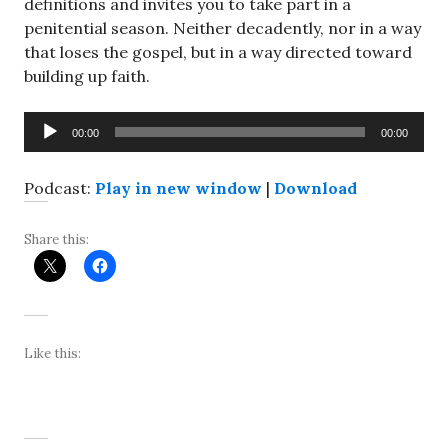
definitions and invites you to take part in a
penitential season. Neither decadently, nor in a way
that loses the gospel, but in a way directed toward
building up faith.
Audio
00:00
00:00
Player
Podcast:
Play in new window
|
Download
Share this:
Like this: