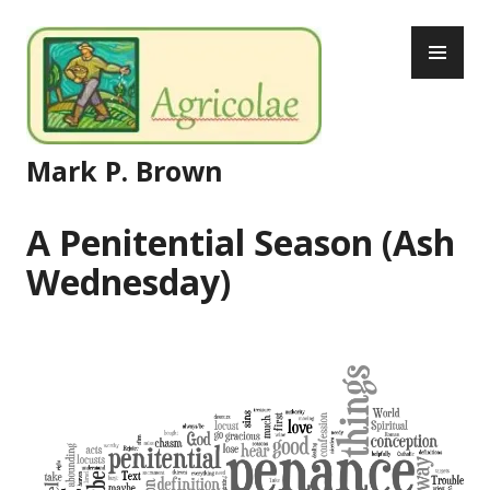
Skip
PR
to
ME
content
Mark P. Brown
A Penitential Season (Ash
Wednesday)