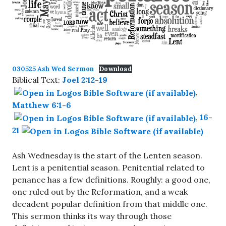
030525 Ash Wed Sermon
Download
Biblical Text:
Joel 2:12-19
,
Matthew 6:1-6
,
16-
21
Ash Wednesday is the start of the Lenten season.
Lent is a penitential season. Penitential related to
penance has a few definitions. Roughly: a good one,
one ruled out by the Reformation, and a weak
decadent popular definition from that middle one.
This sermon thinks its way through those