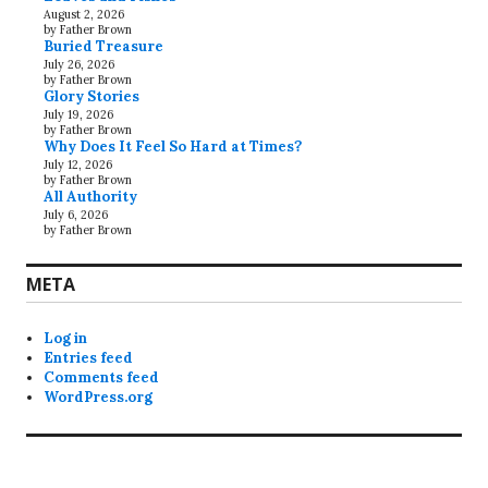
August 2, 2026
by Father Brown
Buried Treasure
July 26, 2026
by Father Brown
Glory Stories
July 19, 2026
by Father Brown
Why Does It Feel So Hard at Times?
July 12, 2026
by Father Brown
All Authority
July 6, 2026
by Father Brown
META
Log in
Entries feed
Comments feed
WordPress.org