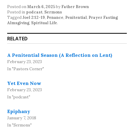
Posted on
March 6, 2025
by
Father Brown
Posted in
podcast
,
Sermons
Tagged
Joel 2:12-19
,
Penance
,
Penitential
,
Prayer Fasting
Almsgiving
,
Spiritual Life
.
RELATED
A Penitential Season (A Reflection on Lent)
February 23, 2023
In "Pastors Corner"
Yet Even Now
February 23, 2023
In "podcast"
Epiphany
January 7, 2018
In "Sermons"