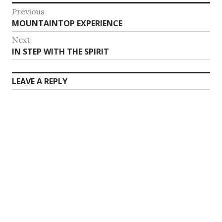
Post
Previous
Previous
MOUNTAINTOP EXPERIENCE
navigation
post:
Next
Next
IN STEP WITH THE SPIRIT
post:
LEAVE A REPLY