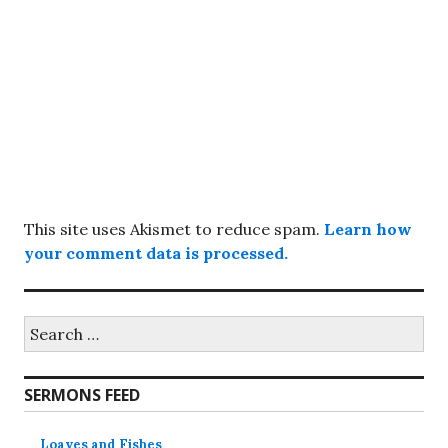
This site uses Akismet to reduce spam.
Learn how
your comment data is processed.
Search
for:
SERMONS FEED
Loaves and Fishes