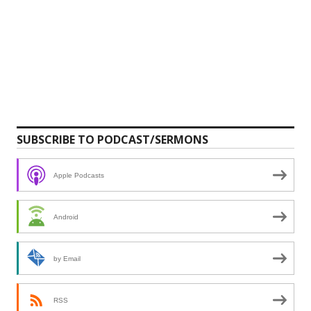
SUBSCRIBE TO PODCAST/SERMONS
Apple Podcasts
Android
by Email
RSS