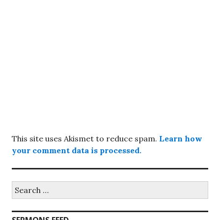
This site uses Akismet to reduce spam.
Learn how
your comment data is processed.
Search
for: