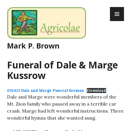
Skip
PR
to
ME
content
Mark P. Brown
Funeral of Dale & Marge
Kussrow
031425 Dale and Marge Funeral Sermon
Download
Dale and Marge were wonderful members of the
Mt. Zion family who passed away in a terrible car
crash. Marge had left wonderful instructions. Three
wonderful hymns that she wanted sung.