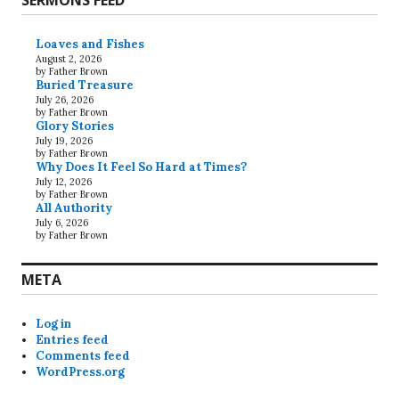
SERMONS FEED
Loaves and Fishes
August 2, 2026
by Father Brown
Buried Treasure
July 26, 2026
by Father Brown
Glory Stories
July 19, 2026
by Father Brown
Why Does It Feel So Hard at Times?
July 12, 2026
by Father Brown
All Authority
July 6, 2026
by Father Brown
META
Log in
Entries feed
Comments feed
WordPress.org