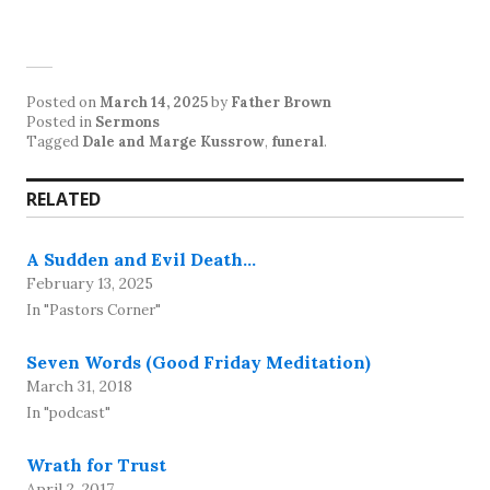
Posted on
March 14, 2025
by
Father Brown
Posted in
Sermons
Tagged
Dale and Marge Kussrow
,
funeral
.
RELATED
A Sudden and Evil Death…
February 13, 2025
In "Pastors Corner"
Seven Words (Good Friday Meditation)
March 31, 2018
In "podcast"
Wrath for Trust
April 2, 2017