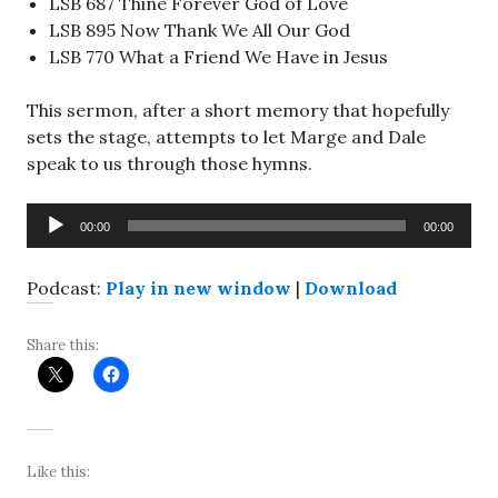
LSB 687 Thine Forever God of Love
LSB 895 Now Thank We All Our God
LSB 770 What a Friend We Have in Jesus
This sermon, after a short memory that hopefully
sets the stage, attempts to let Marge and Dale
speak to us through those hymns.
Audio
00:00
00:00
Player
Podcast:
Play in new window
|
Download
Share this:
Like this: