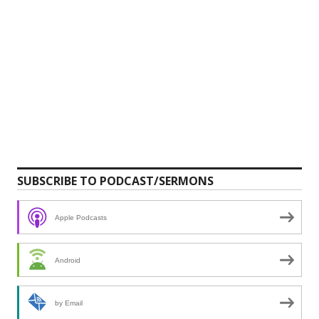
SUBSCRIBE TO PODCAST/SERMONS
Apple Podcasts
Android
by Email