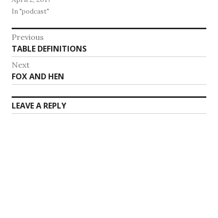
In "podcast"
Post
Previous
Previous
TABLE DEFINITIONS
navigation
post:
Next
Next
FOX AND HEN
post:
LEAVE A REPLY