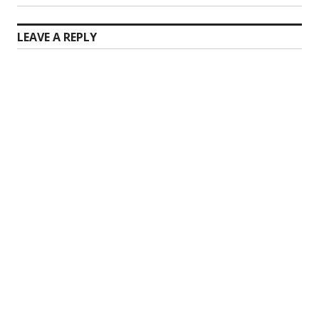
post:
LEAVE A REPLY