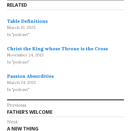
RELATED
Table Definitions
March 13, 2025
In "podcast"
Christ the King whose Throne is the Cross
November 24, 2013
In "podcast"
Passion Absurdities
March 24, 2013
In "podcast"
Post
Previous
Previous
FATHER’S WELCOME
navigation
post:
Next
Next
A NEW THING