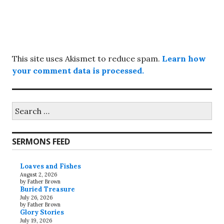
This site uses Akismet to reduce spam.
Learn how
your comment data is processed.
Search
for:
SERMONS FEED
Loaves and Fishes
August 2, 2026
by Father Brown
Buried Treasure
July 26, 2026
by Father Brown
Glory Stories
July 19, 2026