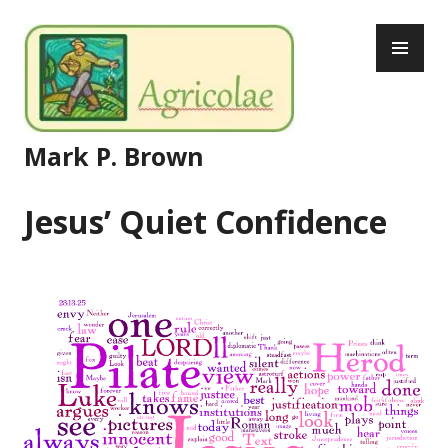
Skip
PR
to
ME
content
Mark P. Brown
Jesus’ Quiet Confidence