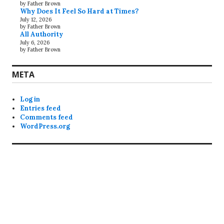
by Father Brown
Why Does It Feel So Hard at Times?
July 12, 2026
by Father Brown
All Authority
July 6, 2026
by Father Brown
META
Log in
Entries feed
Comments feed
WordPress.org