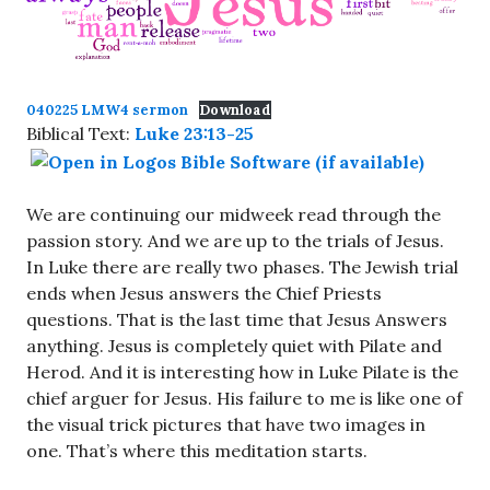
040225 LMW4 sermon
Download
Biblical Text:
Luke 23:13-25
We are continuing our midweek read through the
passion story. And we are up to the trials of Jesus.
In Luke there are really two phases. The Jewish trial
ends when Jesus answers the Chief Priests
questions. That is the last time that Jesus Answers
anything. Jesus is completely quiet with Pilate and
Herod. And it is interesting how in Luke Pilate is the
chief arguer for Jesus. His failure to me is like one of
the visual trick pictures that have two images in
one. That’s where this meditation starts.