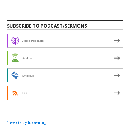
SUBSCRIBE TO PODCAST/SERMONS
Apple Podcasts
Android
by Email
RSS
Tweets by brownmp