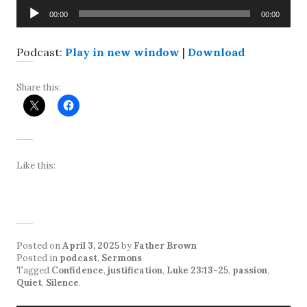
Audio
00:00
00:00
Player
Podcast:
Play in new window
|
Download
Share this:
Like this:
Posted on
April 3, 2025
by
Father Brown
Posted in
podcast
,
Sermons
Tagged
Confidence
,
justification
,
Luke 23:13-25
,
passion
,
Quiet
,
Silence
.